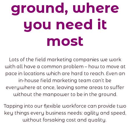
ground, where
you need it
most
Lots of the field marketing companies we work
with all have a common problem – how to move at
pace in locations which are hard to reach. Even an
in-house field marketing team can’t be
everywhere at once, leaving some areas to suffer
without the manpower to be in the ground.
Tapping into our flexible workforce can provide two
key things every business needs: agility and speed,
without forsaking cost and quality.