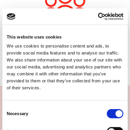
Experience you can trust
This website uses cookies
We have a strong community of skilled field
We use cookies to personalise content and ads, to
marketers you can trust to represent your brand.
provide social media features and to analyse our traffic.
You can rely on them for POS installation, product
We also share information about your use of our site with
launches or sampling sessions.
our social media, advertising and analytics partners who
may combine it with other information that you’ve
provided to them or that they’ve collected from your use
of their services.
Case study: Exsellence
Consent
Necessary
We spoke to Rhys Morgan of Liverpool based field
Selection
marketing agency Exsellence.