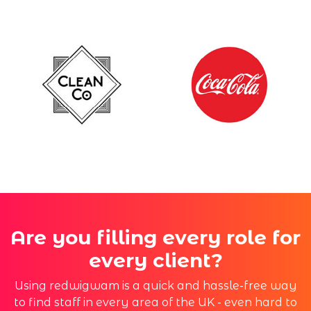
Are you filling every role for
every client?
Using redwigwam is a quick and hassle-free way
to find staff in every area of the UK - even hard to