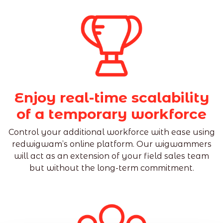
Enjoy real-time scalability
of a temporary workforce
Control your additional workforce with ease using
redwigwam’s online platform. Our wigwammers
will act as an extension of your field sales team
but without the long-term commitment.