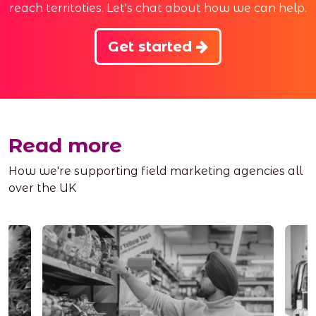
reach territoties. Let's chat about how we can help.
Get started
Read more
How we're supporting field marketing agencies all
over the UK