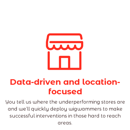
Data-driven and location-
focused
You tell us where the underperforming stores are
and we’ll quickly deploy wigwammers to make
successful interventions in those hard to reach
areas.