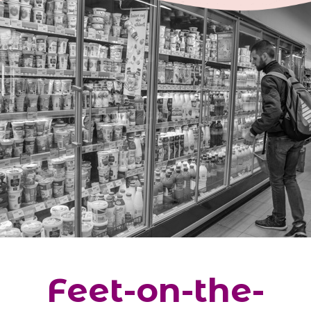
Feet-on-the-