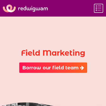
Field Marketing
Borrow our field team