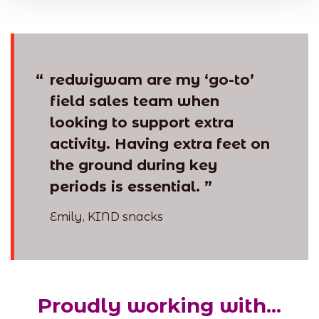
“
redwigwam are my ‘go-to’
field sales team when
looking to support extra
activity. Having extra feet on
the ground during key
periods is essential. ”
Emily, KIND snacks
Proudly working with...