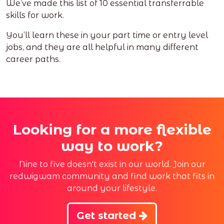
We’ve made this list of 10 essential transferrable
skills for work.
You’ll learn these in your part time or entry level
jobs, and they are all helpful in many different
career paths.
Looking for a more flexible
way to work?
Nine to five doesn't exist in our world. Join our
redwigwam community and find work that fits in
around your lifestyle.
Get started