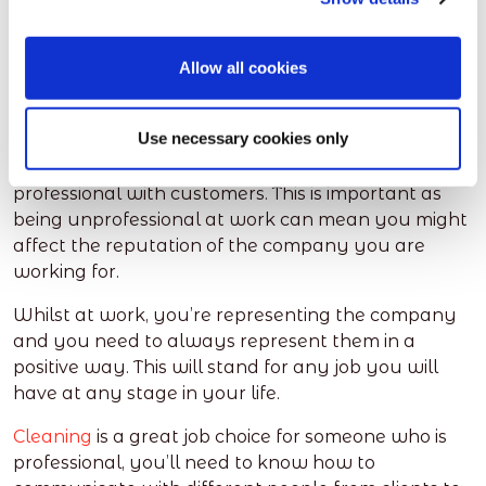
Professionalism
Allow all cookies
This also refers to how you communicate with
people. You’ll learn how to complete your job in a
Use necessary cookies only
professional manner. If you’re working in a
customer facing role, you’ll learn how to be
professional with customers. This is important as
being unprofessional at work can mean you might
affect the reputation of the company you are
working for.
Whilst at work, you’re representing the company
and you need to always represent them in a
positive way. This will stand for any job you will
have at any stage in your life.
Cleaning
is a great job choice for someone who is
professional, you’ll need to know how to