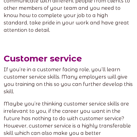
communicate with different people from clients to
other members of your team and you need to
know how to complete your job to a high
standard, take pride in your work and have great
attention to detail.
Customer service
If you’re in a customer facing role, you’ll learn
customer service skills. Many employers will give
you training on this so you can further develop this
skill.
Maybe you’re thinking customer service skills are
irrelevant to you, if the career you want in the
future has nothing to do with customer service?
However, customer service is a highly transferable
skill which can also make you a better