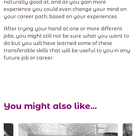
naturally good at, and as you gain more
experience you could even change your mind on
your career path, based on your experiences.
After trying your hand at one or more different
jobs, you might still not be sure what you want to
do but you will have learned some of these
transferable skills that will be useful to you in any
future job or career.
You might also like...