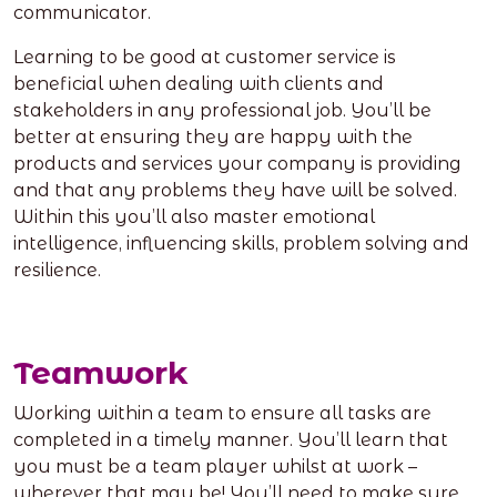
communicator.
Learning to be good at customer service is
beneficial when dealing with clients and
stakeholders in any professional job. You’ll be
better at ensuring they are happy with the
products and services your company is providing
and that any problems they have will be solved.
Within this you’ll also master emotional
intelligence, influencing skills, problem solving and
resilience.
Teamwork
Working within a team to ensure all tasks are
completed in a timely manner. You’ll learn that
you must be a team player whilst at work –
wherever that may be! You’ll need to make sure