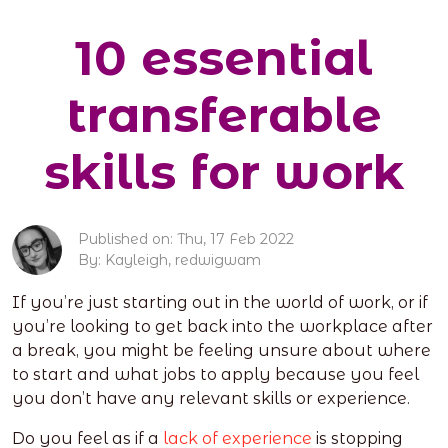
10 essential
transferable
skills for work
Published on: Thu, 17 Feb 2022
By: Kayleigh, redwigwam
If you’re just starting out in the world of work, or if
you’re looking to get back into the workplace after
a break, you might be feeling unsure about where
to start and what jobs to apply because you feel
you don’t have any relevant skills or experience.
Do you feel as if a
lack of experience
is stopping