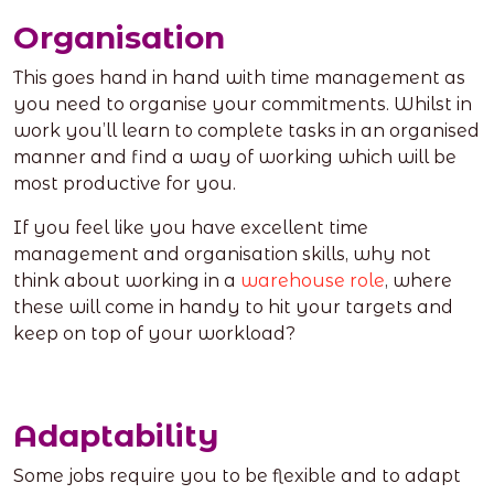
Organisation
This goes hand in hand with time management as
you need to organise your commitments. Whilst in
work you’ll learn to complete tasks in an organised
manner and find a way of working which will be
most productive for you.
If you feel like you have excellent time
management and organisation skills, why not
think about working in a
warehouse role
, where
these will come in handy to hit your targets and
keep on top of your workload?
Adaptability
Some jobs require you to be flexible and to adapt