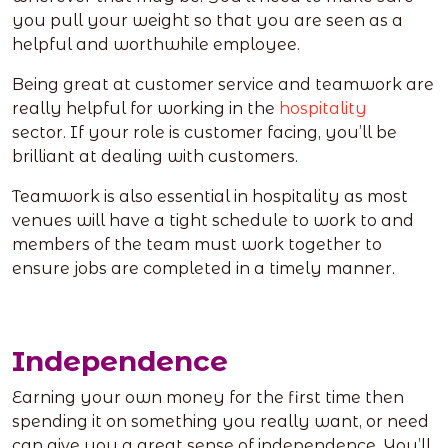
you pull your weight so that you are seen as a
helpful and worthwhile employee.
Being great at customer service and teamwork are
really helpful for working in the
hospitality
sector.
If your role is customer facing, you’ll be
brilliant at dealing with customers.
Teamwork is also essential in hospitality as most
venues will have a tight schedule to work to and
members of the team must work together to
ensure jobs are completed in a timely manner.
Independence
Earning your own money for the first time then
spending it on something you really want, or need
can give you a great sense of independence. You’ll