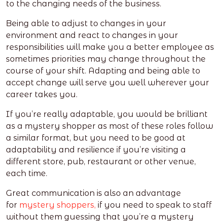
to the changing needs of the business.
Being able to adjust to changes in your
environment and react to changes in your
responsibilities will make you a better employee as
sometimes priorities may change throughout the
course of your shift. Adapting and being able to
accept change will serve you well wherever your
career takes you.
If you’re really adaptable, you would be brilliant
as a mystery shopper as most of these roles follow
a similar format, but you need to be good at
adaptability and resilience if you’re visiting a
different store, pub, restaurant or other venue,
each time.
Great communication is also an advantage
for
mystery shoppers,
if you need to speak to staff
without them guessing that you’re a mystery