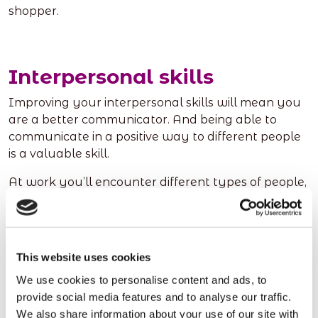
shopper.
Interpersonal skills
Improving your interpersonal skills will mean you
are a better communicator. And being able to
communicate in a positive way to different people
is a valuable skill.
At work you’ll encounter different types of people,
including people who you may not normally meet.
You’ll need to learn the best way to communicate
with these people and how to adapt your style of
communication according to who you’re speaking
This website uses cookies
to whether that be a colleague, a customer, or a
We use cookies to personalise content and ads, to
client.
provide social media features and to analyse our traffic.
We also share information about your use of our site with