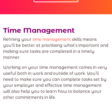
Time Management
Refining your
time management
skills means
you’ll be better at prioritising what’s important and
making sure tasks are completed in a timely
manner.
Working on your time management comes in very
useful both in work and outside of work. You’ll
need to make sure you can complete tasks set by
your employer and effective time management
will also help you to learn how to balance your
other commitments in life.