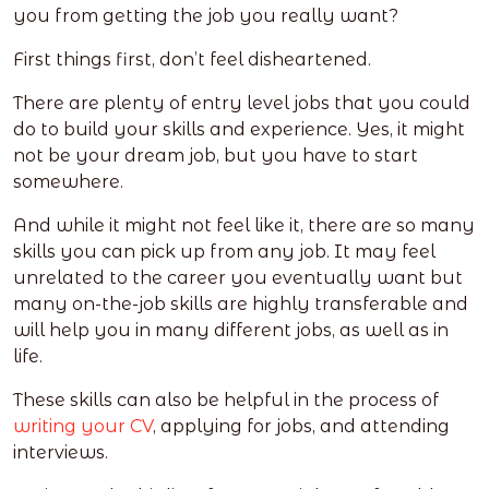
you from getting the job you really want?
First things first, don’t feel disheartened.
There are plenty of entry level jobs that you could
do to build your skills and experience. Yes, it might
not be your dream job, but you have to start
somewhere.
And while it might not feel like it, there are so many
skills you can pick up from any job. It may feel
unrelated to the career you eventually want but
many on-the-job skills are highly transferable and
will help you in many different jobs, as well as in
life.
These skills can also be helpful in the process of
writing your CV
, applying for jobs, and
attending
interviews
.