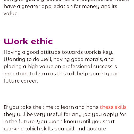
have a greater appreciation for money and its
value.
Work ethic
Having a good attitude towards work is key.
Wanting to do well, having good morals, and
placing a high value on professional success is
important to learn as this will help you in your
future career.
If you take the time to learn and hone
these skills
,
they will be very useful for any job you apply for
in the future. You won’t know until you start
working which skills you will find you are