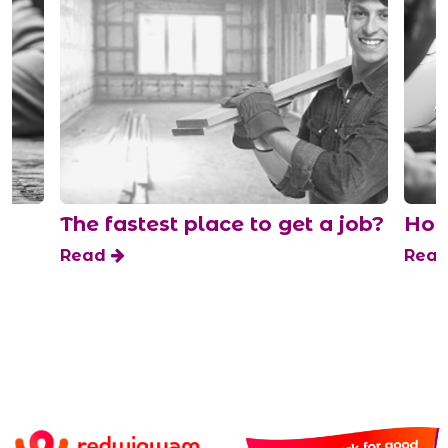
The fastest place to get a job?
How t
Read
Read