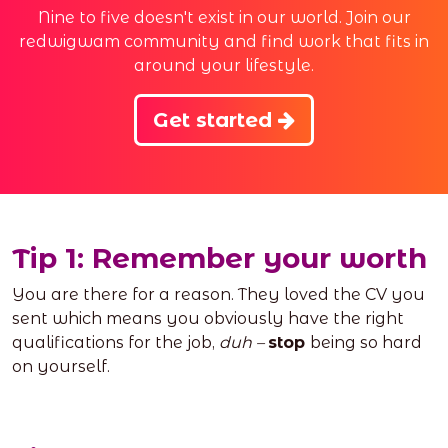
Nine to five doesn't exist in our world. Join our
redwigwam community and find work that fits in
around your lifestyle.
Get started
Tip 1: Remember your worth
You are there for a reason. They loved the CV you
sent which means you obviously have the right
qualifications for the job,
duh –
stop
being so hard
on yourself.