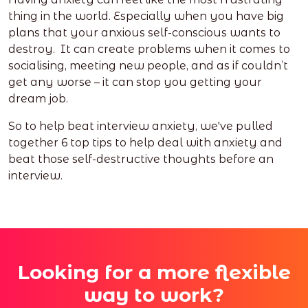
thing in the world. Especially when you have big
plans that your anxious self-conscious wants to
destroy. It can create problems when it comes to
socialising, meeting new people, and as if couldn’t
get any worse – it can stop you getting your
dream job.
So to help beat interview anxiety, we've pulled
together 6 top tips to help deal with anxiety and
beat those self-destructive thoughts before an
interview.
Looking for a more flexible
way to work?