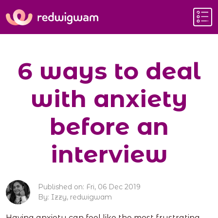
6 ways to deal
with anxiety
before an
interview
Published on: Fri, 06 Dec 2019
By: Izzy, redwigwam
Having anxiety can feel like the most frustrating