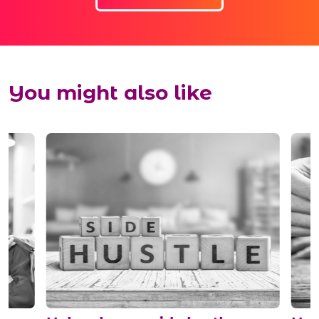
You might also like