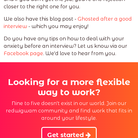
closer to the right one for you.
We also have this blog post -
Ghosted after a good
interview
- which you may enjoy!
Do you have any tips on how to deal with your
anxiety before an interview? Let us know via our
Facebook page
. We'd love to hear from you.
Looking for a more flexible
way to work?
Nine to five doesn't exist in our world. Join our
redwigwam community and find work that fits in
around your lifestyle.
Get started