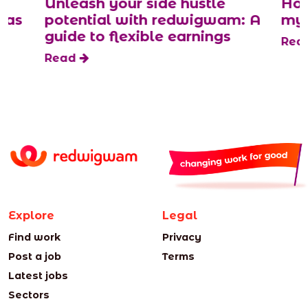
Unleash your side hustle
How
 as
potential with redwigwam: A
mys
guide to flexible earnings
Rea
Read
Explore
Legal
Find work
Privacy
Post a job
Terms
Latest jobs
Sectors