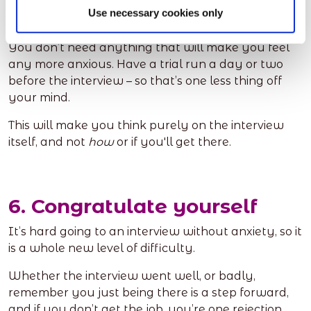
Use necessary cookies only
interview commute
You don’t need anything that will make you feel
any more anxious. Have a trial run a day or two
before the interview – so that’s one less thing off
your mind.
This will make you think purely on the interview
itself, and not
how
or if you'll get there.
6. Congratulate yourself
It’s hard going to an interview without anxiety, so it
is a whole new level of difficulty.
Whether the interview went well, or badly,
remember you just being there is a step forward,
and if you don’t get the job, you’re one rejection