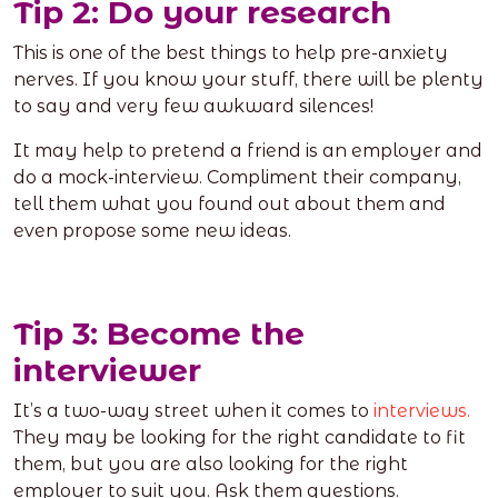
Tip 2: Do your research
This is one of the best things to help pre-anxiety
nerves. If you know your stuff, there will be plenty
to say and very few awkward silences!
It may help to pretend a friend is an employer and
do a mock-interview. Compliment their company,
tell them what you found out about them and
even propose some new ideas.
Tip 3: Become the
interviewer
It’s a two-way street when it comes to
interviews.
They may be looking for the right candidate to fit
them, but you are also looking for the right
employer to suit you. Ask them questions.