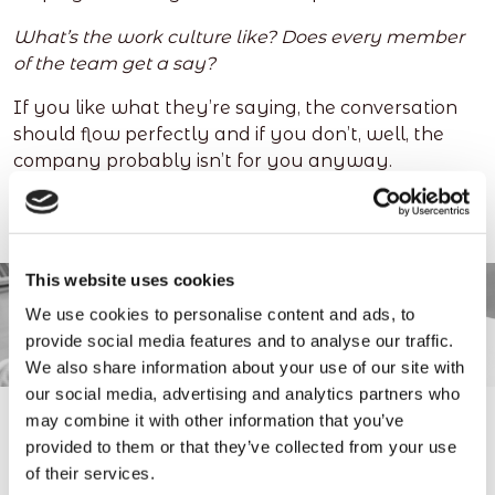
What’s the work culture like? Does every member
of the team get a say?
If you like what they’re saying, the conversation
should flow perfectly and if you don’t, well, the
company probably isn’t for you anyway.
This website uses cookies
We use cookies to personalise content and ads, to
provide social media features and to analyse our traffic.
We also share information about your use of our site with
our social media, advertising and analytics partners who
may combine it with other information that you’ve
provided to them or that they’ve collected from your use
4. Stop over-thinking it
of their services.