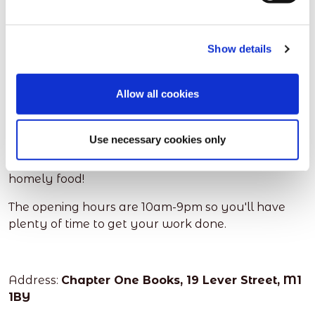
We couldn't do our remote faves without adding in
an instagramable book/coffee shop!
Show details
This is a remote employees or freelances dream
with tasty cakes, drinks and a peaceful place to
Allow all cookies
work. You can even pick yourself an amazing book
to read in between your work load.
Use necessary cookies only
Get chatting to some of the regulars, and enjoy
general chit chat again in a cosy cafe with some
homely food!
The opening hours are 10am-9pm so you'll have
plenty of time to get your work done.
Address:
Chapter One Books, 19 Lever Street, M1
1BY