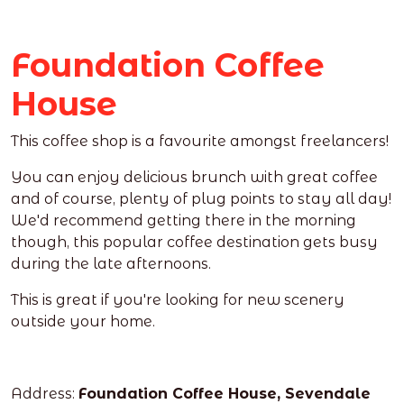
Foundation Coffee
House
This coffee shop is a favourite amongst freelancers!
You can enjoy delicious brunch with great coffee
and of course, plenty of plug points to stay all day!
We'd recommend getting there in the morning
though, this popular coffee destination gets busy
during the late afternoons.
This is great if you're looking for new scenery
outside your home.
Address:
Foundation Coffee House, Sevendale