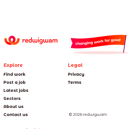
Explore
Legal
Find work
Privacy
Post a job
Terms
Latest jobs
Sectors
About us
Contact us
© 2026 redwigwam.