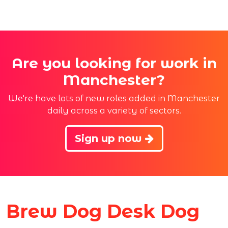
Are you looking for work in
Manchester?
We're have lots of new roles added in Manchester
daily across a variety of sectors.
Sign up now
Brew Dog Desk Dog