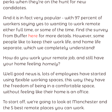
perks when they're on the hunt for new
candidates.
And it is in fact very popular - with 97 percent of
workers saying yes to wanting to work remote
either full time, or some of the time. Find the survey
from Buffer
here
for more details. However, some
people like to keep their work life, and home life
separate, which we completely understand!
How do you work your remote job, and still have
your home feeling
homely
?
Well good news is, lots of employees have started
using flexible working spaces, this way they have
the freedom of being in a comfortable space,
without feeling like their home is an office.
To start off, we're going to look at Manchester and
the 5 best remote places you can work.