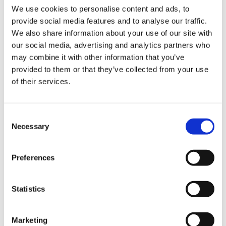
You can book a free tour to take a look at the
We use cookies to personalise content and ads, to
gorgeous spaces available, from private offices,
provide social media features and to analyse our traffic.
board rooms, chill/breakout rooms to meet up
We also share information about your use of our site with
cafes.
our social media, advertising and analytics partners who
may combine it with other information that you’ve
Find yourself surrounded by plants with a space
provided to them or that they’ve collected from your use
to
breathe, create and rejuvenate. This is perfect if
of their services.
you're looking to network and collaborate with
other people, whilst also having your own space to
work with your team, or alone on independent
Consent
projects.
Necessary
Selection
Preferences
Address:
31 Ardwick Green, Thirsk Street,
Manchester M12 6PN
Statistics
Chapter One Books
Marketing