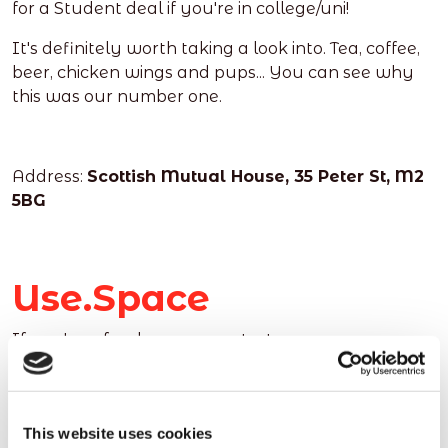
for a Student deal if you're in college/uni!
It's definitely worth taking a look into. Tea, coffee,
beer, chicken wings and pups... You can see why
this was our number one.
Address:
Scottish Mutual House, 35 Peter St, M2
5BG
Use.Space
If you're a freelancer, or a start up company
looking for a great space to work and a real sense
of community, Use.Space could be the working
space for you.
This website uses cookies