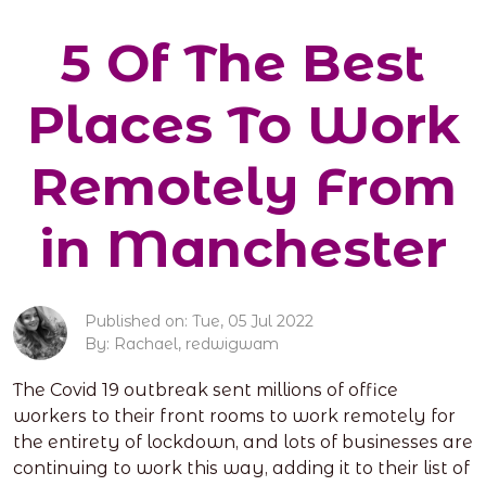
5 Of The Best
Places To Work
Remotely From
in Manchester
Published on: Tue, 05 Jul 2022
By: Rachael, redwigwam
The Covid 19 outbreak sent millions of office
workers to their front rooms to work remotely for
the entirety of lockdown, and lots of businesses are
continuing to work this way, adding it to their list of