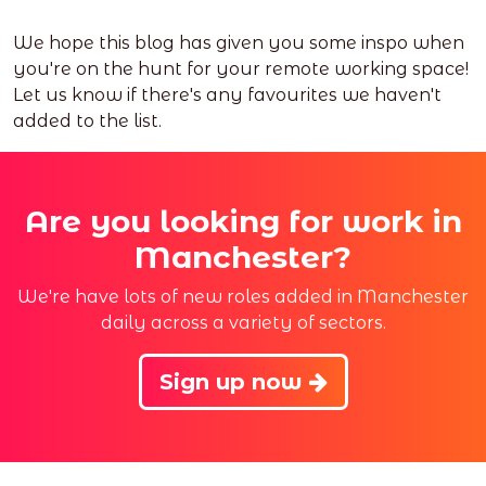
We hope this blog has given you some inspo when
you're on the hunt for your remote working space!
Let us know if there's any favourites we haven't
added to the list.
Are you looking for work in
Manchester?
We're have lots of new roles added in Manchester
daily across a variety of sectors.
Sign up now