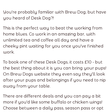
You're probably familiar with Brew Dog, but have
you heard of Desk Dog?!
This is the perfect way to beat the working from
home blues. Co work in an amazing bar, with
unlimited tea and coffee all day and have a
cheeky pint waiting for you once you've finished
work.
To book one of these Desk Dogs, it costs £10 - but
the best thing about it is you can bring your pups!
On Brew Dogs website they even say they'll look
after your pups and belongings if you need to nip
away from your table.
There are different deals and you can pay a bit
more if you'd like some buffalo or chicken wings!
Choose between a daily pass, season pass or opt