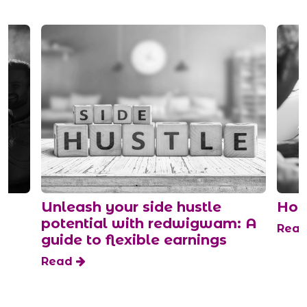
Unleash your side hustle
How to g
potential with redwigwam: A
Read
guide to flexible earnings
Read