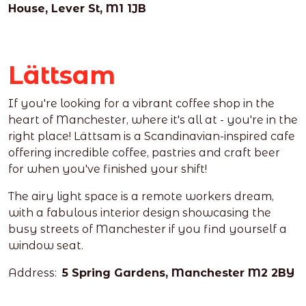
House, Lever St, M1 1JB
Lättsam
If you're looking for a vibrant coffee shop in the
heart of Manchester, where it's all at - you're in the
right place! Lättsam is a Scandinavian-inspired
cafe
offering incredible coffee, pastries and craft beer
for when you've finished your shift!
The airy light space is a remote workers dream,
with a fabulous interior design showcasing the
busy streets of Manchester if you find yourself a
window seat.
Address:
5 Spring Gardens, Manchester M2 2BY