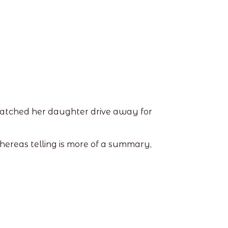
 watched her daughter drive away for
whereas telling is more of a summary,