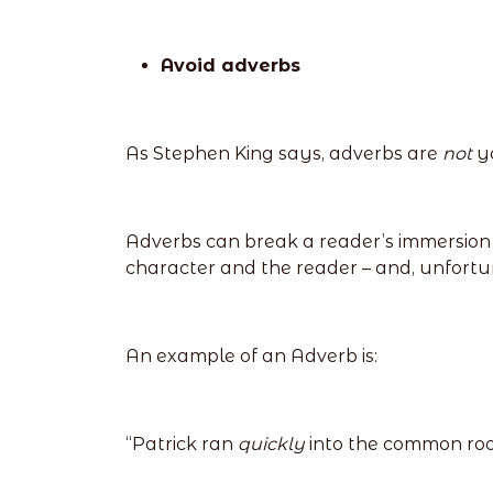
Avoid adverbs
As Stephen King says, adverbs are
not
y
Adverbs can break a reader’s immersion i
character and the reader – and, unfortu
An example of an Adverb is:
“Patrick ran
quickly
into the common ro