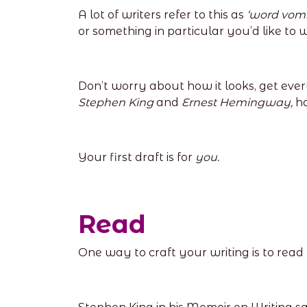
A lot of writers refer to this as
‘word vomi
or something in particular you’d like to 
Don’t worry about how it looks, get ever
Stephen King
and
Ernest Hemingway,
ha
Your first draft is for
you.
Read
One way to craft your writing is to read