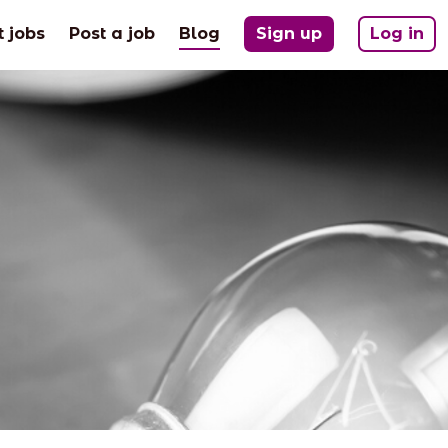
(current)
t jobs
Post a job
Blog
Sign up
Log in