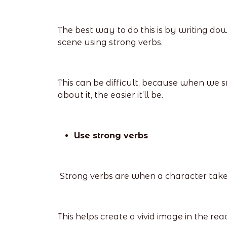
The best way to do this is by writing do
scene using strong verbs.
This can be difficult, because when we sm
about it, the easier it’ll be.
Use strong verbs
Strong verbs are when a character takes a
This helps create a vivid image in the rea