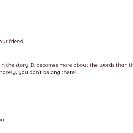
our friend.
n the story. It becomes more about the words than the 
nately, you don’t belong there!
om.”