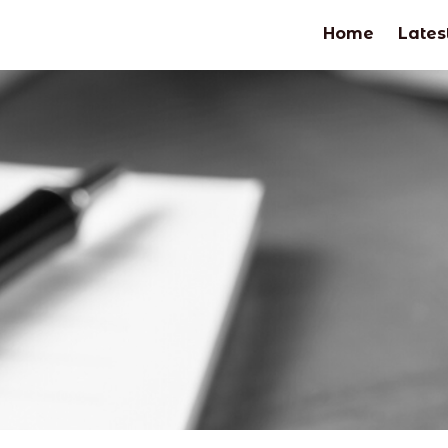
Home
Lates