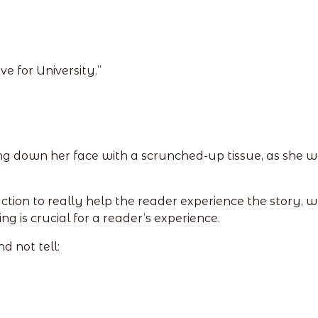
e for University.”
ling down her face with a scrunched-up tissue, as she
ction to really help the reader experience the story, 
ng is crucial for a reader’s experience.
d not tell: