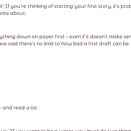
t’
. If you’re thinking of starting your first story, it’s
write about.
ything down on paper first – even if it doesn’t make s
ve said there’s no limit to how bad a first draft can be.
 - and read
a lot
.