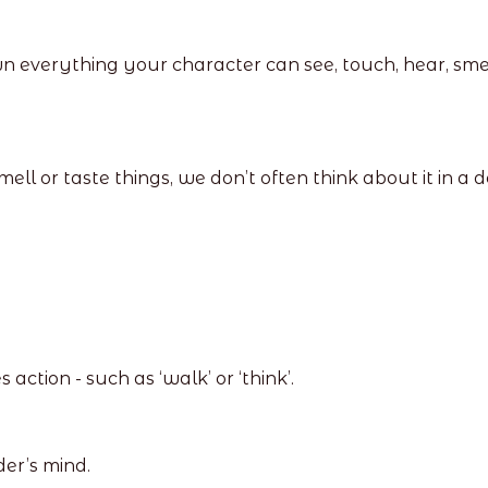
wn everything your character can see, touch, hear, sme
ell or taste things, we don’t often think about it in a
ction - such as ‘walk’ or ‘think’.
der’s mind.