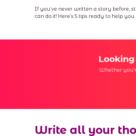
If you’ve never written a story before, 
can do it! Here’s 5 tips ready to help you
Looking
Whether you're
Write all your th