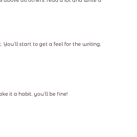
 above all others: read a lot and write a
u’ll start to get a feel for the writing,
e it a habit, you’ll be fine!