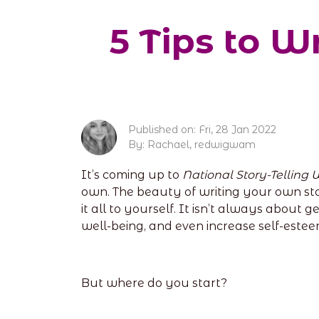
5 Tips to W
Published on: Fri, 28 Jan 2022
By: Rachael, redwigwam
It’s coming up to
National Story-Telling
own. The beauty of writing your own stor
it all to yourself. It isn’t always about
well-being, and even increase self-estee
But where do you start?