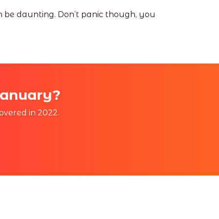
an be daunting. Don’t panic though, you
January?
overed in 2022.