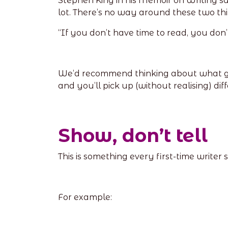
Stephen King in his Memoir on Writing sa
lot. There’s no way around these two thi
“If you don’t have time to read, you don’t
We’d recommend thinking about what genre
and you’ll pick up (without realising) diff
Show, don’t tell
This is something every first-time writer 
For example: