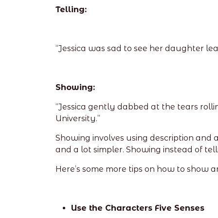
Telling:
“Jessica was sad to see her daughter leav
Showing:
“Jessica gently dabbed at the tears rol
University.”
Showing involves using description and a
and a lot simpler. Showing instead of telli
Here’s some more tips on how to show an
Use the Characters Five Senses