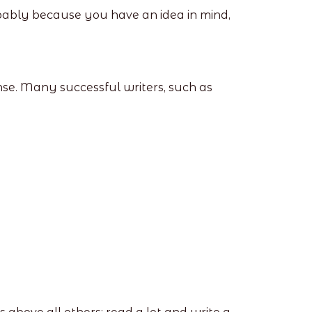
 probably because you have an idea in mind,
ense. Many successful writers, such as