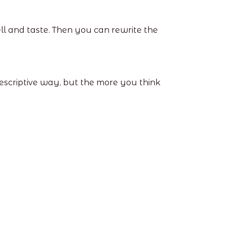
ll and taste. Then you can rewrite the
 descriptive way, but the more you think