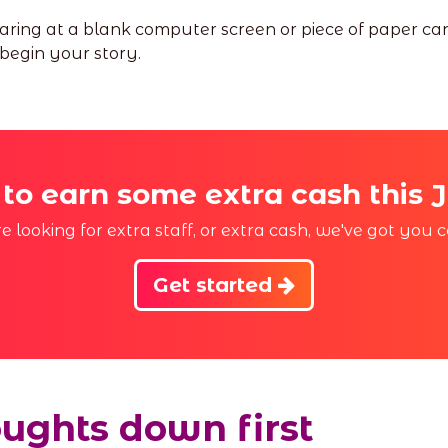
staring at a blank computer screen or piece of paper c
 begin your story.
 to earn some extra cash this 
 looking for extra staff, or extra cash, we've got you c
Get started
oughts down first