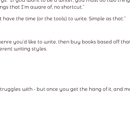
ys: “If you want to be a writer, you must do two things
ngs that I’m aware of, no shortcut.”
 have the time (or the tools) to write. Simple as that.”
 you’d like to write, then buy books based off that. Yo
erent writing styles.
struggles with - but once you get the hang of it, and mak