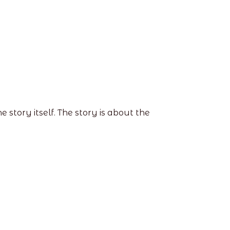
story itself. The story is about the