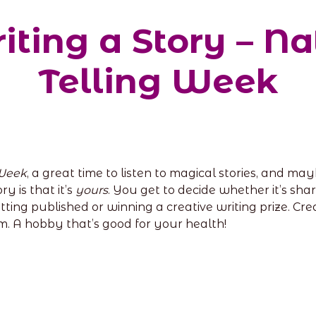
riting a Story – Na
Telling Week
 Week
, a great time to listen to magical stories, and m
y is that it’s
yours
. You get to decide whether it’s sh
 getting published or winning a creative writing prize. C
m. A hobby that’s good for your health!