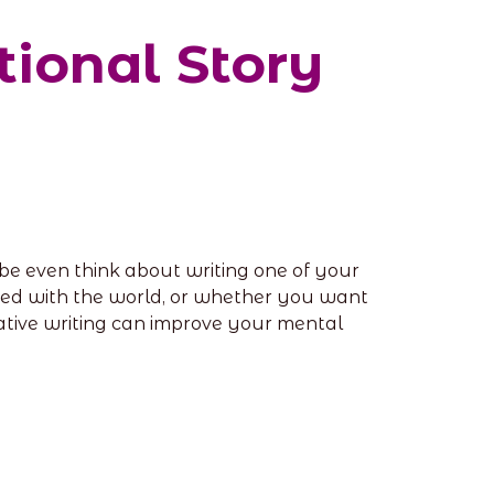
tional Story
aybe even think about writing one of your
ared with the world, or whether you want
reative writing can improve your mental