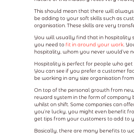
This should mean that there will always
be adding to your soft skills such as cust
organisation. These skills are very trans
You will usually find that in hospitality
you need to
fit in around your work
. Yo
hospitality, whom you never would’ve n
Hospitality is perfect for people who get
You can see if you prefer a customer faci
be working in any size organisation from
On top of the personal growth from new e
reward system in the form of company be
whilst on shift. Some companies can offer 
you’re lucky, you might even benefit fro
get tips from your customers to add to 
Basically, there are many benefits to wor