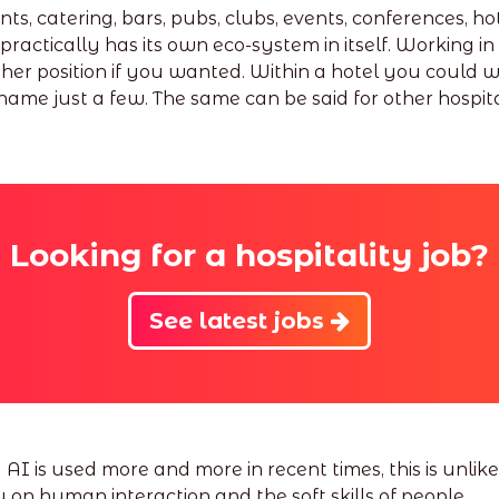
, catering, bars, pubs, clubs, events, conferences, hote
practically has its own eco-system in itself. Working in
her position if you wanted. Within a hotel you could 
ame just a few. The same can be said for other hospita
Looking for a hospitality job?
See latest jobs
is used more and more in recent times, this is unlikel
y on human interaction and the soft skills of people.