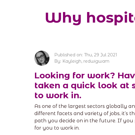
Why hospita
Published on: Thu, 29 Jul 2021
By: Kayleigh, redwigwam
Looking for work? Hav
taken a quick look at 
to work in.
As one of the largest sectors globally and
different facets and variety of jobs, it’s 
path you decide on in the future. If you 
for you to work in.