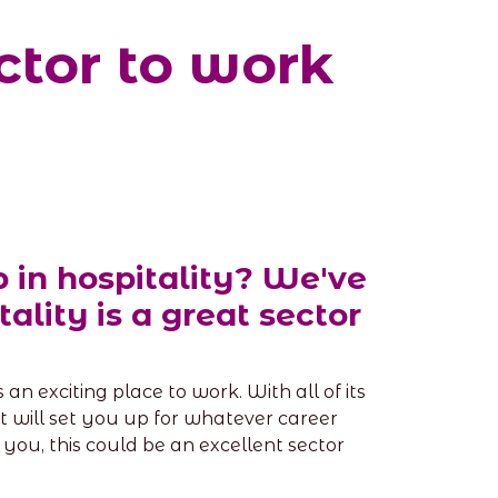
ctor to work
 in hospitality? We've
ality is a great sector
an exciting place to work. With all of its
that will set you up for whatever career
 you, this could be an excellent sector