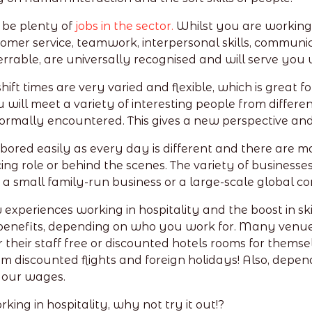
 be plenty of
jobs in the sector.
Whilst you are working
omer service, teamwork, interpersonal skills, communicat
ferrable, are universally recognised and will serve you 
 shift times are very varied and flexible, which is great
u will meet a variety of interesting people from diffe
ormally encountered. This gives a new perspective an
 bored easily as every day is different and there are m
ng role or behind the scenes. The variety of businesses i
 a small family-run business or a large-scale global 
xperiences working in hospitality and the boost in skil
nefits, depending on who you work for. Many venues o
their staff free or discounted hotels rooms for themselv
m discounted flights and foreign holidays! Also, depen
your wages.
king in hospitality, why not try it out!?