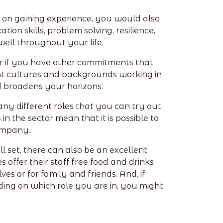
 on gaining experience, you would also
ion skills, problem solving, resilience,
well throughout your life.
 for if you have other commitments that
rent cultures and backgrounds working in
d broadens your horizons.
any different roles that you can try out.
n the sector mean that it is possible to
company.
l set, there can also be an excellent
ffer their staff free food and drinks
es or for family and friends. And, if
ding on which role you are in, you might