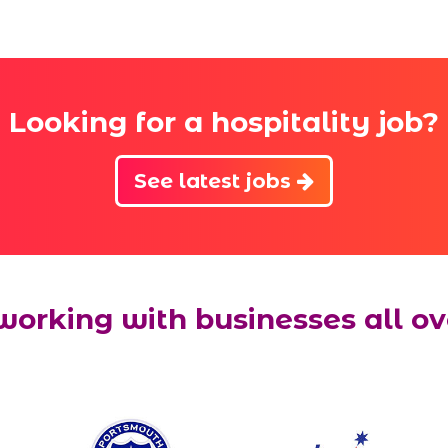
Looking for a hospitality job?
See latest jobs
working with businesses all ov