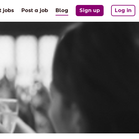
(current)
t jobs
Post a job
Blog
Sign up
Log in