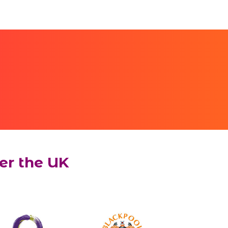
er the UK