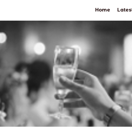
Home
Lates