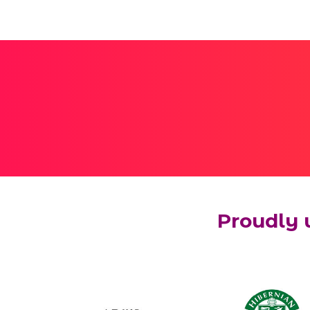
Proudly 