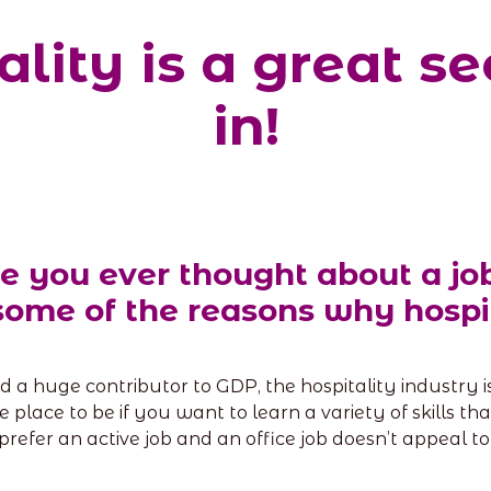
lity is a great se
in!
e you ever thought about a job
some of the reasons why hospit
 a huge contributor to GDP, the hospitality industry is 
the place to be if you want to learn a variety of skills 
prefer an active job and an office job doesn’t appeal to