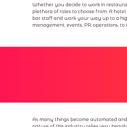
Whether you decide to work in restaurants
plethora of roles to choose from. A hotel 
bar staff and work your way up to a hig
management, events, PR, operations, to n
As many things become automated and AI 
nature of this industry relies very heavil