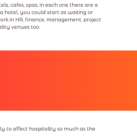
ls, cafes, spas, in each one there are a
 a hotel, you could start as waiting or
work in HR, finance, management, project
lity venues too.
y to affect hospitality so much as the