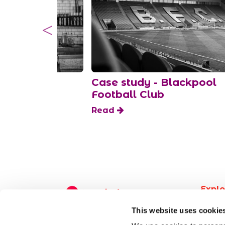
d to know
Case study - Blackpool
fts
Football Club
Read
Explo
Find 
This website uses cookie
Post a