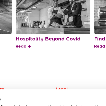
Hospitality Beyond Covid
Find
Read
Rea
re
Legal
work
Privacy
s
 job
Terms