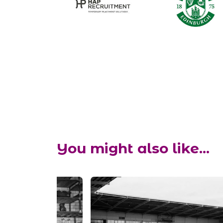
You might also like...