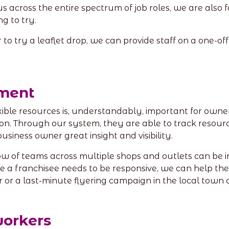
us across the entire spectrum of job roles, we are als
ng to try.
 try a leaflet drop, we can provide staff on a one-off o
ment
exible resources is, understandably, important for owne
on. Through our system, they are able to track resour
business owner great insight and visibility.
ow of teams across multiple shops and outlets can be 
e a franchisee needs to be responsive, we can help th
 or a last-minute flyering campaign in the local town 
workers