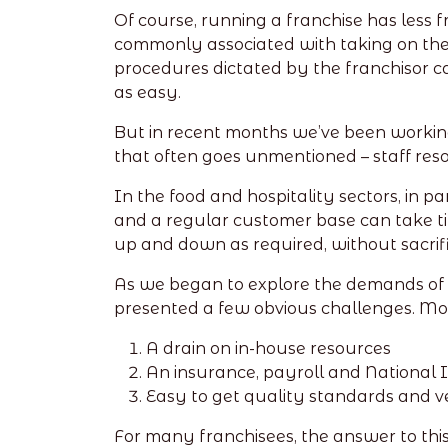
Of course, running a franchise has less
commonly associated with taking on the
procedures dictated by the franchisor ca
as easy.
But in recent months we’ve been working
that often goes unmentioned – staff res
In the food and hospitality sectors, in p
and a regular customer base can take time 
up and down as required, without sacrific
As we began to explore the demands of th
presented a few obvious challenges. More
A drain on in-house resources
An insurance, payroll and National
Easy to get quality standards and ve
For many franchisees, the answer to thi