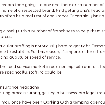
 freedom than going it alone and there are a number of
 name of a respected brand. And getting one’s head ar
n often be a real test of endurance. It certainly isn’t
 closely with a number of franchisees to help them st
ources.
articular, staffing is notoriously hard to get right. De
to establish. For this reason, it’s important for a fran
ing quality or speed of service.
e food service market in partnership with our fast food
 specifically, staffing could be:
 Insurance headache
tting process wrong, getting a business into legal tro
s may once have been working with a temping agency. B