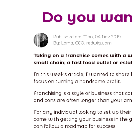
Do you want
Published on: Mon, 04 Nov 2019
By: Lorna, CEO, redwigwam
Taking on a franchise comes with a wh
small chain; a fast food outlet or es
In this week’s article, I wanted to sha
focus on turning a handsome profit.
Franchising is a style of business that c
and cons are often longer than your ar
For any individual looking to set up the
come with getting your business in the 
can follow a roadmap for success.