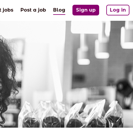
(current)
t jobs
Post a job
Blog
Sign up
Log in