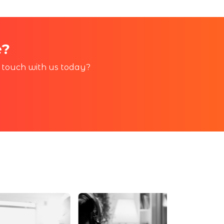
e?
in touch with us today?