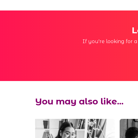
L
If you're looking for 
You may also like...