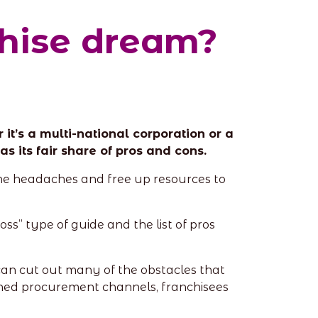
chise dream?
it’s a multi-national corporation or a
s its fair share of pros and cons.
the headaches and free up resources to
ss” type of guide and the list of pros
 can cut out many of the obstacles that
ined procurement channels, franchisees