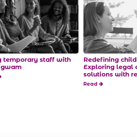
ith
Redefining childcare:
Navi
Exploring legal and flexible
tren
solutions with redwigwam
Rea
Read