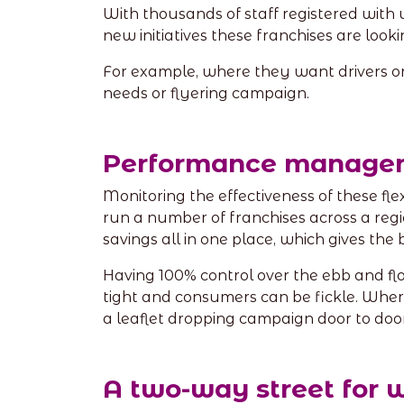
With thousands of staff registered with 
new initiatives these franchises are looki
For example, where they want drivers or to
needs or flyering campaign.
Performance manage
Monitoring the effectiveness of these fl
run a number of franchises across a regi
savings all in one place, which gives the 
Having 100% control over the ebb and fl
tight and consumers can be fickle. Wher
a leaflet dropping campaign door to door
A two-way street for 