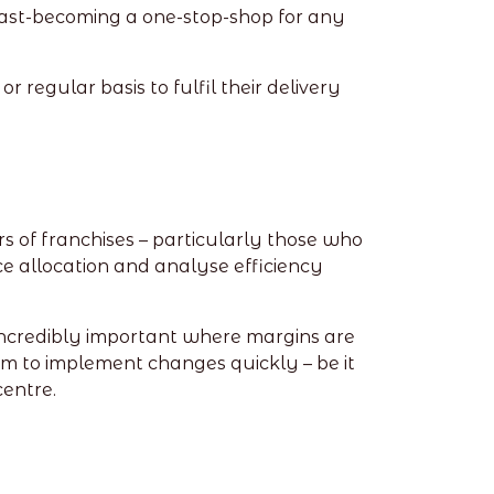
o fast-becoming a one-stop-shop for any
r regular basis to fulfil their delivery
rs of franchises – particularly those who
ce allocation and analyse efficiency
incredibly important where margins are
em to implement changes quickly – be it
centre.