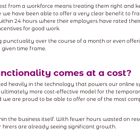
est from a workforce means treating them right and k
e we have been able to offer a very clear benefit to fr
thin 24 hours where their employers have rated their w
ncentives for good work.
 punctuality over the course of a month or even offeri
 given time frame.
functionality comes at a cost?
d heavily in the technology that powers our online sys
 ultimately more cost-effective model for the tempora
we are proud to be able to offer one of the most comp
hin the business itself. With fewer hours wasted on re
 hirers are already seeing significant growth.