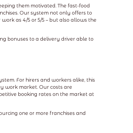
eeping them motivated. The fast-food
anchises. Our system not only offers to
ork as 4/5 or 5/5 – but also allows the
ng bonuses to a delivery driver able to
tem. For hirers and workers alike, this
ry work market. Our costs are
etitive booking rates on the market at
sourcing one or more franchises and