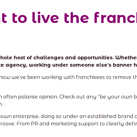
 to live the fran
ole host of challenges and opportunities. Whether 
tate agency, working under someone else’s banner ha
re how we’ve been working with franchisees to remove 
an often polarise opinion. Check out any “be your own bo
m.
ir own enterprise, doing so under an established brand
groove. From PR and marketing support to clearly def