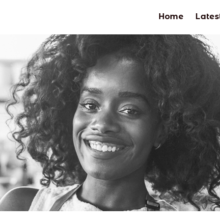
Home
Lates