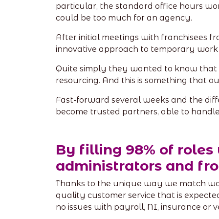
particular, the standard office hours w
could be too much for an agency.
After initial meetings with franchisees
innovative approach to temporary work 
Quite simply they wanted to know that
resourcing. And this is something that 
Fast-forward several weeks and the dif
become trusted partners, able to handle t
By filling 98% of roles
administrators and fro
Thanks to the unique way we match worke
quality customer service that is expecte
no issues with payroll, NI, insurance or 