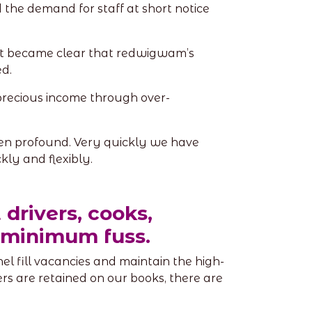
the demand for staff at short notice
 it became clear that redwigwam’s
d.
recious income through over-
en profound. Very quickly we have
kly and flexibly.
 drivers, cooks,
h minimum fuss.
l fill vacancies and maintain the high-
rs are retained on our books, there are