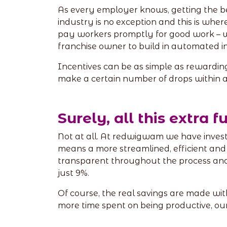
As every employer knows, getting the b
industry is no exception and this is wher
pay workers promptly for good work – wi
franchise owner to build in automated i
Incentives can be as simple as rewarding
make a certain number of drops within a
Surely, all this extra 
Not at all. At redwigwam we have investe
means a more streamlined, efficient and
transparent throughout the process and 
just 9%.
Of course, the real savings are made wit
more time spent on being productive, our