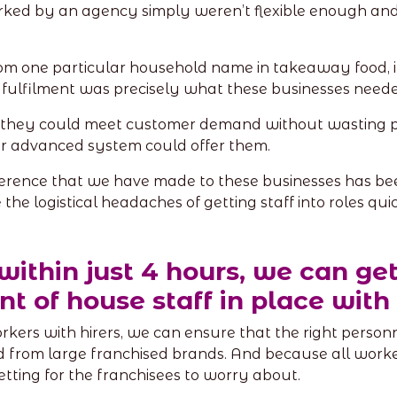
orked by an agency simply weren’t flexible enough and 
 from one particular household name in takeaway food,
fulfilment was precisely what these businesses neede
 they could meet customer demand without wasting p
our advanced system could offer them.
ference that we have made to these businesses has be
he logistical headaches of getting staff into roles quic
 within just 4 hours, we can get
nt of house staff in place wit
rs with hirers, we can ensure that the right personne
d from large franchised brands. And because all worke
vetting for the franchisees to worry about.