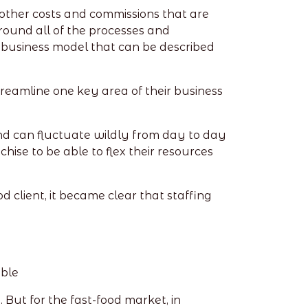
 other costs and commissions that are
ound all of the processes and
 a business model that can be described
reamline one key area of their business
mand can fluctuate wildly from day to day
chise to be able to flex their resources
 client, it became clear that staffing
uble
ut for the fast-food market, in