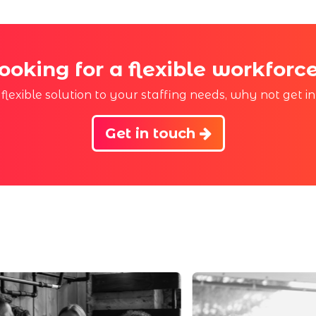
ooking for a flexible workforc
a flexible solution to your staffing needs, why not get 
Get in touch