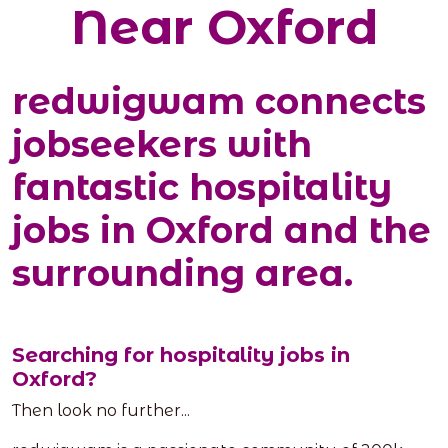
Near Oxford
redwigwam connects
jobseekers with
fantastic hospitality
jobs in Oxford and the
surrounding area.
Searching for hospitality jobs in
Oxford?
Then look no further...