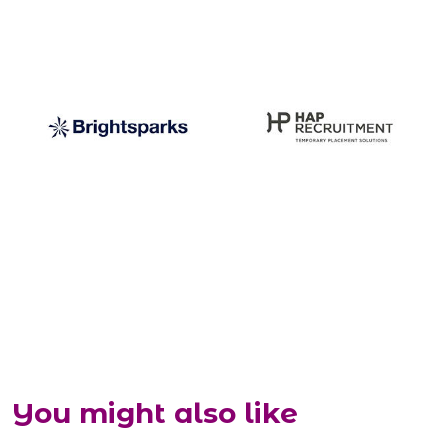
You might also like