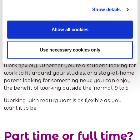
here
.
Show details
Is redwigwam for
Allow all cookies
me?
Use necessary cookies only
Absolutely. redwigwam is for anyone looking to
work flexibly. Whether you're a student looking for
work to fit around your studies, or a stay-at-home
parent looking for something new; you can enjoy
the benefit of working outside the ‘normal’ 9 to 5.
Working with redwigwam is as flexible as you
want it to be.
Part time or full time?