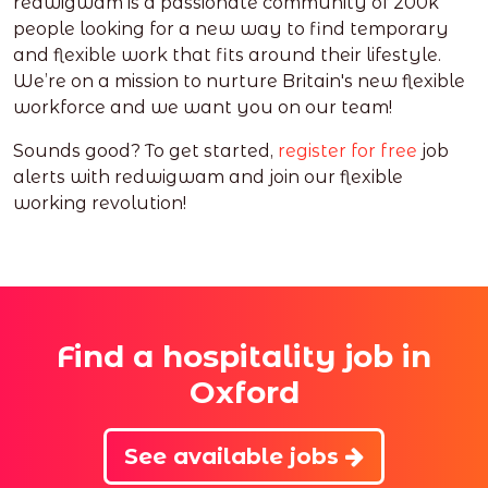
redwigwam is a passionate community of 200k
people looking for a new way to find temporary
and flexible work that fits around their lifestyle.
We’re on a mission to nurture Britain's new flexible
workforce and we want you on our team!
Sounds good? To get started,
register for free
job
alerts with redwigwam and join our flexible
working revolution!
Find a hospitality job in
Oxford
See available jobs