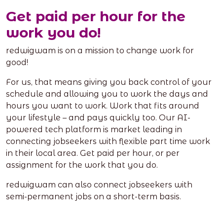
Get paid per hour for the
work you do!
redwigwam is on a mission to change work for
good!
For us, that means giving you back control of your
schedule and allowing you to work the days and
hours you want to work. Work that fits around
your lifestyle – and pays quickly too. Our AI-
powered tech platform is market leading in
connecting jobseekers with flexible part time work
in their local area. Get paid per hour, or per
assignment for the work that you do.
redwigwam can also connect jobseekers with
semi-permanent jobs on a short-term basis.