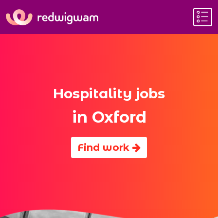
Hospitality jobs
in Oxford
Find work