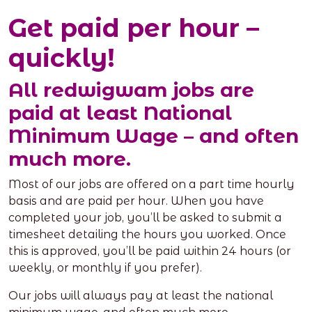
Get paid per hour –
quickly!
All redwigwam jobs are
paid at least National
Minimum Wage – and often
much more.
Most of our jobs are offered on a part time hourly
basis and are paid per hour. When you have
completed your job, you’ll be asked to submit a
timesheet detailing the hours you worked. Once
this is approved, you’ll be paid within 24 hours (or
weekly, or monthly if you prefer).
Our jobs will always pay at least the national