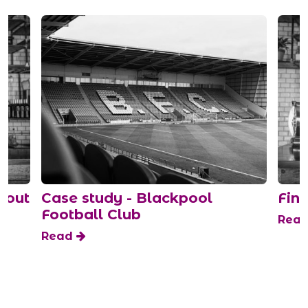
bout
Case study - Blackpool
Find
Football Club
Rea
Read