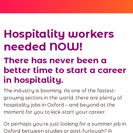
Hospitality workers
needed NOW!
There has never been a
better time to start a career
in hospitality.
The industry is booming. As one of the fastest-
growing sectors in the world, there are plenty of
hospitality jobs in Oxford – and beyond at the
moment for you to kick-start your career.
Or perhaps you’re just looking for a summer job in
Oxford between studies or post-furlough? A