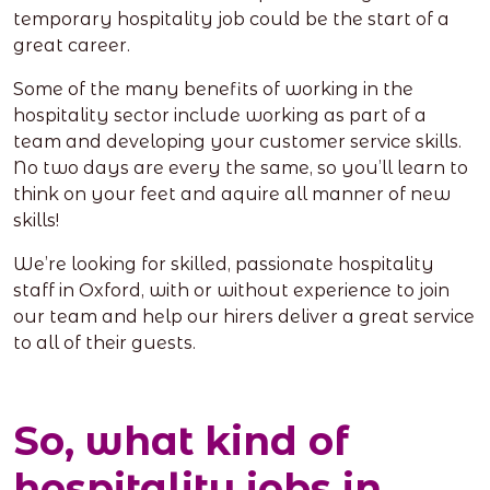
temporary hospitality job could be the start of a
great career.
Some of the many benefits of working in the
hospitality sector include working as part of a
team and developing your customer service skills.
No two days are every the same, so you’ll learn to
think on your feet and aquire all manner of new
skills!
We’re looking for skilled, passionate hospitality
staff in Oxford, with or without experience to join
our team and help our hirers deliver a great service
to all of their guests.
So, what kind of
hospitality jobs in