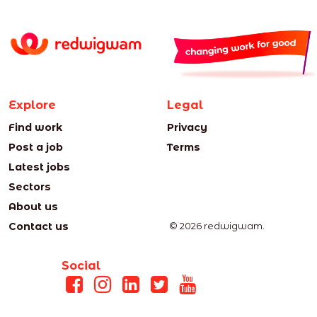
Explore
Legal
Find work
Privacy
Post a job
Terms
Latest jobs
Sectors
About us
Contact us
© 2026 redwigwam.
Social