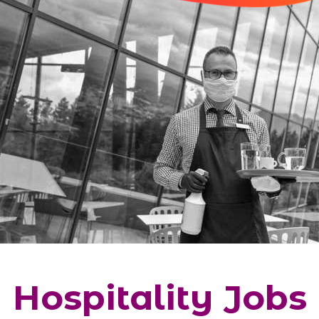
Hospitality Jobs