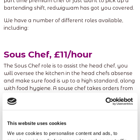
part time premium chef or just want to pick up a
bartending shift, redwigwam has got you covered.
We have a number of different roles available,
including:
Sous Chef, £11/hour
The Sous Chef role is to assist the head chef, you
will oversee the kitchen in the head chefs absense
and make sure food is up to a high standard, along
with food hygiene. A souse chef takes orders from
the head chef cooking a variety of dishes, making
sure they are of a high standard. You must have
the ability to work under pressure, hit targets and
make sure everything is up to a perfect standard.
This website uses cookies
This role is perfect for someone who is a natural
leader, assistanting the head chef as best they can.
We use cookies to personalise content and ads, to