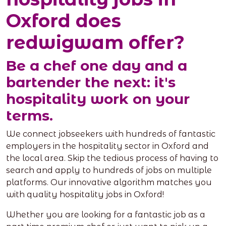
Oxford does
redwigwam offer?
Be a chef one day and a
bartender the next: it's
hospitality work on your
terms.
We connect jobseekers with hundreds of fantastic
employers in the hospitality sector in Oxford and
the local area. Skip the tedious process of having to
search and apply to hundreds of jobs on multiple
platforms. Our innovative algorithm matches you
with quality hospitality jobs in Oxford!
Whether you are looking for a fantastic job as a