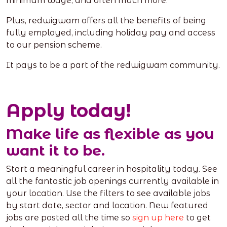
minimum wage, and often much more.
Plus, redwigwam offers all the benefits of being
fully employed, including holiday pay and access
to our pension scheme.
It pays to be a part of the redwigwam community.
Apply today!
Make life as flexible as you
want it to be.
Start a meaningful career in hospitality today. See
all the fantastic job openings currently available in
your location. Use the filters to see available jobs
by start date, sector and location. New featured
jobs are posted all the time so
sign up here
to get