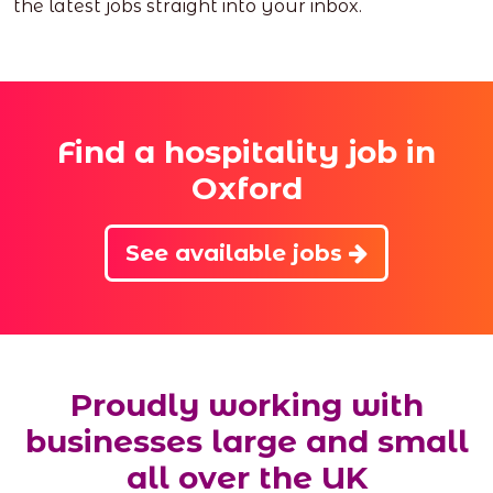
the latest jobs straight into your inbox.
Find a hospitality job in
Oxford
See available jobs
Proudly working with
businesses large and small
all over the UK