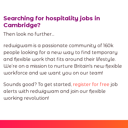
Searching for hospitality jobs in
Cambridge?
Then look no further...
redwigwam is a passionate community of 160k
people looking for a new way to find temporary
and flexible work that fits around their lifestyle.
We’re on a mission to nurture Britain's new flexible
workforce and we want you on our team!
Sounds good? To get started,
register for free
job
alerts with redwigwam and join our flexible
working revolution!