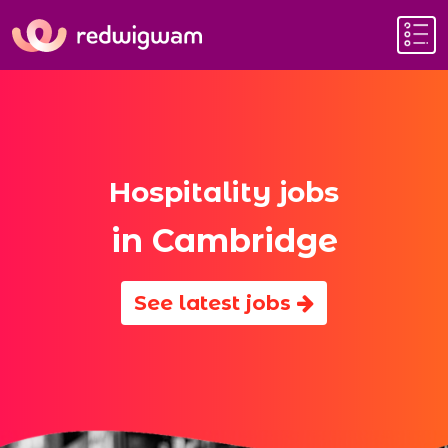
Hospitality jobs
in Cambridge
See latest jobs