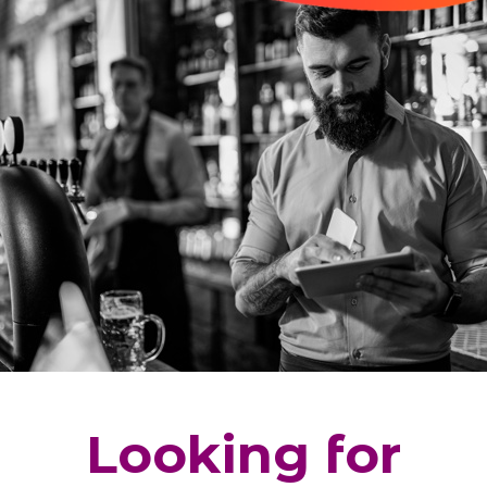
Looking for