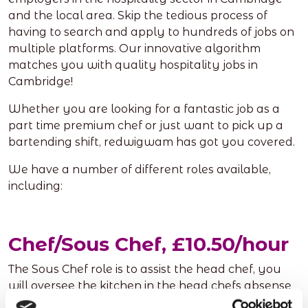
and the local area. Skip the tedious process of
having to search and apply to hundreds of jobs on
multiple platforms. Our innovative algorithm
matches you with quality hospitality jobs in
Cambridge!
Whether you are looking for a fantastic job as a
part time premium chef or just want to pick up a
bartending shift, redwigwam has got you covered.
We have a number of different roles available,
including:
Chef/Sous Chef, £10.50/hour
The Sous Chef role is to assist the head chef, you
will oversee the kitchen in the head chefs absense
and make sure food is up to a high standard, along