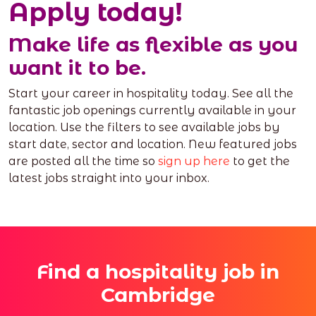
Apply today!
Make life as flexible as you
want it to be.
Start your career in hospitality today. See all the
fantastic job openings currently available in your
location. Use the filters to see available jobs by
start date, sector and location. New featured jobs
are posted all the time so
sign up here
to get the
latest jobs straight into your inbox.
Find a hospitality job in
Cambridge