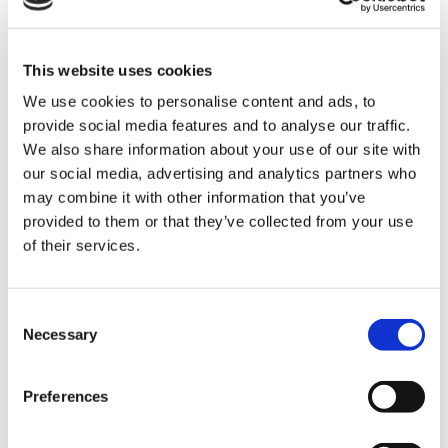
with food hygiene. A souse chef takes orders from
the head chef cooking a variety of dishes, making
sure they are of a high standard. You must have
This website uses cookies
the ability to work under pressure, hit targets and
We use cookies to personalise content and ads, to
make sure everything is up to a perfect standard.
provide social media features and to analyse our traffic.
This role is perfect for someone who is a natrual
We also share information about your use of our site with
leader, assistanting the head chef as best they can.
our social media, advertising and analytics partners who
You must be able to follow orders and
may combine it with other information that you’ve
micromanage the team and resolve any issues
provided to them or that they’ve collected from your use
with customers food.
of their services.
Waiting staff
(dinner/breakfast),
Consent
£9.50/hour
Necessary
Selection
This role includes waiting on customers in a
Preferences
hospitality setting, supplying them with the food or
drink they have ordered, whilst also dealing with