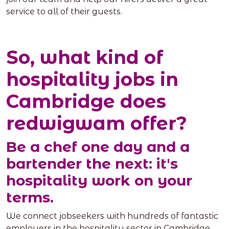
service to all of their guests.
So, what kind of
hospitality jobs in
Cambridge does
redwigwam offer?
Be a chef one day and a
bartender the next: it's
hospitality work on your
terms.
We connect jobseekers with hundreds of fantastic
employers in the hospitality sector in Cambridge