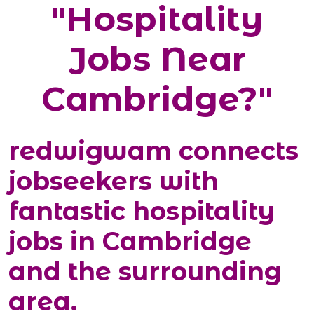
"Hospitality
Jobs Near
Cambridge?"
redwigwam connects
jobseekers with
fantastic hospitality
jobs in Cambridge
and the surrounding
area.