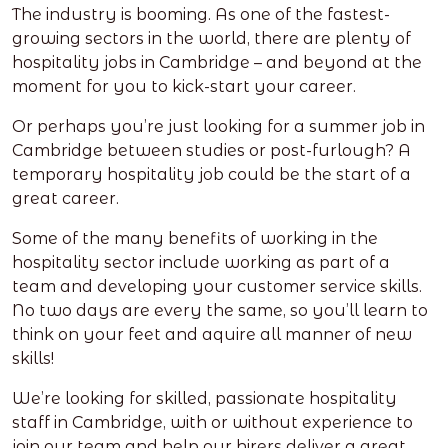
The industry is booming. As one of the fastest-
growing sectors in the world, there are plenty of
hospitality jobs in Cambridge – and beyond at the
moment for you to kick-start your career.
Or perhaps you’re just looking for a summer job in
Cambridge between studies or post-furlough? A
temporary hospitality job could be the start of a
great career.
Some of the many benefits of working in the
hospitality sector include working as part of a
team and developing your customer service skills.
No two days are every the same, so you’ll learn to
think on your feet and aquire all manner of new
skills!
We’re looking for skilled, passionate hospitality
staff in Cambridge, with or without experience to
join our team and help our hirers deliver a great