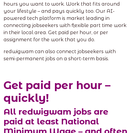
hours you want to work. Work that fits around
your lifestyle – and pays quickly too. Our AI-
powered tech platform is market leading in
connecting jobseekers with flexible part time work
in their local area. Get paid per hour, or per
assignment for the work that you do.
redwigwam can also connect jobseekers with
semi-permanent jobs on a short-term basis.
Get paid per hour –
quickly!
All redwigwam jobs are
paid at least National
Minimum Wage – and often