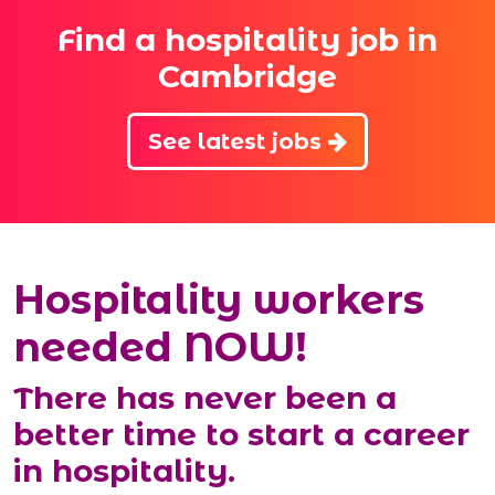
Find a hospitality job in
Cambridge
See latest jobs
Hospitality workers
needed NOW!
There has never been a
better time to start a career
in hospitality.