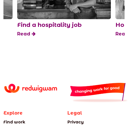
Find a hospitality job
Hospit
Read
Read
Explore
Legal
Find work
Privacy