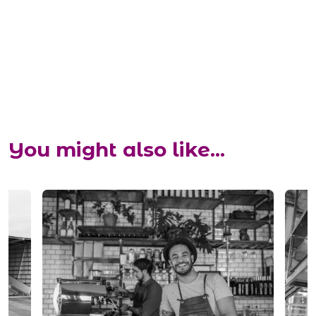
You might also like...