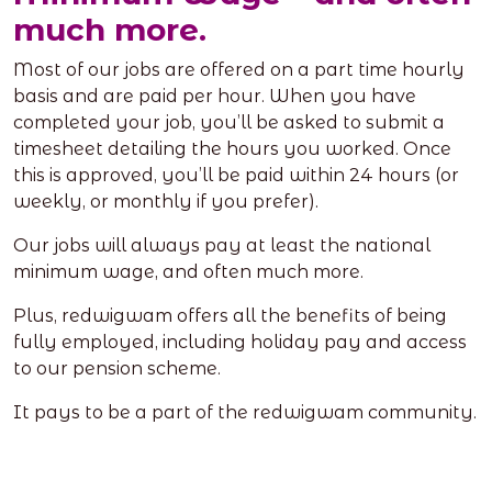
much more.
Most of our jobs are offered on a part time hourly
basis and are paid per hour. When you have
completed your job, you’ll be asked to submit a
timesheet detailing the hours you worked. Once
this is approved, you’ll be paid within 24 hours (or
weekly, or monthly if you prefer).
Our jobs will always pay at least the national
minimum wage, and often much more.
Plus, redwigwam offers all the benefits of being
fully employed, including holiday pay and access
to our pension scheme.
It pays to be a part of the redwigwam community.