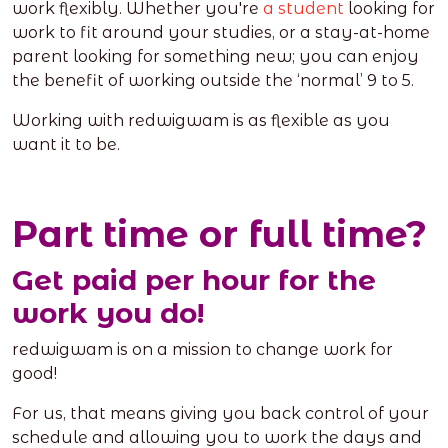
work flexibly. Whether you're
a student
looking for
work to fit around your studies, or a stay-at-home
parent looking for something new; you can enjoy
the benefit of working outside the ‘normal’ 9 to 5.
Working with redwigwam is as flexible as you
want it to be.
Part time or full time?
Get paid per hour for the
work you do!
redwigwam is on a mission to change work for
good!
For us, that means giving you back control of your
schedule and allowing you to work the days and