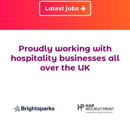
Latest jobs
Proudly working with
hospitality businesses all
over the UK