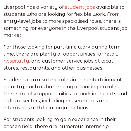
Liverpool has a variety of
student jobs
available to
students who are looking for flexible work. From
entry-level jobs to more specialised roles, there is
something for everyone in the Liverpool student job
market.
For those looking for part-time work during term
time, there are plenty of opportunities for retail,
hospitality
, and customer service jobs at local
stores, restaurants, and other businesses.
Students can also find roles in the entertainment
industry, such as bartending or waiting on roles.
There are also opportunities to work in the arts and
culture sectors, including museum jobs and
internships with local organisations.
For students looking to gain experience in their
chosen field, there are numerous internship