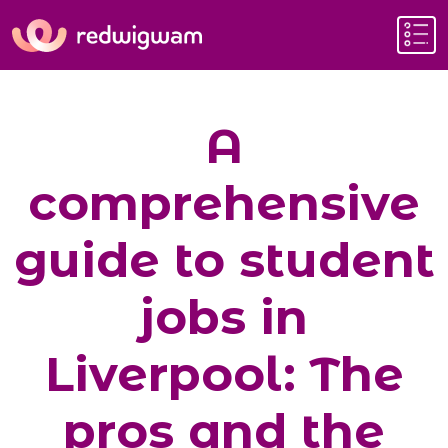
A
comprehensive
guide to student
jobs in
Liverpool: The
pros and the