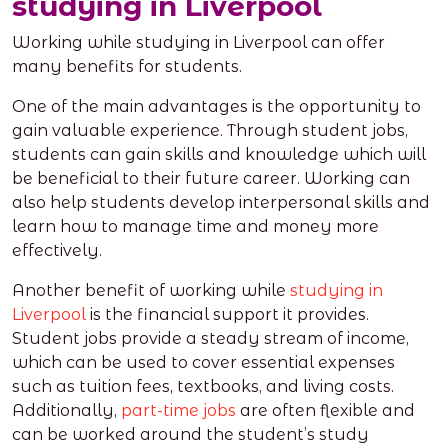
studying in Liverpool
Working while studying in Liverpool can offer
many benefits for students.
One of the main advantages is the opportunity to
gain valuable experience. Through student jobs,
students can gain skills and knowledge which will
be beneficial to their future career. Working can
also help students develop interpersonal skills and
learn how to manage time and money more
effectively.
Another benefit of working while
studying in
Liverpool
is the financial support it provides.
Student jobs provide a steady stream of income,
which can be used to cover essential expenses
such as tuition fees, textbooks, and living costs.
Additionally,
part-time jobs
are often flexible and
can be worked around the student’s study