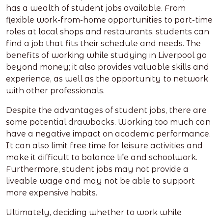
has a wealth of student jobs available. From
flexible work-from-home opportunities to part-time
roles at local shops and restaurants, students can
find a job that fits their schedule and needs. The
benefits of working while studying in Liverpool go
beyond money; it also provides valuable skills and
experience, as well as the opportunity to network
with other professionals.
Despite the advantages of student jobs, there are
some potential drawbacks. Working too much can
have a negative impact on academic performance.
It can also limit free time for leisure activities and
make it difficult to balance life and schoolwork.
Furthermore, student jobs may not provide a
liveable wage and may not be able to support
more expensive habits.
Ultimately, deciding whether to work while