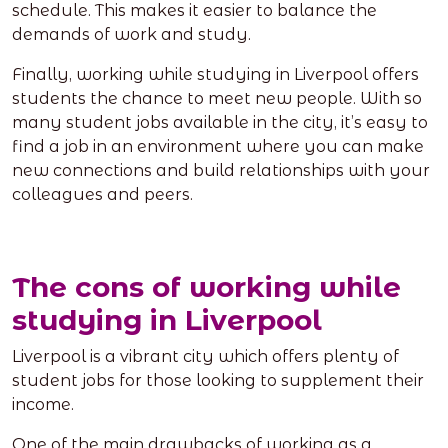
schedule. This makes it easier to balance the
demands of work and study.
Finally, working while studying in Liverpool offers
students the chance to meet new people. With so
many student jobs available in the city, it’s easy to
find a job in an environment where you can make
new connections and build relationships with your
colleagues and peers.
The cons of working while
studying in Liverpool
Liverpool is a vibrant city which offers plenty of
student jobs for those looking to supplement their
income.
One of the main drawbacks of working as a