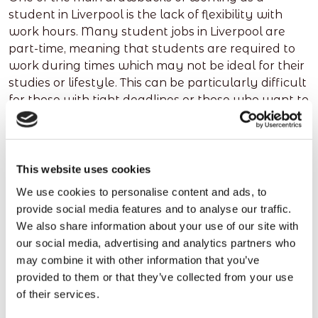
student in Liverpool is the lack of flexibility with
work hours. Many student jobs in Liverpool are
part-time, meaning that students are required to
work during times which may not be ideal for their
studies or lifestyle. This can be particularly difficult
for those with tight deadlines or those who want to
keep up with extracurricular activities.
Another disadvantage of student jobs in Liverpool
is the amount of stress it can cause.
This website uses cookies
Juggling a job and studying can be challenging
We use cookies to personalise content and ads, to
and often results in students feeling overwhelmed
provide social media features and to analyse our traffic.
by the workload. It’s also important to consider
We also share information about your use of our site with
whether you have enough free time to take on a
our social media, advertising and analytics partners who
job. If you are already busy with lectures and
may combine it with other information that you’ve
exams, adding a job to your schedule could be too
provided to them or that they’ve collected from your use
much.
of their services.