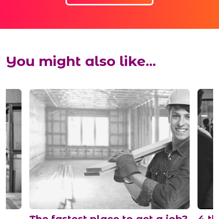
You might also like...