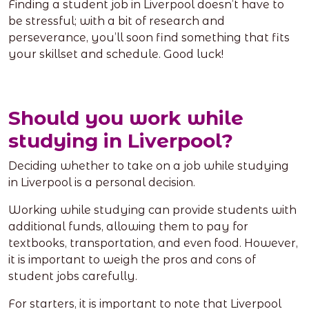
Finding a student job in Liverpool doesn’t have to
be stressful; with a bit of research and
perseverance, you’ll soon find something that fits
your skillset and schedule. Good luck!
Should you work while
studying in Liverpool?
Deciding whether to take on a job while studying
in Liverpool is a personal decision.
Working while studying can provide students with
additional funds, allowing them to pay for
textbooks, transportation, and even food. However,
it is important to weigh the pros and cons of
student jobs carefully.
For starters, it is important to note that Liverpool