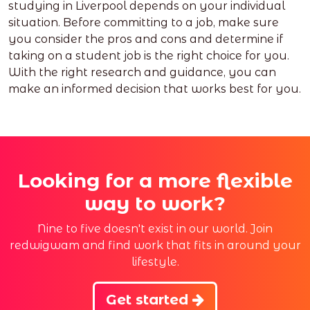
studying in Liverpool depends on your individual
situation. Before committing to a job, make sure
you consider the pros and cons and determine if
taking on a student job is the right choice for you.
With the right research and guidance, you can
make an informed decision that works best for you.
Looking for a more flexible
way to work?
Nine to five doesn't exist in our world. Join
redwigwam and find work that fits in around your
lifestyle.
Get started