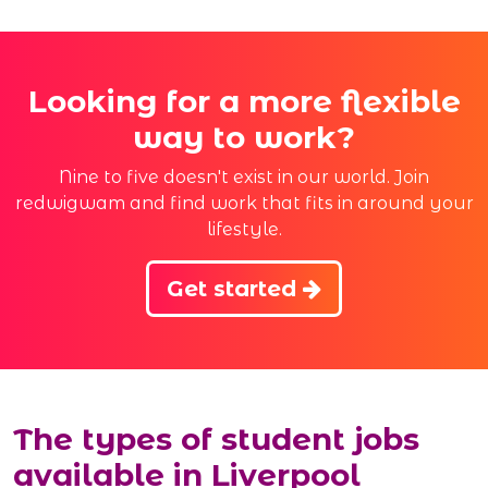
Looking for a more flexible
way to work?
Nine to five doesn't exist in our world. Join
redwigwam and find work that fits in around your
lifestyle.
Get started
The types of student jobs
available in Liverpool