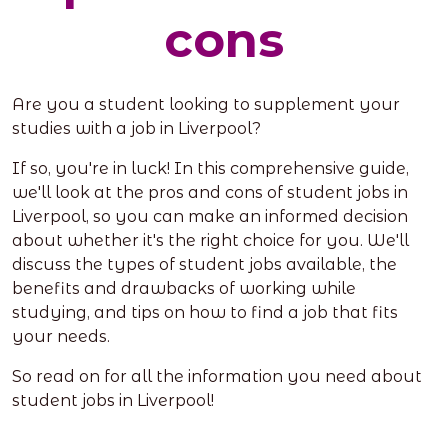
cons
Are you a student looking to supplement your
studies with a job in Liverpool?
If so, you're in luck! In this comprehensive guide,
we'll look at the pros and cons of student jobs in
Liverpool, so you can make an informed decision
about whether it's the right choice for you. We'll
discuss the types of student jobs available, the
benefits and drawbacks of working while
studying, and tips on how to find a job that fits
your needs.
So read on for all the information you need about
student jobs in Liverpool!