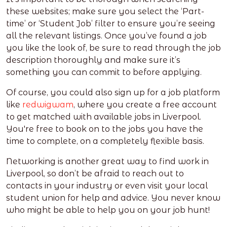
these websites; make sure you select the ‘Part-
time’ or ‘Student Job’ filter to ensure you’re seeing
all the relevant listings. Once you’ve found a job
you like the look of, be sure to read through the job
description thoroughly and make sure it’s
something you can commit to before applying.
Of course, you could also sign up for a job platform
like
redwigwam
, where you create a free account
to get matched with available jobs in Liverpool.
You're free to book on to the jobs you have the
time to complete, on a completely flexible basis.
Networking is another great way to find work in
Liverpool, so don’t be afraid to reach out to
contacts in your industry or even visit your local
student union for help and advice. You never know
who might be able to help you on your job hunt!