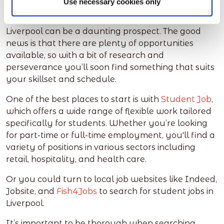
Use necessary cookies only
Whether you’re a full-time student or just looking
for some extra cash, finding a student job in
Liverpool can be a daunting prospect. The good
news is that there are plenty of opportunities
available, so with a bit of research and
perseverance you’ll soon find something that suits
your skillset and schedule.
One of the best places to start is with
Student Job
,
which offers a wide range of flexible work tailored
specifically for students. Whether you’re looking
for part-time or full-time employment, you'll find a
variety of positions in various sectors including
retail, hospitality, and health care.
Or you could turn to local job websites like Indeed,
Jobsite, and
Fish4Jobs
to search for student jobs in
Liverpool.
It’s important to be thorough when searching