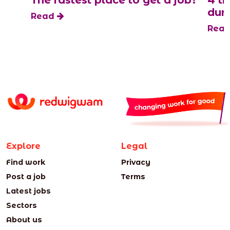
s
The fastest place to get a job?
4 t
duri
Read
Rea
Explore
Legal
Find work
Privacy
Post a job
Terms
Latest jobs
Sectors
About us