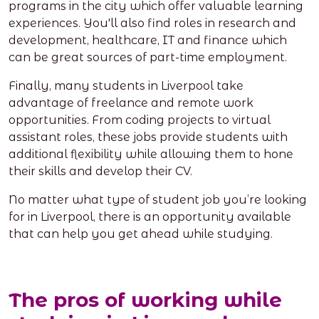
programs in the city which offer valuable learning
experiences. You'll also find roles in research and
development, healthcare, IT and finance which
can be great sources of part-time employment.
Finally, many students in Liverpool take
advantage of freelance and remote work
opportunities. From coding projects to virtual
assistant roles, these jobs provide students with
additional flexibility while allowing them to hone
their skills and develop their CV.
No matter what type of student job you’re looking
for in Liverpool, there is an opportunity available
that can help you get ahead while studying.
The pros of working while