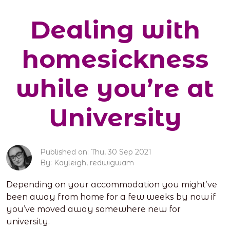
Dealing with
homesickness
while you’re at
University
Published on: Thu, 30 Sep 2021
By: Kayleigh, redwigwam
Depending on your accommodation you might’ve
been away from home for a few weeks by now if
you’ve moved away somewhere new for
university.