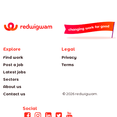
Explore
Legal
Find work
Privacy
Post a job
Terms
Latest jobs
Sectors
About us
Contact us
© 2026 redwigwam.
Social