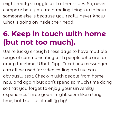
might really struggle with other issues. So, never
compare how you are handling things with how
someone else is because you really never know
what is going on inside their head.
6. Keep in touch with home
(but not too much).
We’re lucky enough these days to have multiple
ways of communicating with people who are far
away facetime, WhatsApp, Facebook messenger
can all be used for video calling and we can
obviously text. Check-in with people from home
now and again but don’t spend so much time doing
so that you forget to enjoy your university
experience. Three years might seem like a long
time, but trust us, it will fly by!