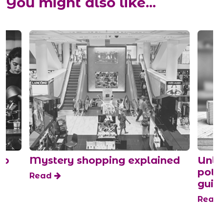
You might also like...
do
Mystery shopping explained
Unle
pot
Read
guid
Rea