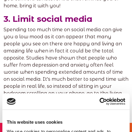
home, bring it with you!
3. Limit social media
Spending too much time on social media can give
you a low mood as it can appear that many
people you see on there are happy and living an
amazing life when in fact it could be the total
opposite. Studies have shown that people who
suffer from depression and anxiety often feel
worse when spending extended amounts of time
on social media. It's much better to spend time with
people in real life, so instead of sitting in your
bedroom scrolling on your phone, go to the living
room and have a brew with your flatmates!
This website uses cookies
We use cookies to personalise content and ads, to