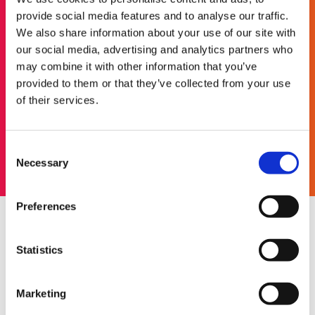
provide social media features and to analyse our traffic.
Looking for a more flexible
We also share information about your use of our site with
way to work?
our social media, advertising and analytics partners who
may combine it with other information that you’ve
Nine to five doesn't exist in our world. Join our
provided to them or that they’ve collected from your use
redwigwam community and find work that fits in
of their services.
around your lifestyle.
Get started
Consent
Necessary
Selection
Preferences
4. Explore your new
Statistics
surroundings
You now have plenty of time in your new home
Marketing
town or city to go out and explore. See what