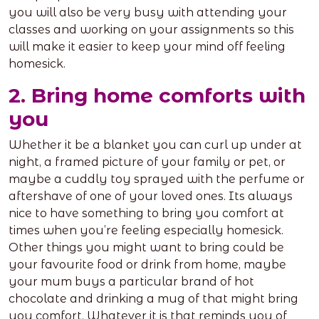
you will also be very busy with attending your
classes and working on your assignments so this
will make it easier to keep your mind off feeling
homesick.
2. Bring home comforts with
you
Whether it be a blanket you can curl up under at
night, a framed picture of your family or pet, or
maybe a cuddly toy sprayed with the perfume or
aftershave of one of your loved ones. Its always
nice to have something to bring you comfort at
times when you’re feeling especially homesick.
Other things you might want to bring could be
your favourite food or drink from home, maybe
your mum buys a particular brand of hot
chocolate and drinking a mug of that might bring
you comfort. Whatever it is that reminds you of