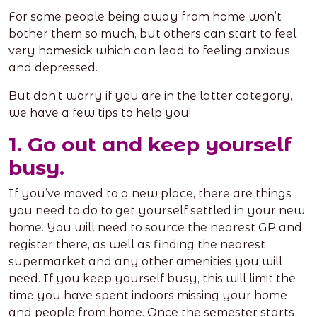
For some people being away from home won’t
bother them so much, but others can start to feel
very homesick which can lead to feeling anxious
and depressed.
But don’t worry if you are in the latter category,
we have a few tips to help you!
1. Go out and keep yourself
busy.
If you’ve moved to a new place, there are things
you need to do to get yourself settled in your new
home. You will need to source the nearest GP and
register there, as well as finding the nearest
supermarket and any other amenities you will
need. If you keep yourself busy, this will limit the
time you have spent indoors missing your home
and people from home. Once the semester starts