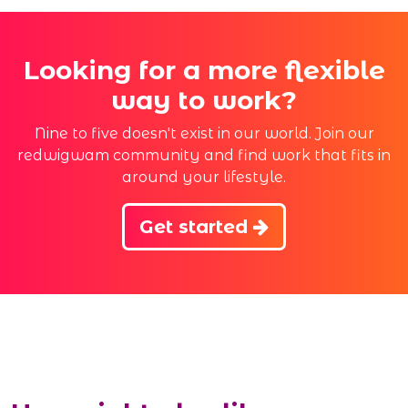
Looking for a more flexible
way to work?
Nine to five doesn't exist in our world. Join our
redwigwam community and find work that fits in
around your lifestyle.
Get started