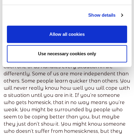
museums, art galleries, bars, restaurants, cinemas
they have. If you go out to places with your new
Show details
friends or flatmates, this will help you to bond with
them too. The closer you get to new friends, the
less homesick you should feel.
Allow all cookies
5. Don’t compare yourself to
others
Use necessary cookies only
Each one of us handles every situation in life
differently. Some of us are more independent than
others. Some people learn quicker than others. You
will never really know how well you will cope with
a situation until you are in it. If you’re someone
who gets homesick, that in no way means you’re
weak. You might be surrounded by people who
seem to be coping better than you, but maybe
they just don’t show it. You might know someone
who doesn’t suffer from homesickness, but they