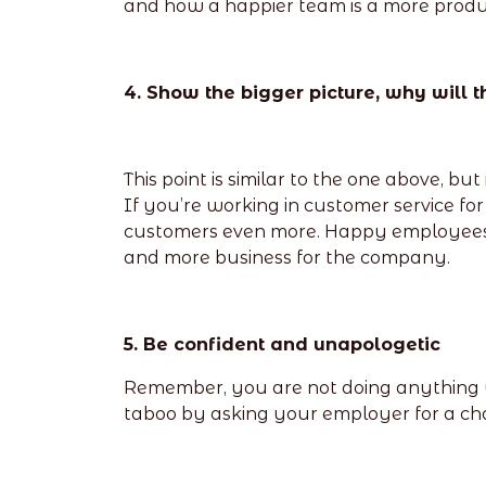
and how a happier team is a more produ
4. Show the bigger picture, why will t
This point is similar to the one above, bu
If you’re working in customer service f
customers even more. Happy employees a
and more business for the company.
5. Be confident and unapologetic
Remember, you are not doing anything wr
taboo by asking your employer for a cha