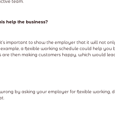
ctive team.
his help the business?
t it’s important to show the employer that it will not on
or example, a flexible working schedule could help yo
re then making customers happy, which would lead to
ong by asking your employer for flexible working, don
t.