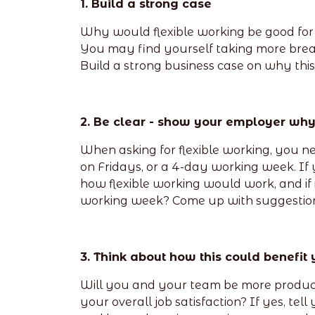
1. Build a strong case
Why would flexible working be good for 
You may find yourself taking more breaks
Build a strong business case on why this i
2. Be clear - show your employer wh
When asking for flexible working, you ne
on Fridays, or a 4-day working week. If 
how flexible working would work, and if
working week? Come up with suggestion
3. Think about how this could benefit
Will you and your team be more producti
your overall job satisfaction? If yes, te