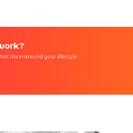
 work?
at fits in around your lifestyle.