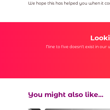
We hope this has helped you when it com
Looki
Nine to five doesn't exist in ou
You might also like...