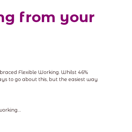
ing from your
braced Flexible Working. Whilst 46%
ays to go about this, but the easiest way
 working…