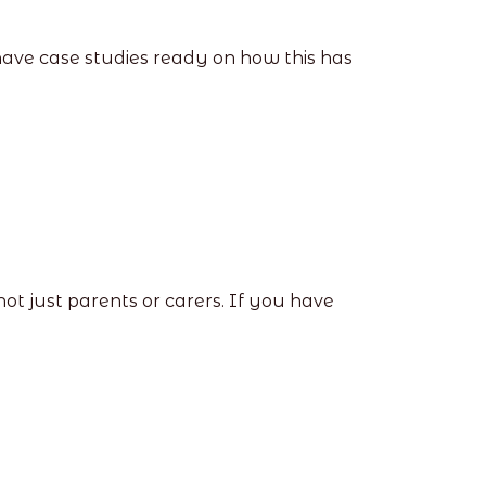
have case studies ready on how this has
not just parents or carers. If you have