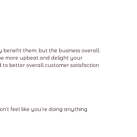
ly benefit them, but the business overall.
u be more upbeat and delight your
 better overall customer satisfaction
’t feel like you’re doing anything