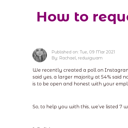
How to reque
Published on: Tue, 09 Mar 2021
By: Rachael, redwigwam
We recently created a poll on Instagra
said yes, a larger majority at 54% said n
is to be open and honest with your empl
So, to help you with this, we’ve listed