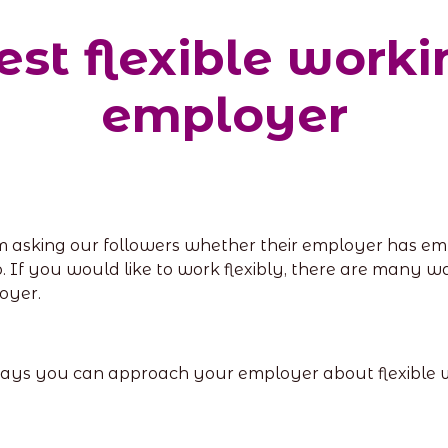
st flexible work
employer
m asking our followers whether their employer has em
o. If you would like to work flexibly, there are many w
oyer.
 7 ways you can approach your employer about flexible