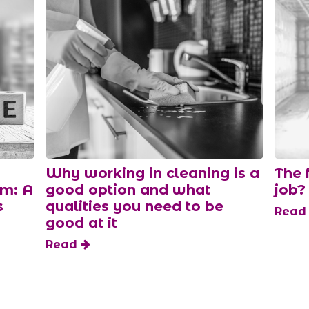
Why working in cleaning is a
The 
am: A
good option and what
job?
s
qualities you need to be
Rea
good at it
Read