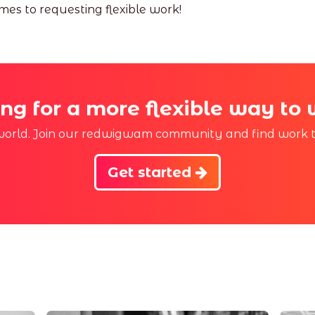
es to requesting flexible work!
ng for a more flexible way to
r world. Join our redwigwam community and find work th
Get started