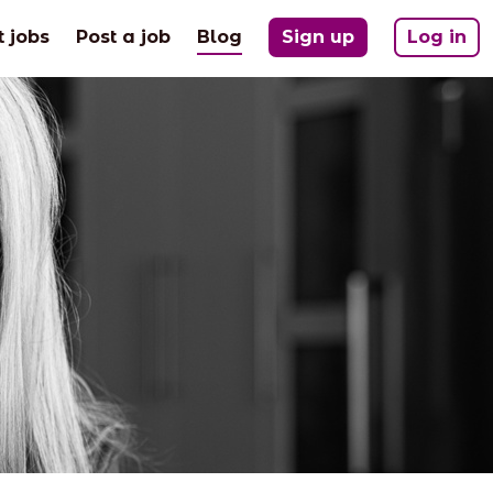
(current)
t jobs
Post a job
Blog
Sign up
Log in