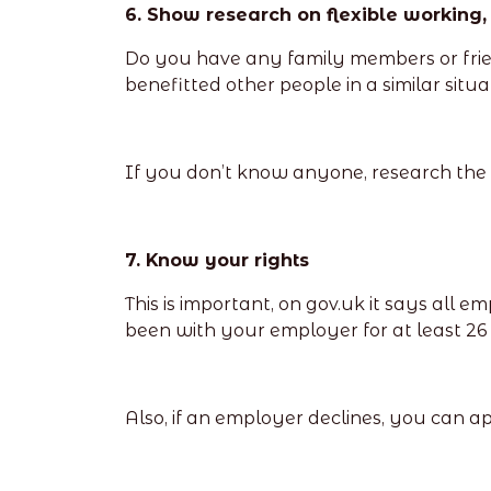
6. Show research on flexible working,
Do you have any family members or frien
benefitted other people in a similar sit
If you don’t know anyone, research the be
7. Know your rights
This is important, on gov.uk it says all e
been with your employer for at least 26 
Also, if an employer declines, you can ap