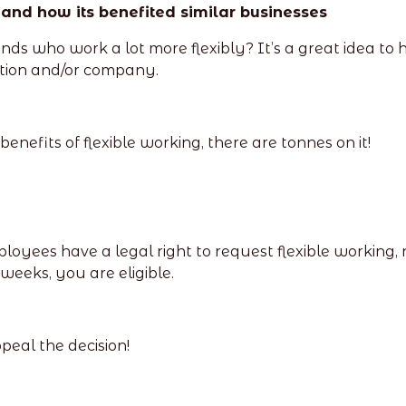
 and how its benefited similar businesses
ds who work a lot more flexibly? It’s a great idea to 
uation and/or company.
nefits of flexible working, there are tonnes on it!
mployees have a legal right to request flexible working, 
weeks, you are eligible.
peal the decision!