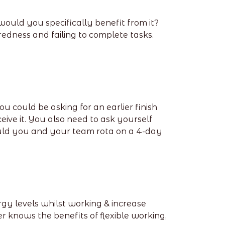
ould you specifically benefit from it?
edness and failing to complete tasks.
u could be asking for an earlier finish
eive it. You also need to ask yourself
Could you and your team rota on a 4-day
gy levels whilst working & increase
er knows the benefits of flexible working,