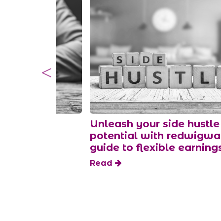
money as a
Unleash your side hustle
per
potential with redwigw
guide to flexible earning
Read