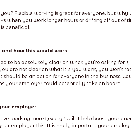
you? Flexible working is great for everyone, but why w
 when you work longer hours or drifting off out of tir
s beneficial.
y and how this would work
ed to be absolutely clear on what you’re asking for. Yo
you are not clear on what it is you want, you won’t rec
 it should be an option for everyone in the business. 
s your employer could potentially take on board.
 your employer
ve working more flexibly? Will it help boost your ener
ll your employer this. It is really important your employ