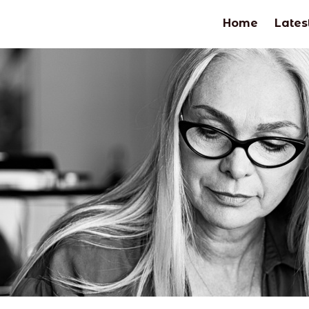
Home
Lates