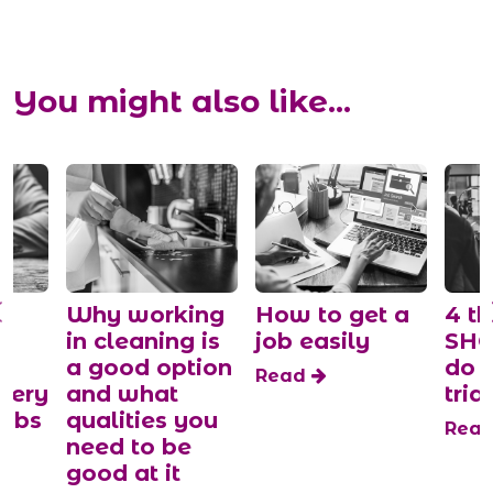
You might also like...
y
Why working
How to get a
4 th
in cleaning is
job easily
SHO
a good option
do 
Read
tery
and what
trial
jobs
qualities you
Rea
need to be
good at it