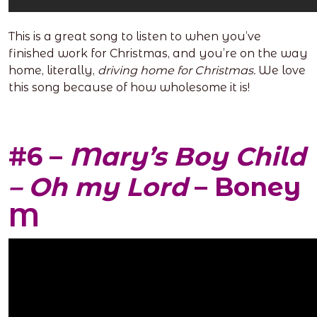
This is a great song to listen to when you’ve
finished work for Christmas, and you’re on the way
home, literally,
driving home for Christmas.
We love
this song because of how wholesome it is!
#6 –
Mary’s Boy Child
– Oh my Lord
– Boney
M