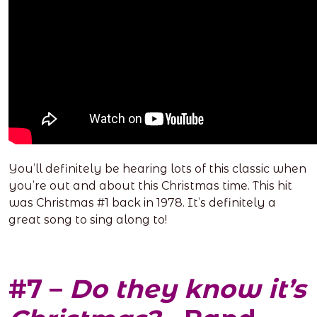
You’ll definitely be hearing lots of this classic when
you’re out and about this Christmas time. This hit
was Christmas #1 back in 1978. It’s definitely a
great song to sing along to!
#7 –
Do they know it’s