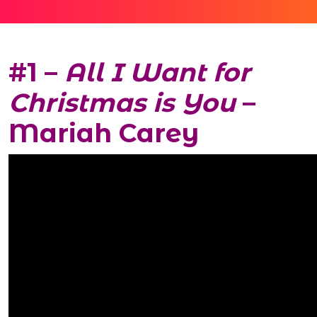
#1 –
All I Want for
Christmas is You
–
Mariah Carey