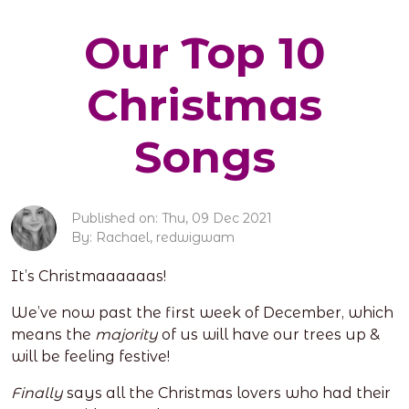
Our Top 10
Christmas
Songs
Published on: Thu, 09 Dec 2021
By: Rachael, redwigwam
It’s Christmaaaaaas!
We’ve now past the first week of December, which
means the
majority
of us will have our trees up &
will be feeling festive!
Finally
says all the Christmas lovers who had their