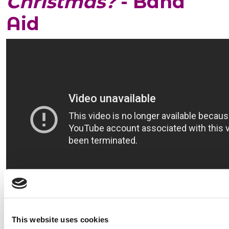
Christmas?
- Band
Aid
This is the song that was in the way of
Last
This website uses cookies