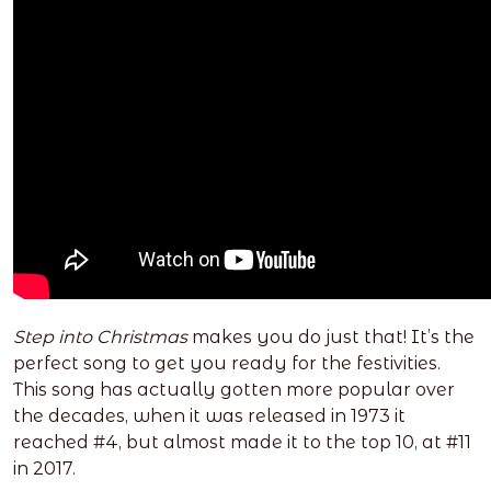
Step into Christmas
makes you do just that! It’s the
perfect song to get you ready for the festivities.
This song has actually gotten more popular over
the decades, when it was released in 1973 it
reached #4, but almost made it to the top 10, at #11
in 2017.