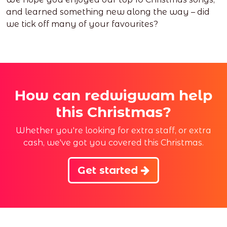
and learned something new along the way – did
we tick off many of your favourites?
How can redwigwam help
this Christmas?
Whether you're looking for extra staff, or extra
cash, we've got you covered this Christmas.
Get started