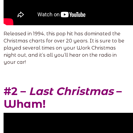
Released in 1994, this pop hit has dominated the
Christmas charts for over 20 years. It is sure to be
played several times on your Work Christmas
night out, and it’s all you’ll hear on the radio in
your car!
#2 –
Last Christmas
–
Wham!