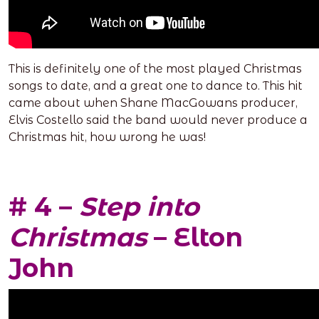
This is definitely one of the most played Christmas
songs to date, and a great one to dance to. This hit
came about when Shane MacGowans producer,
Elvis Costello said the band would never produce a
Christmas hit, how wrong he was!
# 4 –
Step into
Christmas
– Elton
John