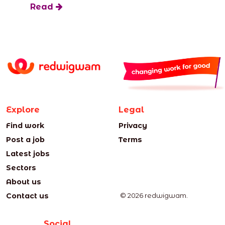
Read
Explore
Legal
Find work
Privacy
Post a job
Terms
Latest jobs
Sectors
About us
Contact us
© 2026 redwigwam.
Social