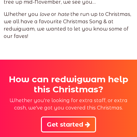
tree up mid-November, we see you…
Whether you
love
or
hate
the run up to Christmas,
we all have a favourite Christmas Song & at
redwigwam, we wanted to let you know some of
our faves!
How can redwigwam help
this Christmas?
Whether you're looking for extra staff, or extra
cash, we've got you covered this Christmas.
Get started