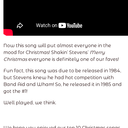
Now this song will put almost everyone in the
mood for Christmas! Shakin’ Stevens’
Merry
Christmas
everyone is definitely one of our faves!
Fun fact, this song was due to be released in 1984,
but Stevens knew he had hot competition with
Band Aid and Wham! So, he released it in 1985 and
got the #1!
Well played, we think.
We hope you enjoyed our top 10 Christmas songs,