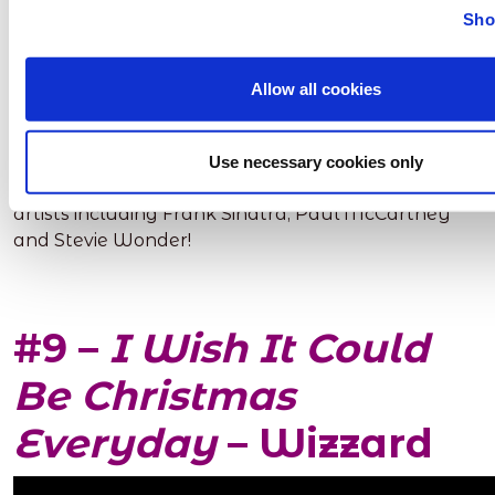
Sho
Allow all cookies
This song makes us want to sit in front of a fire with
some mulled wine! It’s definitely an oldie but
Use necessary cookies only
goodie! This song has been recorded by lots of
artists including Frank Sinatra, Paul McCartney
and Stevie Wonder!
#9 –
I Wish It Could
Be Christmas
Everyday
– Wizzard