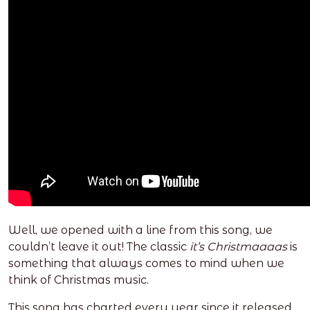
Well, we opened with a line from this song, we
couldn’t leave it out! The classic
it’s Christmaaaas
is
something that always comes to mind when we
think of Christmas music.
This song has charted every year since it released,