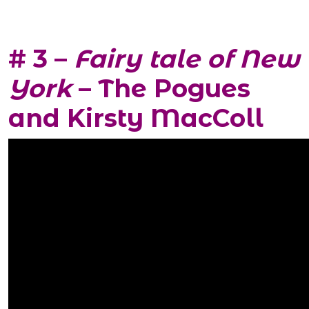
# 3 –
Fairy tale of New
York
– The Pogues
and Kirsty MacColl