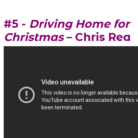
#5 -
Driving Home for
Christmas
– Chris Rea