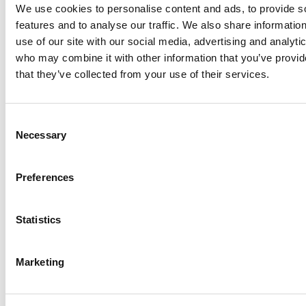
Christmas
getting the #1 spot back in 1984. The
We use cookies to personalise content and ads, to provide s
charity supergroup saw big names such as George
features and to analyse our traffic. We also share informatio
Michael and Sting.
use of our site with our social media, advertising and analyti
who may combine it with other information that you’ve provid
that they’ve collected from your use of their services.
#8 -
The Christmas
Song
– Nat King Cole
Consent
Necessary
Selection
Preferences
Statistics
Marketing