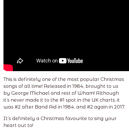
This is definitely one of the most popular Christmas
songs of all time! Released in 1984, brought to us
by George Michael and rest of Wham! Although
it’s never made it to the #1 spot in the UK charts, it
was #2 after Band Aid in 1984, and #2 again in 2017.
It’s definitely a Christmas favourite to sing your
heart out to!