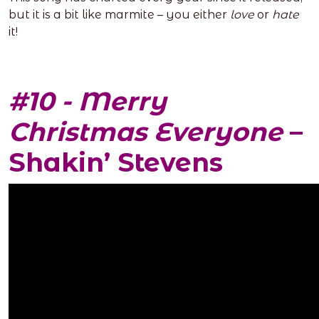
but it is a bit like marmite – you either
love
or
hate
it!
#10 - Merry
Christmas Everyone
–
Shakin’ Stevens