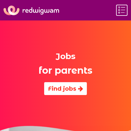
Jobs
for parents
Find jobs