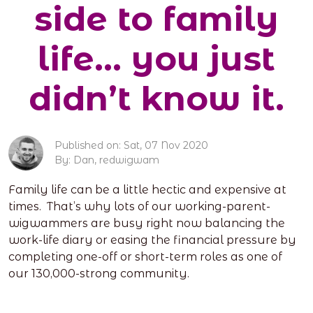
side to family
life… you just
didn’t know it.
Published on: Sat, 07 Nov 2020
By: Dan, redwigwam
Family life can be a little hectic and expensive at
times. That’s why lots of our working-parent-
wigwammers are busy right now balancing the
work-life diary or easing the financial pressure by
completing one-off or short-term roles as one of
our 130,000-strong community.