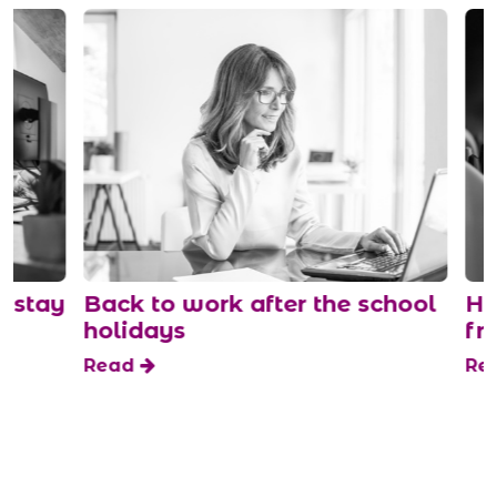
stay
Back to work after the school
How
holidays
fro
Read
Rea