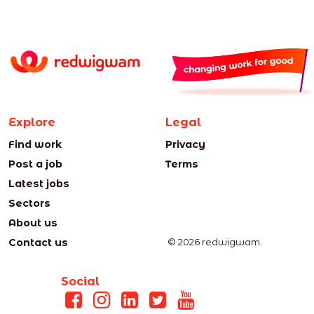
Explore
Legal
Find work
Privacy
Post a job
Terms
Latest jobs
Sectors
About us
Contact us
© 2026 redwigwam.
Social