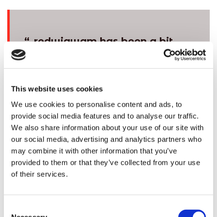
“
redwigwam has been a bit
of a lifesaver for me. I was
struggling to make ends
meet, but I couldn’t seem to
This website uses cookies
find work to fit into my busy
We use cookies to personalise content and ads, to
life. Not having to commit to
provide social media features and to analyse our traffic.
regular hours really works
We also share information about your use of our site with
our social media, advertising and analytics partners who
for me as I can say what
may combine it with other information that you’ve
days I can and can’t work,
provided to them or that they’ve collected from your use
and the extra money really
of their services.
helps me out. redwigwam is
great at matching flexible
Consent
jobs for parents ”
Necessary