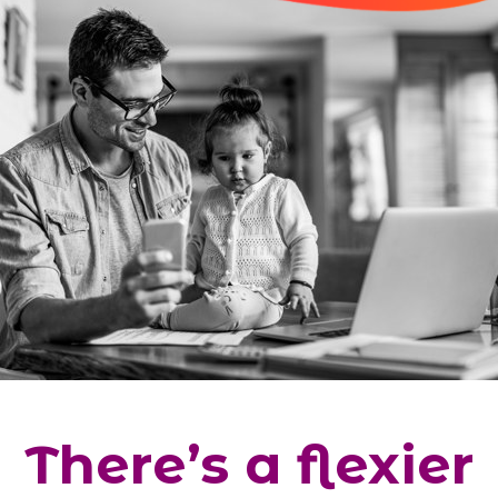
There’s a flexier