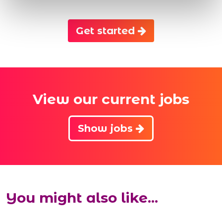
Get started
View our current jobs
Show jobs
You might also like...