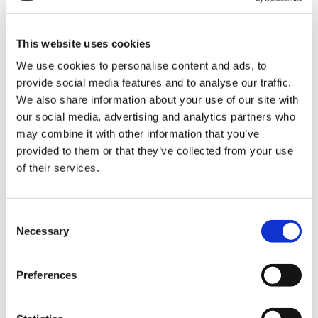
The best thing about working from home is
choosing hours that suit you.
This website uses cookies
Try mixing up your hours, from the crack of dawn
We use cookies to personalise content and ads, to
to early evenings. We all work best at different
provide social media features and to analyse our traffic.
times.
We also share information about your use of our site with
our social media, advertising and analytics partners who
may combine it with other information that you’ve
Maintain regular communication with your
provided to them or that they’ve collected from your use
colleagues
of their services.
This is important, not only is it great to maintain
friendships with your colleagues, it’s great to let
Consent
them know you’re on hand to help!
Necessary
Selection
Set up a virtual call with them, or communicate
with them on a regular basis via a group chat.
Preferences
Make sure your tech is secure and your WiFi is