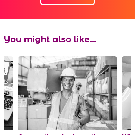
You might also like...