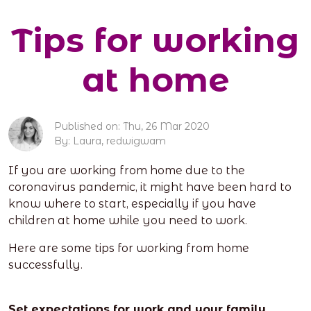
Tips for working
at home
Published on: Thu, 26 Mar 2020
By: Laura, redwigwam
If you are working from home due to the
coronavirus pandemic, it might have been hard to
know where to start, especially if you have
children at home while you need to work.
Here are some tips for working from home
successfully.
Set expectations for work and your family