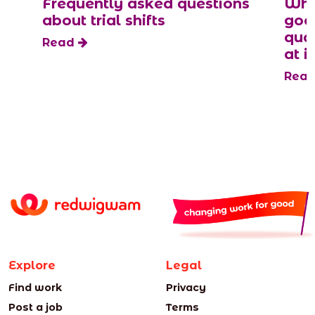
Frequently asked questions
Why
about trial shifts
goo
qua
Read
at it
Rea
Explore
Legal
Find work
Privacy
Post a job
Terms