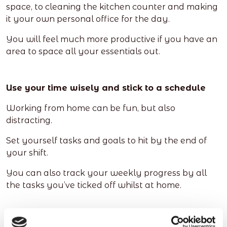
space, to cleaning the kitchen counter and making
it your own personal office for the day.
You will feel much more productive if you have an
area to space all your essentials out.
Use your time wisely and stick to a schedule
Working from home can be fun, but also
distracting.
Set yourself tasks and goals to hit by the end of
your shift.
You can also track your weekly progress by all
the tasks you’ve ticked off whilst at home.
Be flexible and mix up your working hours