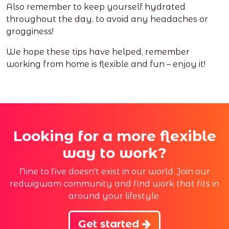
Also remember to keep yourself hydrated
throughout the day, to avoid any headaches or
grogginess!
We hope these tips have helped, remember
working from home is flexible and fun – enjoy it!
Looking for a more flexible
way to work?
Nine to five doesn't exist in our world. Join our
redwigwam community and find work that fits in
around your lifestyle.
Get started