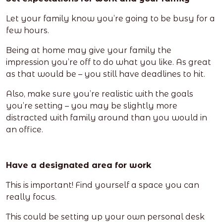
Let your family know you’re going to be busy for a
few hours.
Being at home may give your family the
impression you’re off to do what you like. As great
as that would be – you still have deadlines to hit.
Also, make sure you’re realistic with the goals
you’re setting – you may be slightly more
distracted with family around than you would in
an office.
Have a designated area for work
This is important! Find yourself a space you can
really focus.
This could be setting up your own personal desk