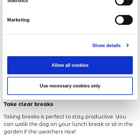
Statistics
up to the job
Please ensure you have a password on all of your
Marketing
documents and your virus software is up to date,
and checking your laptop/PC regularly.
Show details
Working from home also means you need decent
WiFi. The last thing you need is technology slowing
you down.
Allow all cookies
You could be ready to do lots of work, but get
barely anything done with a dodgy connection!
Use necessary cookies only
Take clear breaks
Taking breaks is perfect to stay productive. You
can walk the dog on your lunch break or sit in the
garden if the weathers nice!