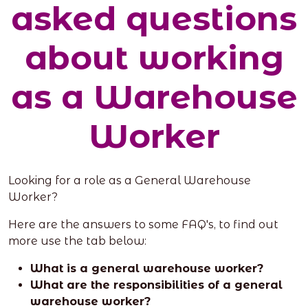
asked questions
about working
as a Warehouse
Worker
Looking for a role as a General Warehouse
Worker?
Here are the answers to some FAQ's, to find out
more use the tab below:
What is a general warehouse worker?
What are the responsibilities of a general
warehouse worker?