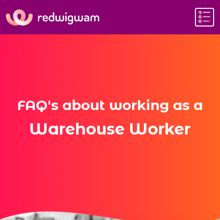
FAQ's about working as a
Warehouse Worker