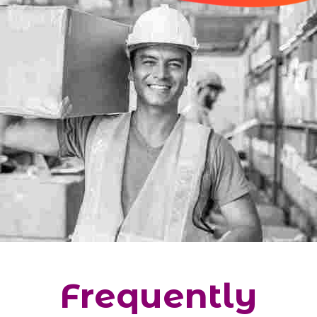
Frequently