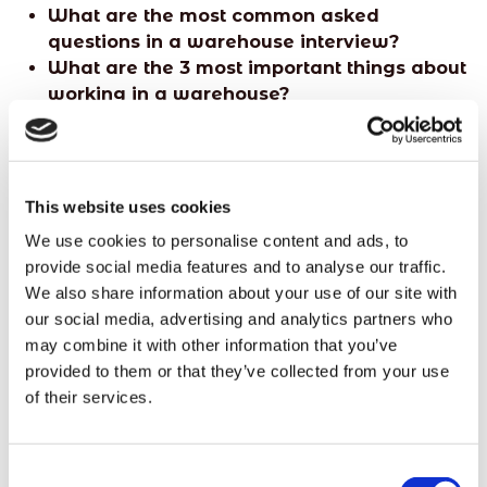
What are the most common asked
questions in a warehouse interview?
What are the 3 most important things about
working in a warehouse?
Do I need any qualifications to be a
general warehouse worker?
How to become a general warehouse
worker
This website uses cookies
We use cookies to personalise content and ads, to
provide social media features and to analyse our traffic.
We also share information about your use of our site with
Looking for other warehouse positions? Read
our social media, advertising and analytics partners who
our blog on
12 types of warehouse jobs to
may combine it with other information that you’ve
consider.
provided to them or that they’ve collected from your use
of their services.
Consent