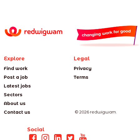
Explore
Legal
Find work
Privacy
Post a job
Terms
Latest jobs
Sectors
About us
Contact us
© 2026 redwigwam.
Social