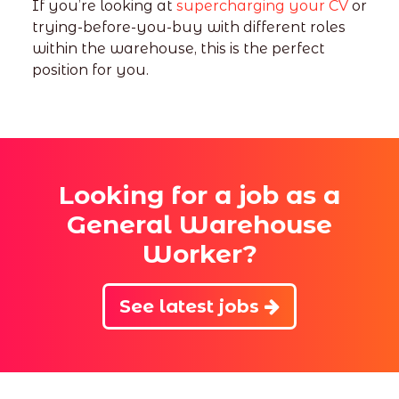
If you’re looking at
supercharging your CV
or
trying-before-you-buy with different roles
within the warehouse, this is the perfect
position for you.
Looking for a job as a
General Warehouse
Worker?
See latest jobs