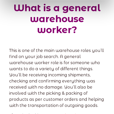
What is a general
warehouse
worker?
This is one of the main warehouse roles you’ll
find on your job search. A general
warehouse worker role is for someone who
wants to do a variety of different things.
You’ll be receiving incoming shipments,
checking and confirming everything was
received with no damage. You’ll also be
involved with the picking & packing of
products as per customer orders and helping
with the transportation of outgoing goods.