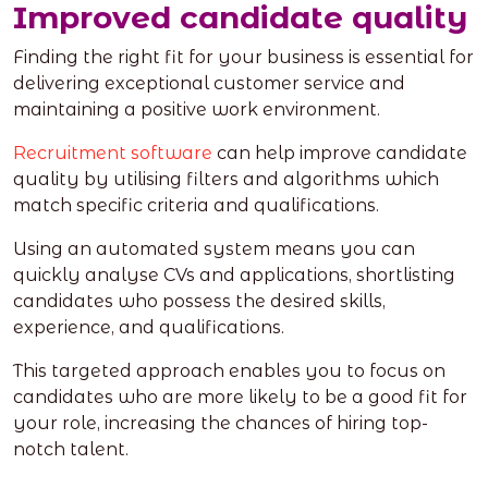
Improved candidate quality
Finding the right fit for your business is essential for
delivering exceptional customer service and
maintaining a positive work environment.
Recruitment software
can help improve candidate
quality by utilising filters and algorithms which
match specific criteria and qualifications.
Using an automated system means you can
quickly analyse CVs and applications, shortlisting
candidates who possess the desired skills,
experience, and qualifications.
This targeted approach enables you to focus on
candidates who are more likely to be a good fit for
your role, increasing the chances of hiring top-
notch talent.