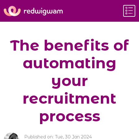
The benefits of
automating
your
recruitment
process
Published on: Tue, 30 Jan 2024