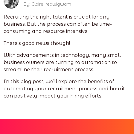
By: Claire, redwigwam
Recruiting the right talent is crucial for any
business. But the process can often be time-
consuming and resource intensive.
There’s good news though!
With advancements in technology, many small
business owners are turning to automation to
streamline their recruitment process.
In this blog post, we’ll explore the benefits of
automating your recruitment process and how it
can positively impact your hiring efforts.