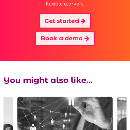
flexible workers.
Get started
Book a demo
You might also like...