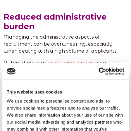
Reduced administrative
burden
Managing the administrative aspects of
recruitment can be overwhelming, especially
when dealing with a high volume of applicants.
Automating your
recruitment process
can
significantly reduce the administrative burden
associated with tasks like data entry, document
management, and communication.
This website uses cookies
Recruitment software enables you to store
We use cookies to personalise content and ads, to
candidate information in a centralised database,
provide social media features and to analyse our traffic.
making it easily accessible for future reference.
We also share information about your use of our site with
Additionally, automated communication features
our social media, advertising and analytics partners who
allow you to send personalised messages,
may combine it with other information that you’ve