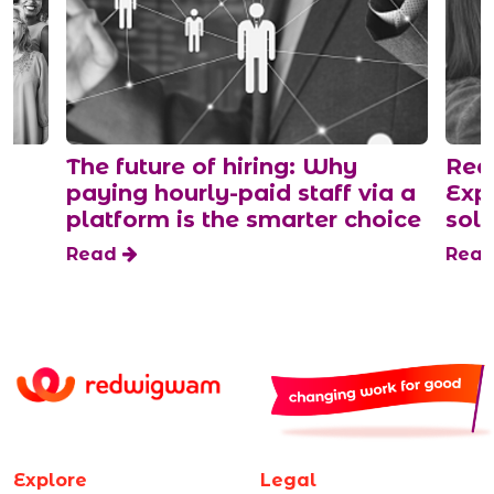
The future of hiring: Why
Rede
paying hourly-paid staff via a
Expl
platform is the smarter choice
sol
Read
Rea
Explore
Legal