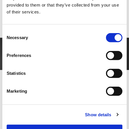
updates, and even rejections, without manual
provided to them or that they’ve collected from your use
intervention, ensuring a seamless and professional
of their services.
experience for candidates.
And a quicker process for you.
Consent
Necessary
Selection
Preferences
Statistics
Enhanced collaboration and
Marketing
communication
Recruitment software often includes collaboration
Show details
and communication tools to facilitate better
coordination among hiring team members.