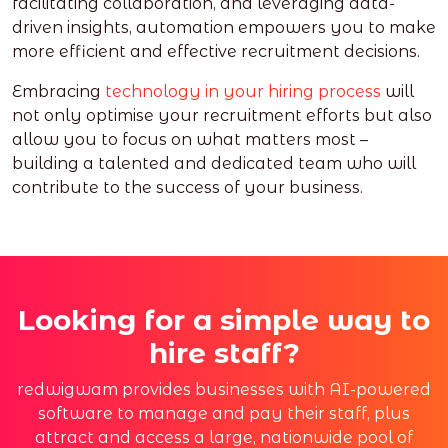
facilitating collaboration, and leveraging data-
driven insights, automation empowers you to make
more efficient and effective recruitment decisions.
Embracing
technology in your hiring process
will
not only optimise your recruitment efforts but also
allow you to focus on what matters most –
building a talented and dedicated team who will
contribute to the success of your business.
Looking for a simple way to
hire staff?
redwigwam provides businesses with AI-powered
software to manage and pay their staff, plus
attract and access a large, nationwide pool of