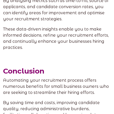
By analysing metrics such as time-to-fill, source of
applicants, and candidate conversion rates, you
can identify areas for improvement and optimise
your recruitment strategies.
These data-driven insights enable you to make
informed decisions, refine your recruitment efforts,
and continually enhance your businesses hiring
practices.
Conclusion
Automating your recruitment process offers
numerous benefits for small business owners who
are seeking to streamline their hiring efforts.
By saving time and costs, improving candidate
quality, reducing administrative burdens,