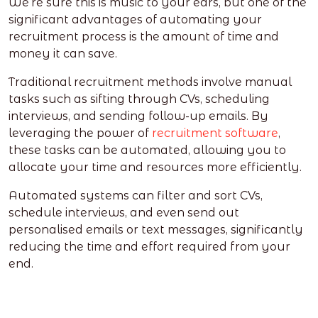
We’re sure this is music to your ears, but one of the
significant advantages of automating your
recruitment process is the amount of time and
money it can save.
Traditional recruitment methods involve manual
tasks such as sifting through CVs, scheduling
interviews, and sending follow-up emails. By
leveraging the power of
recruitment software
,
these tasks can be automated, allowing you to
allocate your time and resources more efficiently.
Automated systems can filter and sort CVs,
schedule interviews, and even send out
personalised emails or text messages, significantly
reducing the time and effort required from your
end.