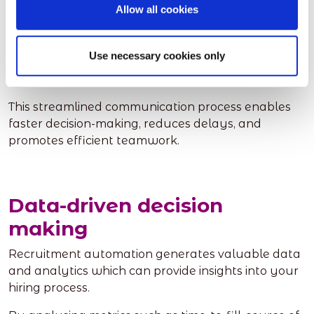
Allow all cookies
Instead of relying on scattered email threads and
physical documents, automated systems provide a
centralised platform for collaboration, allowing
Use necessary cookies only
multiple team members to access and evaluate
candidate profiles simultaneously.
This streamlined communication process enables
faster decision-making, reduces delays, and
promotes efficient teamwork.
Data-driven decision
making
Recruitment automation generates valuable data
and analytics which can provide insights into your
hiring process.