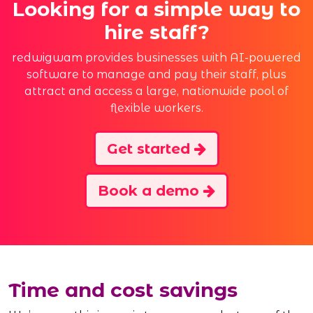
Looking for a simple way to
hire staff?
redwigwam provides businesses with AI-powered
software to manage and pay their staff, plus
attract and access a large, nationwide pool of
flexible workers.
Get started
Book a demo
Time and cost savings