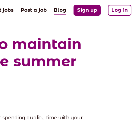
(current)
t jobs
Post a job
Blog
Sign up
Log in
to maintain
the summer
t spending quality time with your