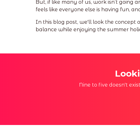
But, if like many of us, work isn’t going 
feels like everyone else is having fun, 
In this blog post, we'll look the concept
balance while enjoying the summer holi
Looki
Nine to five doesn't exi