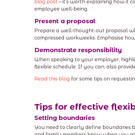
blog post
– it’s worth explaining how it 
employee well-being.
Present a proposal
Prepare a well-thought-out proposal whi
compressed workweeks. Emphasise how t
Demonstrate responsibility
When speaking to your employer, highli
flexible schedule. If you can, also provi
Read this blog
for some tips on requesti
Tips for effective flex
Setting boundaries
You need to clearly define boundaries b
and family members know when you are 