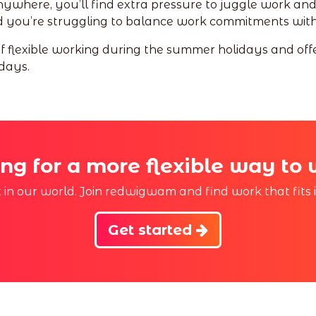
anywhere, you’ll find extra pressure to juggle work and fa
and you’re struggling to balance work commitments with
 of flexible working during the summer holidays and off
days.
ng for a more flexible way to
st in our world. Join redwigwam and find work that fits 
Get started