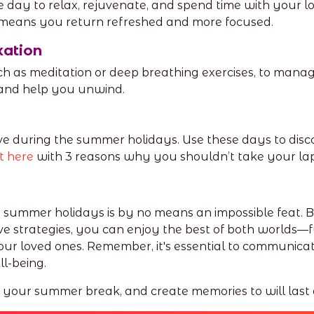
day to relax, rejuvenate, and spend time with your l
means you return refreshed and more focused.
xation
h as meditation or deep breathing exercises, to manag
y and help you unwind.
e during the summer holidays. Use these days to disc
t here
with 3 reasons why you shouldn’t take your lap
e summer holidays is by no means an impossible feat. 
e strategies, you can enjoy the best of both worlds—
 loved ones. Remember, it's essential to communicat
ll-being.
f your summer break, and create memories to will last a