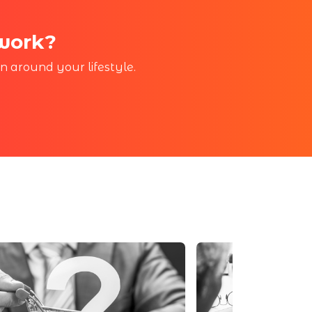
 work?
in around your lifestyle.