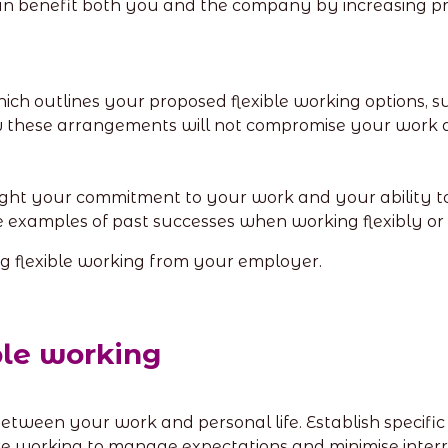
can benefit both you and the company by increasing prod
ch outlines your proposed flexible working options, s
hese arrangements will not compromise your work qu
ght your commitment to your work and your ability t
de examples of past successes when working flexibly or 
ng flexible working from your employer.
ible working
etween your work and personal life. Establish specifi
working to manage expectations and minimise interru