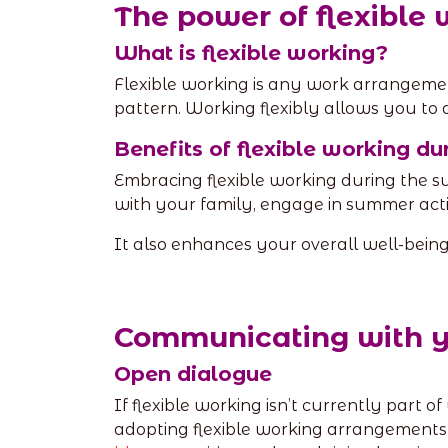
The power of flexible
What is flexible working?
Flexible working is any work arrangemen
pattern. Working flexibly allows you to 
Benefits of flexible working d
Embracing flexible working during the
with your family, engage in summer activ
It also enhances your overall well-bein
Communicating with 
Open dialogue
If flexible working isn’t currently part o
adopting flexible working arrangement