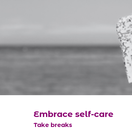
Embrace self-care
Take breaks