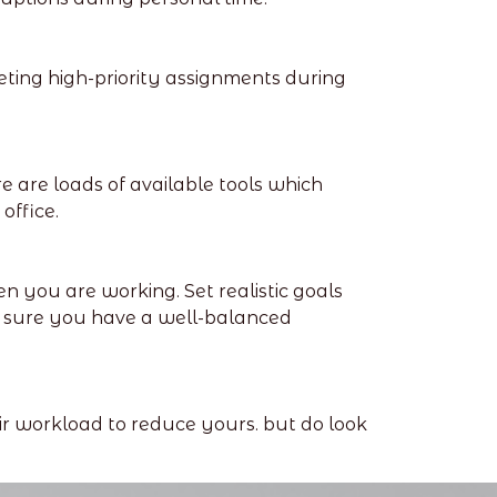
leting high-priority assignments during
 are loads of available tools which
office.
n you are working. Set realistic goals
 sure you have a well-balanced
ir workload to reduce yours. but do look