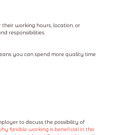
heir working hours, location, or
d responsibilities.
means you can spend more quality time
ployer to discuss the possibility of
hy flexible working is beneficial in this