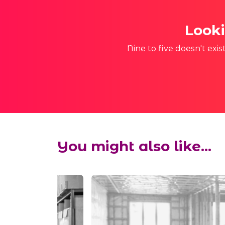
Looki
Nine to five doesn't exi
You might also like...