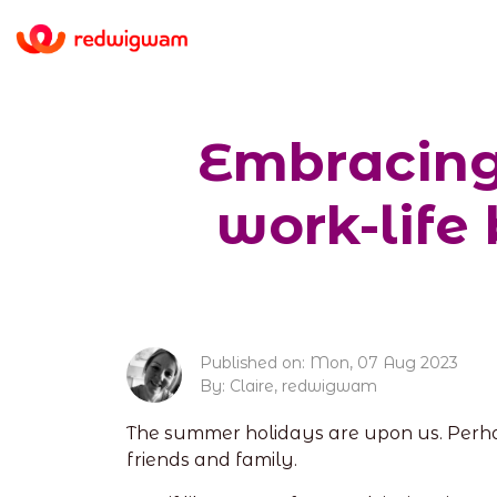
Embracing 
work-life
Published on: Mon, 07 Aug 2023
By: Claire, redwigwam
The summer holidays are upon us. Perhap
friends and family.