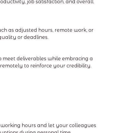
uctivity, job satisfaction, and overall
uch as adjusted hours, remote work, or
ality or deadlines.
o meet deliverables while embracing a
remotely to reinforce your credibility.
c working hours and let your colleagues
ptions during personal time.