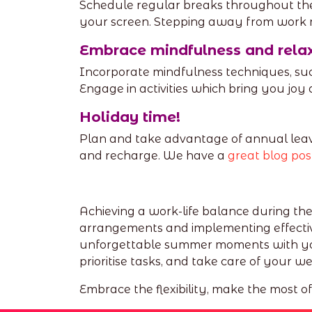
Schedule regular breaks throughout the 
your screen. Stepping away from work 
Embrace mindfulness and rela
Incorporate mindfulness techniques, suc
Engage in activities which bring you jo
Holiday time!
Plan and take advantage of annual leav
and recharge. We have a
great blog pos
Achieving a work-life balance during th
arrangements and implementing effectiv
unforgettable summer moments with your
prioritise tasks, and take care of your we
Embrace the flexibility, make the most o