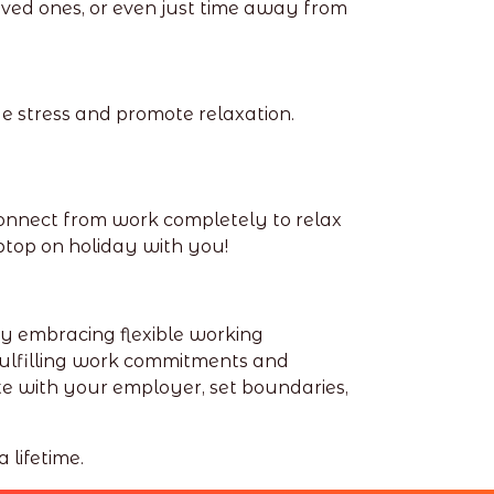
oved ones, or even just time away from
e stress and promote relaxation.
onnect from work completely to relax
top on holiday with you!
By embracing flexible working
fulfilling work commitments and
e with your employer, set boundaries,
 lifetime.