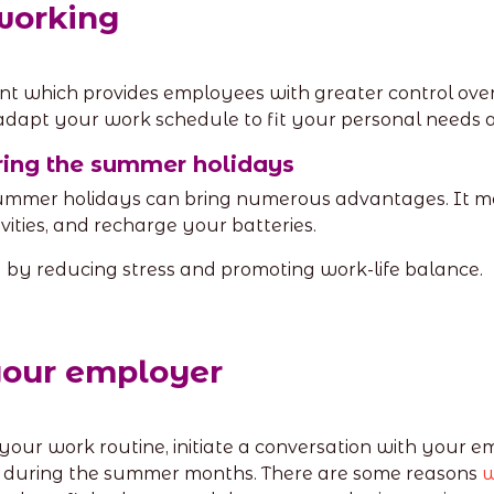
 working
t which provides employees with greater control over t
adapt your work schedule to fit your personal needs an
uring the summer holidays
 summer holidays can bring numerous advantages. It 
ities, and recharge your batteries.
g by reducing stress and promoting work-life balance.
your employer
f your work routine, initiate a conversation with your em
s during the summer months. There are some reasons
w