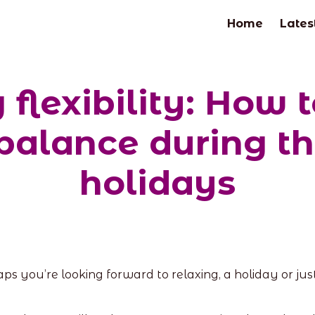
Home
Lates
flexibility: How 
 balance during 
holidays
s you’re looking forward to relaxing, a holiday or jus