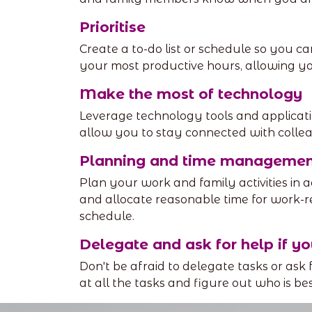
Prioritise
Create a to-do list or schedule so you ca
your most productive hours, allowing yo
Make the most of technology
Leverage technology tools and applicati
allow you to stay connected with colle
Planning and time managemen
Plan your work and family activities in a
and allocate reasonable time for work-
schedule.
Delegate and ask for help if yo
Don't be afraid to delegate tasks or ask
at all the tasks and figure out who is be