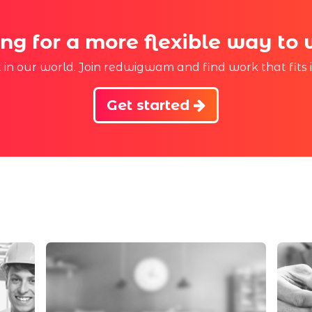
ng for a more flexible way to
st in our world. Join redwigwam and find work that fits 
Get started