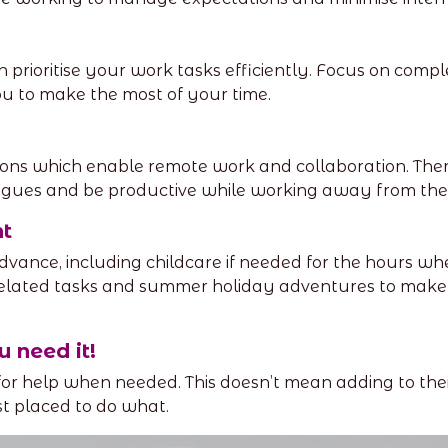
n prioritise your work tasks efficiently. Focus on comp
u to make the most of your time.
ons which enable remote work and collaboration. There
agues and be productive while working away from the 
t
dvance, including childcare if needed for the hours whe
related tasks and summer holiday adventures to make
u need it!
 for help when needed. This doesn’t mean adding to the
st placed to do what.