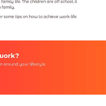
mily life. The children are off school, it
 family.
er some tips on how to achieve work-life
 work?
in around your lifestyle.