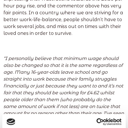
hour pay rise, and the commentor above has very
fair points. In a country where we are striving for a
better work-life-balance, people shouldn’t have to
work several jobs, and miss out on times with their
loved ones in order to survive.
“I personally believe that minimum wage should
also be changed so that it is the same regardless of
age. Many 16-year-olds leave school and go
straight into work because their family struggles
financially or just because they want to and it’s not
fair that they should be working for £4.62 whilst
people older than them (who probably do the
same amount of work if not less) are on twice that
amount for no reason other than their age. I’ve seen
many businesses take advantage of their younger
workers by making them take on a larger