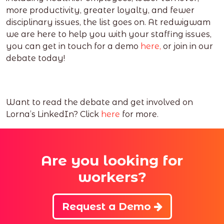
more productivity, greater loyalty, and fewer
disciplinary issues, the list goes on. At redwigwam
we are here to help you with your staffing issues,
you can get in touch for a demo
here,
or join in our
debate today!
Want to read the debate and get involved on
Lorna’s LinkedIn? Click
here
for more.
Are you looking for
workers?
Request a Demo