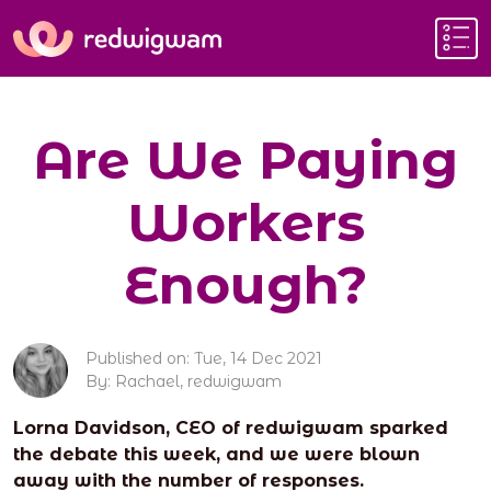
Are We Paying
Workers
Enough?
Published on: Tue, 14 Dec 2021
By: Rachael, redwigwam
Lorna Davidson, CEO of redwigwam sparked
the debate this week, and we were blown
away with the number of responses.