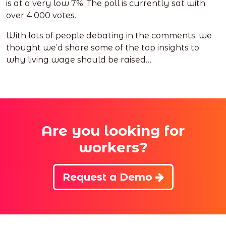
is at a very low 7%. The poll is currently sat with
over 4,000 votes.
With lots of people debating in the comments, we
thought we’d share some of the top insights to
why living wage should be raised…
Are you looking for
workers?
Request a Demo