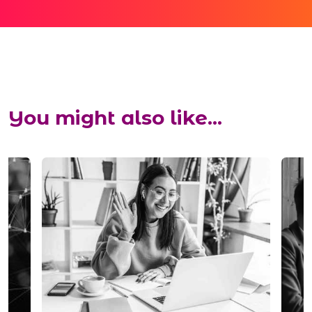
You might also like...