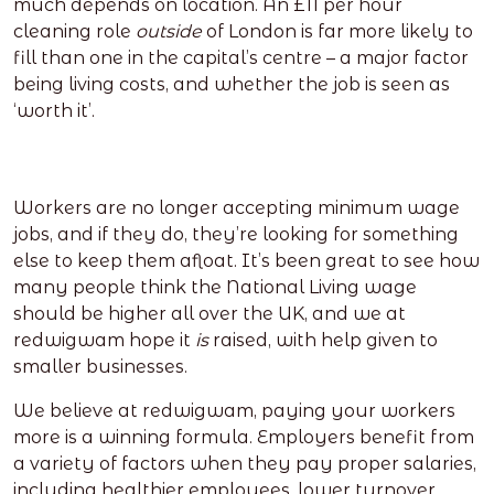
much depends on location. An £11 per hour
cleaning role
outside
of London is far more likely to
fill than one in the capital’s centre – a major factor
being living costs, and whether the job is seen as
‘worth it’.
Workers are no longer accepting minimum wage
jobs, and if they do, they’re looking for something
else to keep them afloat. It’s been great to see how
many people think the National Living wage
should be higher all over the UK, and we at
redwigwam hope it
is
raised, with help given to
smaller businesses.
We believe at redwigwam, paying your workers
more is a winning formula. Employers benefit from
a variety of factors when they pay proper salaries,
including healthier employees, lower turnover,