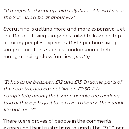
“If wages had kept up with inflation - it hasn't since
the 70s - we'd be at about £17.”
Everything is getting more and more expensive, yet
the National living wage has failed to keep on top
of many peoples expenses. A £17 per hour living
wage in locations such as London would help
many working-class families
greatly
.
“It has to be between £12 and £13. In some parts of
the country, you cannot live on £9.50. it is
completely wrong that some people are working
two or three jobs just to survive. Where is their work
life balance?”
There were droves of people in the comments
expressing their frustrations towards the £9.50 per