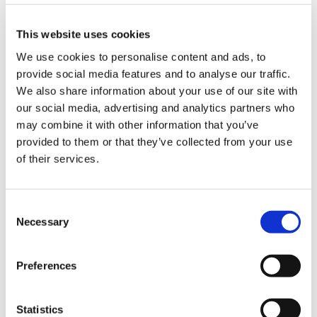
workload than others yet paying them less.”
This website uses cookies
16-year-olds across the nation work hard, for very
We use cookies to personalise content and ads, to
little pay, and not every young person has parents
provide social media features and to analyse our traffic.
that can support them (especially since Covid-19).
We also share information about your use of our site with
At redwigwam we pay our workers the same rate
our social media, advertising and analytics partners who
regardless of age, and we hope to see more of this
may combine it with other information that you’ve
in future.
provided to them or that they’ve collected from your use
of their services.
"What I'm really curious about is if minimum wage
increases will people higher up the ladder i.e. more
Consent
Necessary
experienced, qualified etc - will their salaries
Selection
increase in line with that?
Whilst I've believed for a long time that minimum
Preferences
wage is too low, I also believe there should be a
reasonable difference in salary between
starters/unqualified compare to those who are
Statistics