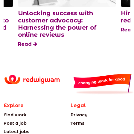
Unlocking success with
Hiri
 to
customer advocacy:
red
and
Harnessing the power of
Rea
online reviews
Read
Explore
Legal
Find work
Privacy
Post a job
Terms
Latest jobs