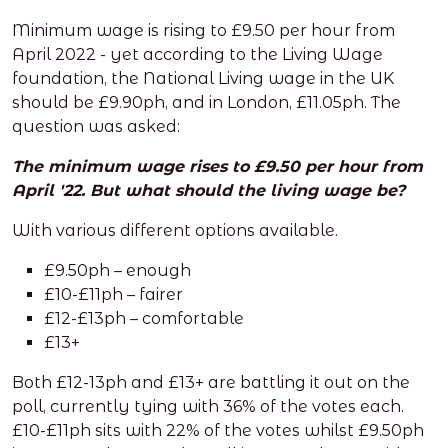
Minimum wage is rising to £9.50 per hour from
April 2022 - yet according to the Living Wage
foundation, the National Living wage in the UK
should be £9.90ph, and in London, £11.05ph. The
question was asked:
The minimum wage rises to £9.50 per hour from
April '22. But what should the living wage be?
With various different options available.
£9.50ph – enough
£10-£11ph – fairer
£12-£13ph – comfortable
£13+
Both £12-13ph and £13+ are battling it out on the
poll, currently tying with 36% of the votes each.
£10-£11ph sits with 22% of the votes whilst £9.50ph