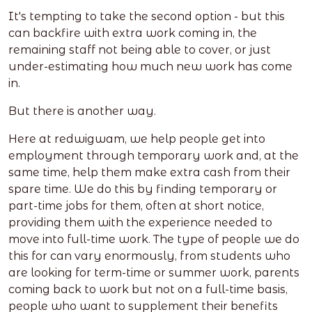
It's tempting to take the second option - but this
can backfire with extra work coming in, the
remaining staff not being able to cover, or just
under-estimating how much new work has come
in.
But there is another way.
Here at redwigwam, we help people get into
employment through temporary work and, at the
same time, help them make extra cash from their
spare time. We do this by finding temporary or
part-time jobs for them, often at short notice,
providing them with the experience needed to
move into full-time work. The type of people we do
this for can vary enormously, from students who
are looking for term-time or summer work, parents
coming back to work but not on a full-time basis,
people who want to supplement their benefits