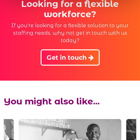
Looking for a flexible
workforce?
If you're looking for a flexible solution to your
staffing needs, why not get in touch with us
today?
Get in touch
You might also like...