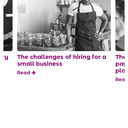
ary
The challenges of hiring for a
The 
small business
payi
plat
Read
Rea