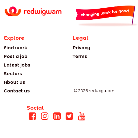
Explore
Legal
Find work
Privacy
Post a job
Terms
Latest jobs
Sectors
About us
Contact us
© 2026 redwigwam.
Social