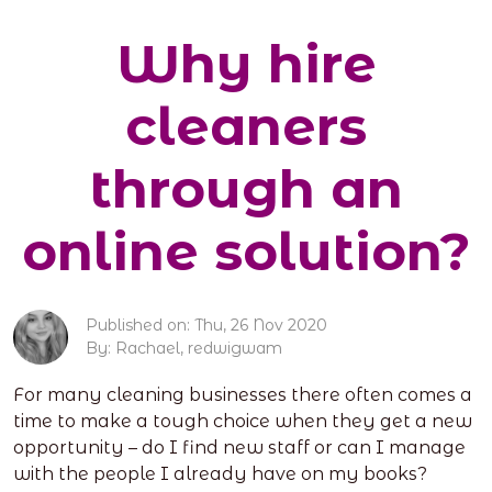
Why hire
cleaners
through an
online solution?
Published on: Thu, 26 Nov 2020
By: Rachael, redwigwam
For many cleaning businesses there often comes a
time to make a tough choice when they get a new
opportunity – do I find new staff or can I manage
with the people I already have on my books?