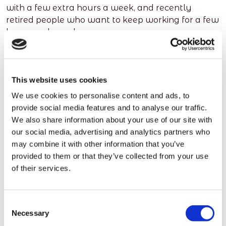
with a few extra hours a week, and recently
retired people who want to keep working for a few
hours each week.
We ask them to register and to let us what time
they have available and what type of job they
have done in the past or are looking for now. Based
This website uses cookies
on this information, they are matched to suitable
We use cookies to personalise content and ads, to
roles nearby. We have access to a pool of
provide social media features and to analyse our traffic.
thousands of people, all over the UK, many of
We also share information about your use of our site with
whom have experience in, or expressed an interest
our social media, advertising and analytics partners who
in, temporary cleaning jobs.
may combine it with other information that you’ve
provided to them or that they’ve collected from your use
This pool of people, and the time they have
of their services.
available, helps employers find individuals to fill
the gaps that come up - even when they need jobs
filling at very short notice.
Consent
Necessary
As an example, we recently had to find 8 cleaners
Selection
in less than an hour for a business in Liverpool.