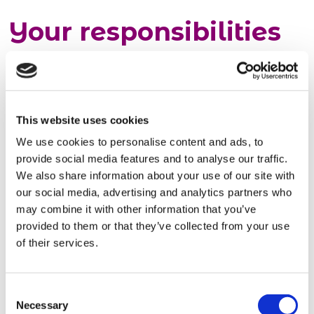
Your responsibilities
as a warehouse
operative
This website uses cookies
Your day-to-day role will include:
We use cookies to personalise content and ads, to
Loading and unloading goods
provide social media features and to analyse our traffic.
Stacking items onto pallets
We also share information about your use of our site with
Labelling packed goods
our social media, advertising and analytics partners who
Handballing items and wrapping
may combine it with other information that you’ve
Ensuring your work area is clean and safe.
provided to them or that they’ve collected from your use
of their services.
Basic requirements
Consent
Necessary
No experience is needed, so this is a brilliant
Selection