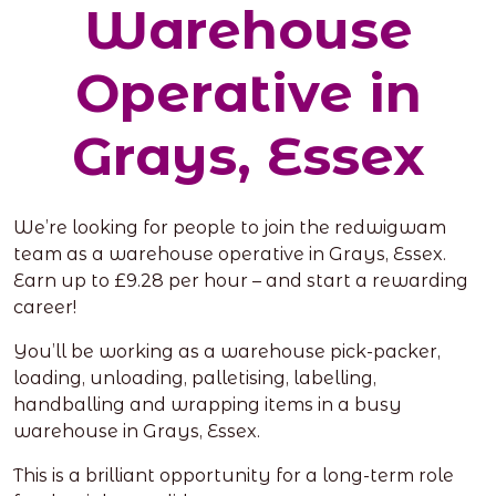
Warehouse
Operative in
Grays, Essex
We’re looking for people to join the redwigwam
team as a warehouse operative in Grays, Essex.
Earn up to £9.28 per hour – and start a rewarding
career!
You’ll be working as a warehouse pick-packer,
loading, unloading, palletising, labelling,
handballing and wrapping items in a busy
warehouse in Grays, Essex.
This is a brilliant opportunity for a long-term role