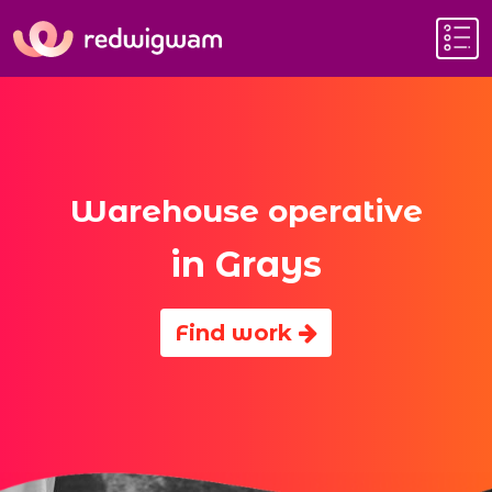
Warehouse operative
in Grays
Find work