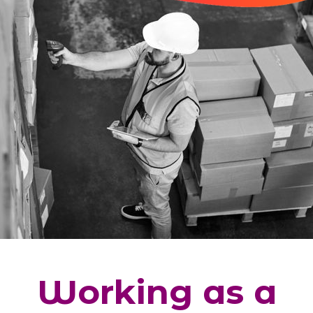
Working as a