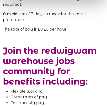
required).
A minimum of 3 days a week for this role is
preferable.
The rate of pay is £9.28 per hour.
Join the redwigwam
warehouse jobs
community for
benefits including:
Flexible working
Great rates of pay
Fast weekly pay