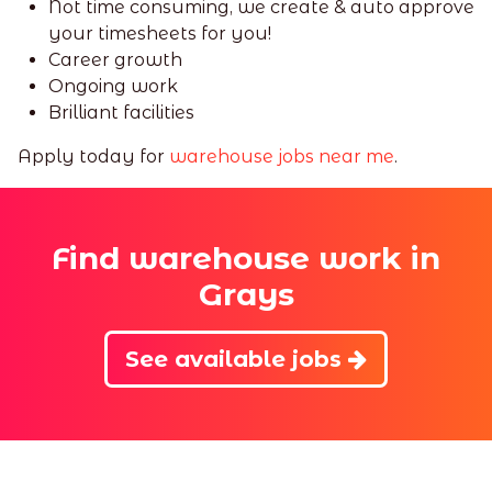
Not time consuming, we create & auto approve
your timesheets for you!
Career growth
Ongoing work
Brilliant facilities
Apply today for
warehouse jobs near me
.
Find warehouse work in
Grays
See available jobs