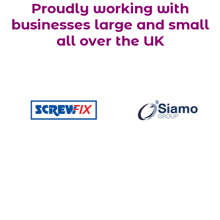
Proudly working with
businesses large and small
all over the UK