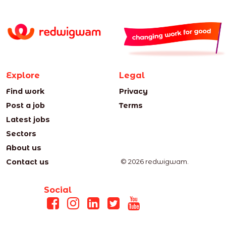
Explore
Legal
Find work
Privacy
Post a job
Terms
Latest jobs
Sectors
About us
Contact us
© 2026 redwigwam.
Social