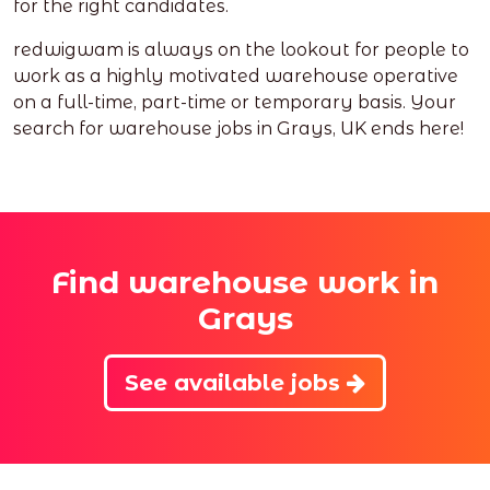
for the right candidates.
redwigwam is always on the lookout for people to
work as a highly motivated warehouse operative
on a full-time, part-time or temporary basis. Your
search for warehouse jobs in Grays, UK ends here!
Find warehouse work in
Grays
See available jobs