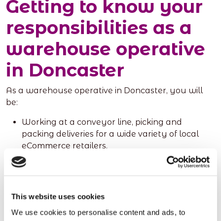
Getting to know your
responsibilities as a
warehouse operative
in Doncaster
As a warehouse operative in Doncaster, you will
be:
Working at a conveyor line, picking and
packing deliveries for a wide variety of local
eCommerce retailers.
Fulfilling day-to-day responsibilities, which
include loading and unloading goods (both
manually and through specialist warehouse
equipment), and maintaining the desired
This website uses cookies
hygiene standard.
We use cookies to personalise content and ads, to
Palletising and wrapping deliveries, where