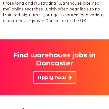
those long and frustrating “warehouse jobs near
me” online searches, which often bear little to no
fruit. redwigwam is your go to source for a variety
of warehouse jobs in Doncaster or the UK.
Find warehouse jobs in
Doncaster
Apply now