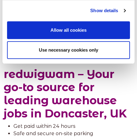
Here are some of the prerequisites to take into
Show details
account:
Applicants must be 18 years or older.
Allow all cookies
Decide if you want to initially work part-time,
full-time or on a temp work basis, so that the
appropriate jobs can be shortlisted.
Use necessary cookies only
redwigwam – Your
go-to source for
leading warehouse
jobs in Doncaster, UK
Get paid within 24 hours
Safe and secure on-site parking