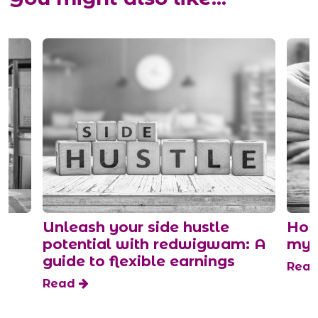
s
Unleash your side hustle
How
potential with redwigwam: A
mys
guide to flexible earnings
Rea
Read