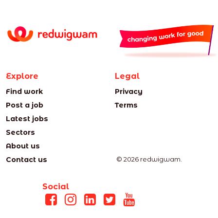
Explore
Legal
Find work
Privacy
Post a job
Terms
Latest jobs
Sectors
About us
Contact us
© 2026 redwigwam.
Social