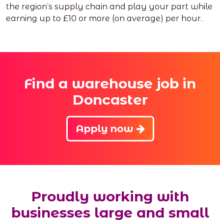
the region’s supply chain and play your part while
earning up to £10 or more (on average) per hour.
Find a warehouse job in
Doncaster
Apply now
Proudly working with
businesses large and small