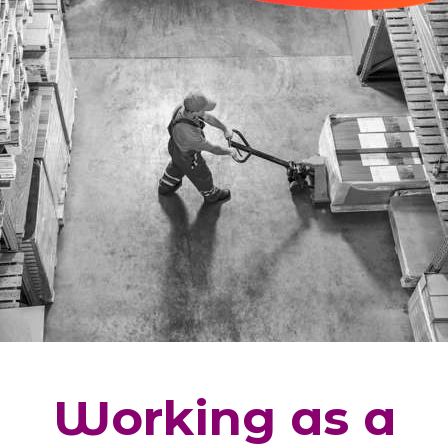
Working as a