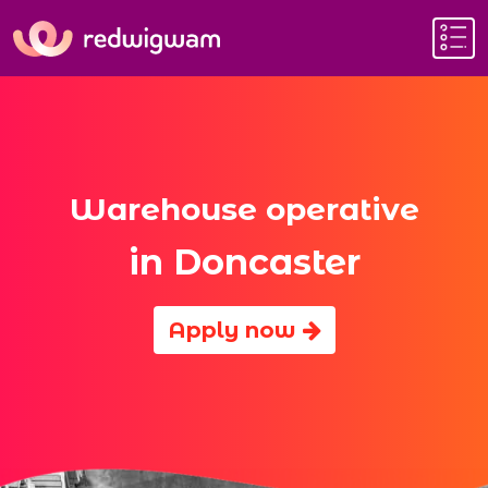
Warehouse operative
in Doncaster
Apply now