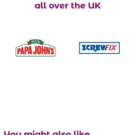
all over the UK
You might also like...