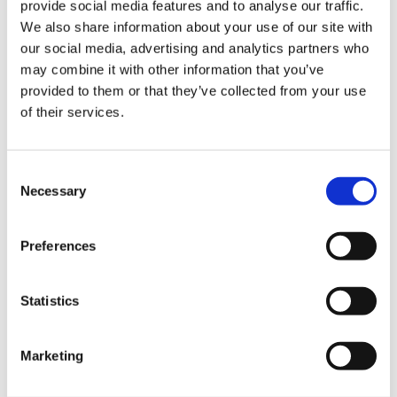
provide social media features and to analyse our traffic.
you’ll be moving around loads weighing 12-
We also share information about your use of our site with
18kg on average each day.
our social media, advertising and analytics partners who
may combine it with other information that you’ve
provided to them or that they’ve collected from your use
Prerequisites for
of their services.
warehouse jobs in
Consent
Doncaster
Necessary
Selection
When you
join the redwigwam community
, you
Preferences
don’t just unlock access to the best warehouse
jobs in Doncaster, UK – you also get free
warehouse operative training! It doesn’t matter if
Statistics
you have no past experience, you can still apply
for warehouse jobs in Doncaster with us. Simply
create an account to get started and one of our
Marketing
team will be in touch to discuss jobs.