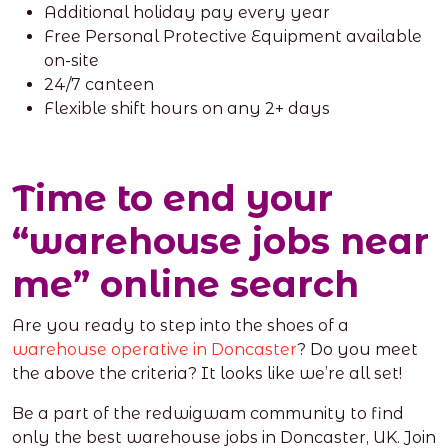
Additional holiday pay every year
Free Personal Protective Equipment available
on-site
24/7 canteen
Flexible shift hours on any 2+ days
Time to end your
“warehouse jobs near
me” online search
Are you ready to step into the shoes of a
warehouse operative in Doncaster
? Do you meet
the above the criteria? It looks like we’re all set!
Be a part of the redwigwam community to find
only the best warehouse jobs in Doncaster, UK. Join