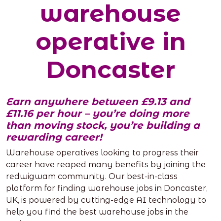
warehouse
operative in
Doncaster
Earn anywhere between £9.13 and
£11.16 per hour – you’re doing more
than moving stock, you’re building a
rewarding career!
Warehouse operatives looking to progress their
career have reaped many benefits by joining the
redwigwam community. Our best-in-class
platform for finding warehouse jobs in Doncaster,
UK, is powered by cutting-edge AI technology to
help you find the best warehouse jobs in the