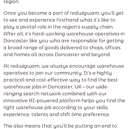
region.
Once you become a part of redwigwam, you’ll get
to see and experience firsthand what it’s like to
play a pivotal role in the region’s supply chain.
After all, it’s hard-working warehouse operatives in
Doncaster like you who are responsible for getting
a broad range of goods delivered to shops, offices
and homes all across Doncaster and beyond.
At redwigwam, we always encourage warehouse
operatives to join our community. It’s a highly
practical and cost-effective way to find the best
warehouse jobs in Doncaster, UK – our wide-
ranging search network combined with our
innovative AI-powered platform helps you find the
right warehouse job according to your skills,
experience, talents and shift time preference.
This also means that you’ll be putting an end to