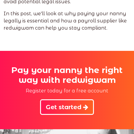
avoid potential legal issues.
In this post, we'll look at why paying your nanny
legally is essential and how a payroll supplier like
redwigwam can help you stay compliant.
Pay your nanny the right
way with redwigwam
Register today for a free account
Get started