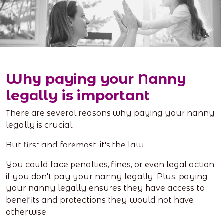
Why paying your Nanny
legally is important
There are several reasons why paying your nanny
legally is crucial.
But first and foremost, it's the law.
You could face penalties, fines, or even legal action
if you don't pay your nanny legally. Plus, paying
your nanny legally ensures they have access to
benefits and protections they would not have
otherwise.