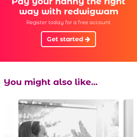
Pay your nanny the right
way with redwigwam
Register today for a free account
Get started
You might also like...