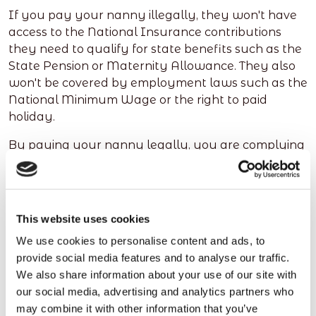
If you pay your nanny illegally, they won't have
access to the National Insurance contributions
they need to qualify for state benefits such as the
State Pension or Maternity Allowance. They also
won't be covered by employment laws such as the
National Minimum Wage or the right to paid
holiday.
By paying your nanny legally, you are complying
with the law, treating them fairly, and providing
them with all the benefits and protections they
deserve.
This website uses cookies
We use cookies to personalise content and ads, to
How redwigwam can help
provide social media features and to analyse our traffic.
We also share information about your use of our site with
you pay your Nanny legally
our social media, advertising and analytics partners who
may combine it with other information that you’ve
redwigwam is an online platform which can help