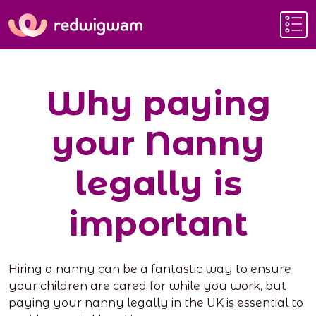
Why paying
your Nanny
legally is
important
Hiring a nanny can be a fantastic way to ensure
your children are cared for while you work, but
paying your nanny legally in the UK is essential to