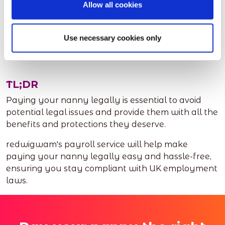
Allow all cookies
and staying compliant with UK employment laws.
This can give you peace of mind and allow you to
Use necessary cookies only
focus on what matters most; your family.
TL;DR
Paying your nanny legally is essential to avoid
potential legal issues and provide them with all the
benefits and protections they deserve.
redwigwam's payroll service will help make
paying your nanny legally easy and hassle-free,
ensuring you stay compliant with UK employment
laws.