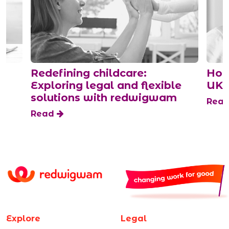
Redefining childcare:
How
Exploring legal and flexible
UK
solutions with redwigwam
Rea
Read
Explore
Legal