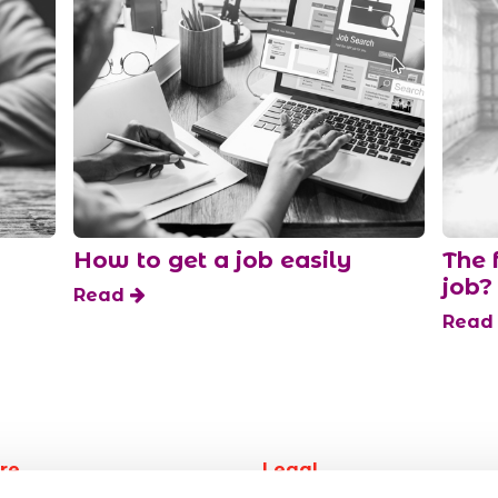
How to get a job easily
The 
job?
Read
Rea
re
Legal