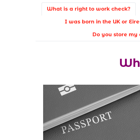
What is a right to work check?
I was born in the UK or Ei
Do you store my 
Wha