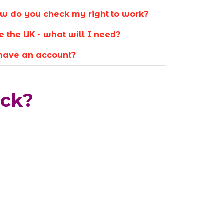
w do you check my right to work?
e the UK - what will I need?
 have an account?
eck?