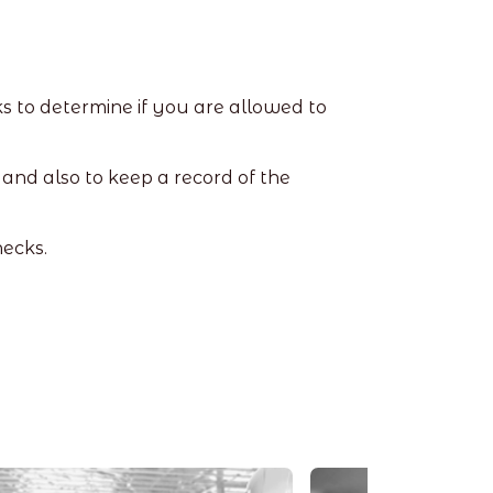
s to determine if you are allowed to
and also to keep a record of the
hecks.