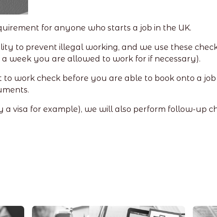
requirement for anyone who starts a job in the UK.
ity to prevent illegal working, and we use these check
a week you are allowed to work for if necessary).
 to work check before you are able to book onto a job 
uments.
(by a visa for example), we will also perform follow-up c