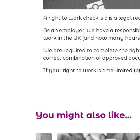
A right to work check is a is a legal 
As an employer, we have a responsibil
work in the UK (and how many hours 
We are required to complete the right
correct combination of approved doc
If your right to work is time-limited 
You might also like...