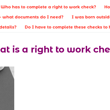
Who has to complete a right to work check?
Ho
re- what documents do I need?
I was born outsid
details?
Do I have to complete these checks to
t is a right to work ch