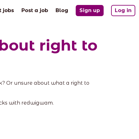
t jobs
Post a job
Blog
Sign up
Log in
out right to
? Or unsure about what a right to
ecks with redwigwam.