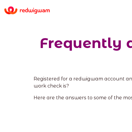
Frequently 
Registered for a redwigwam account an
work check is?
Here are the answers to some of the mo