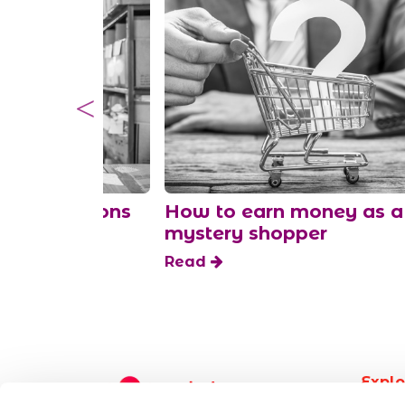
ked questions
How to earn money as a
fts
mystery shopper
Read
Explo