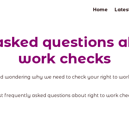
Home
Lates
asked questions ab
work checks
d wondering why we need to check your right to work
st frequently asked questions about right to work ch