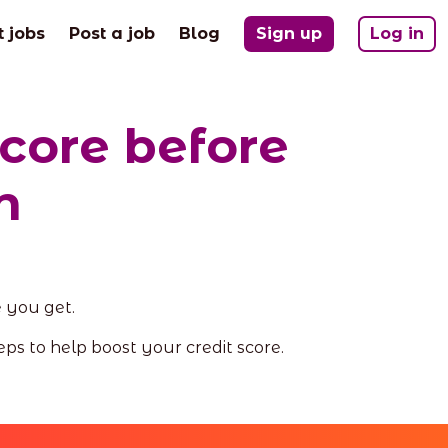
t jobs
Post a job
Blog
Sign up
Log in
score before
n
e you get.
eps to help boost your credit score.