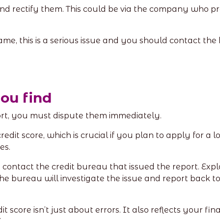
 and rectify them. This could be via the company who p
ame, this is a serious issue and you should contact th
you find
port, you must dispute them immediately.
dit score, which is crucial if you plan to apply for a lo
ies.
t, contact the credit bureau that issued the report. Ex
 bureau will investigate the issue and report back to yo
it score isn’t just about errors. It also reflects your 