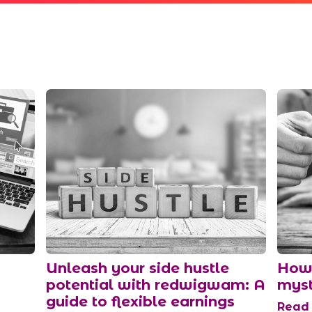
Unleash your side hustle
How 
potential with redwigwam: A
myst
guide to flexible earnings
Rea