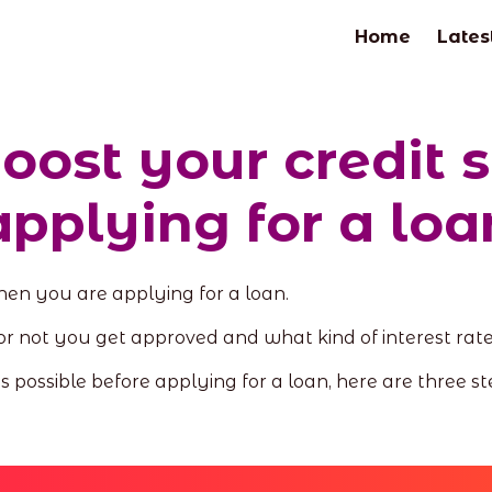
Home
Lates
boost your credit 
applying for a loa
when you are applying for a loan.
or not you get approved and what kind of interest rat
as possible before applying for a loan, here are three st