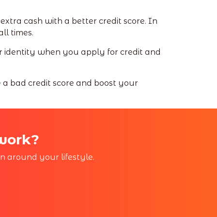
xtra cash with a better credit score. In
all times.
ur identity when you apply for credit and
e a bad credit score and boost your
 work?
in around your lifestyle.