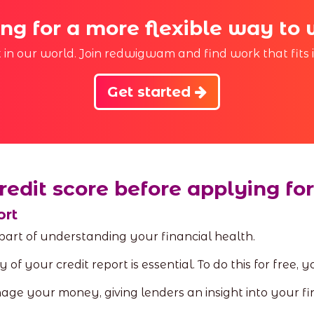
ng for a more flexible way to
st in our world. Join redwigwam and find work that fits 
Get started
redit score before applying for
ort
 part of understanding your financial health.
 of your credit report is essential. To do this for free,
ge your money, giving lenders an insight into your fi