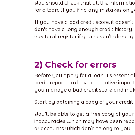
You should check that all the informatio
for a loan. If you find any mistakes on 
If you have a bad credit score, it doesn'
don't have a long enough credit history. 
electoral register if you haven’t already
2) Check for errors
Before you apply for a loan, it's essenti
credit report can have a negative impact
you manage a bad credit score and mak
Start by obtaining a copy of your credit
You'll be able to get a free copy of your
inaccuracies which may have been repor
or accounts which don’t belong to you.