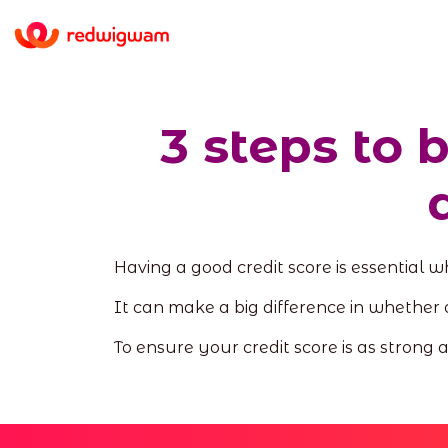
3 steps to 
Having a good credit score is essential 
It can make a big difference in whether 
To ensure your credit score is as strong 