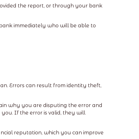
rovided the report, or through your bank
e bank immediately who will be able to
an. Errors can result from identity theft,
plain why you are disputing the error and
u. If the error is valid, they will
financial reputation, which you can improve