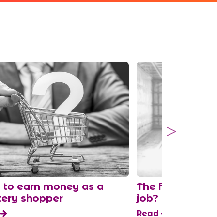
to earn money as a
The fastest pla
ery shopper
job?
d
Read