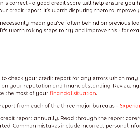
n is correct - a good credit score will help ensure you
your credit report, it’s worth disputing them to improv
t necessarily mean you've fallen behind on previous loa
It's worth taking steps to try and improve this - for ex
.
al to check your credit report for any errors which may 
 on your reputation and financial standing. Reviewing
e the most of your
financial situation
.
 report from each of the three major bureaus –
Experia
 credit report annually. Read through the report carefu
ted. Common mistakes include incorrect personal info