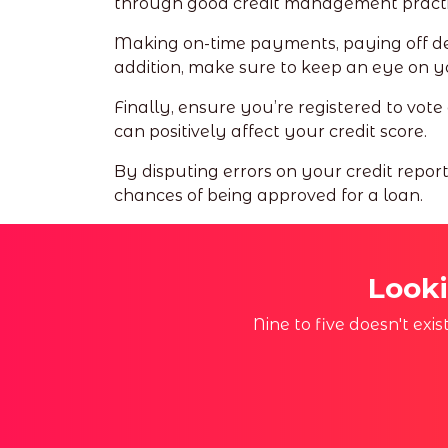
through good credit management practi
Making on-time payments, paying off debt
addition, make sure to keep an eye on your
Finally, ensure you’re registered to vote
can positively affect your credit score.
By disputing errors on your credit repor
chances of being approved for a loan.
Looki
Nine to five doesn't exi