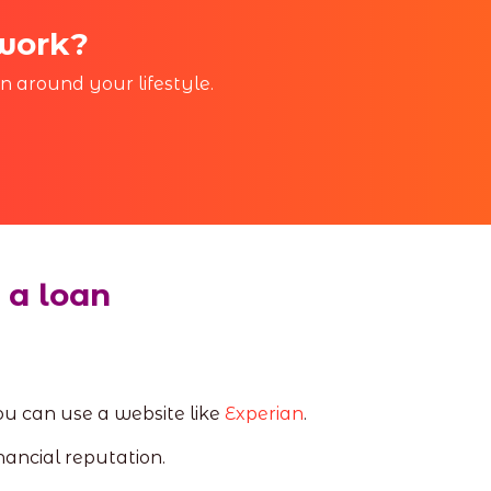
 work?
in around your lifestyle.
 a loan
 you can use a website like
Experian
.
nancial reputation.