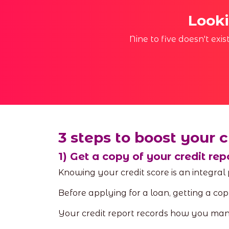
Looki
Nine to five doesn't exi
3 steps to boost your c
1) Get a copy of your credit rep
Knowing your credit score is an integral
Before applying for a loan, getting a copy
Your credit report records how you mana