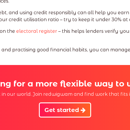
ces.
, and using credit responsibly can all help you earn e
 credit utilisation ratio – try to keep it under 30% at 
 on the
electoral register
– this helps lenders verify yo
t and practising good financial habits, you can manag
ng for a more flexible way to
st in our world. Join redwigwam and find work that fits 
Get started