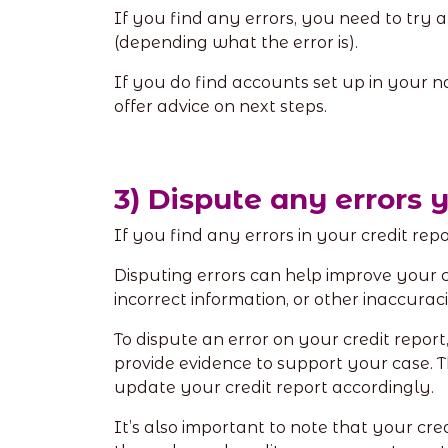
If you find any errors, you need to try
(depending what the error is).
If you do find accounts set up in your n
offer advice on next steps.
3) Dispute any errors 
If you find any errors in your credit re
Disputing errors can help improve your cre
incorrect information, or other inaccurac
To dispute an error on your credit repor
provide evidence to support your case. The
update your credit report accordingly.
It’s also important to note that your cred