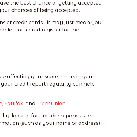
 have the best chance of getting accepted
e your chances of being accepted.
ns or credit cards - it may just mean you
ample, you could register for the
be affecting your score. Errors in your
 your credit report regularly can help
n,
Equifax
, and
TransUnion
.
lly, looking for any discrepancies or
rmation (such as your name or address)