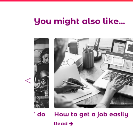
You might also like...
 SHOULDN’T do
How to get a job easily
shift
Read