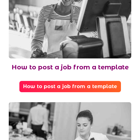
How to post a job from a template
How to post a job from a template