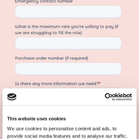
This website uses cookies
We use cookies to personalise content and ads, to
provide social media features and to analyse our traffic.