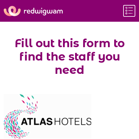
Fill out this form to
find the staff you
need