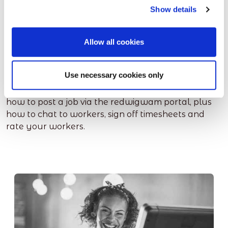
Show details
Ready to get started
Allow all cookies
yourself?
Use necessary cookies only
These short videos have some useful information on
how to post a job via the redwigwam portal, plus
how to chat to workers, sign off timesheets and
rate your workers.