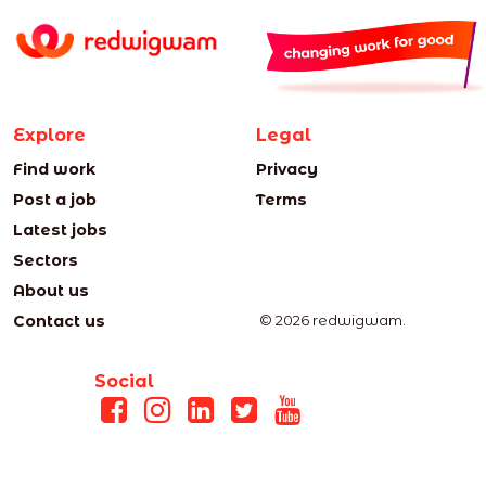
Explore
Legal
Find work
Privacy
Post a job
Terms
Latest jobs
Sectors
About us
Contact us
© 2026 redwigwam.
Social