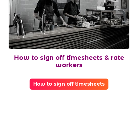
How to sign off timesheets & rate
workers
How to sign off timesheets