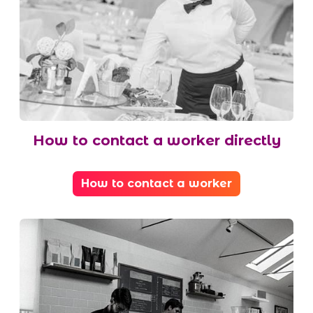
How to contact a worker directly
How to contact a worker