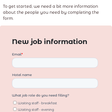
To get started, we need a bit more information
about the people you need by completing the
form.
New job information