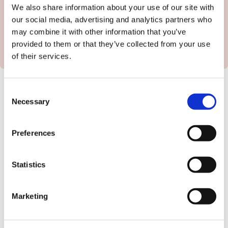
We also share information about your use of our site with
our social media, advertising and analytics partners who
may combine it with other information that you’ve
provided to them or that they’ve collected from your use
of their services.
Consent
Once you've given us all the details, Kirk and the
Necessary
Selection
hospitality team will load the job onto our system
and then come back to you with a full cost
Preferences
breakdown for the people you need.
You'll get the chance to check and amend your
Statistics
job description before we hit go and match your
role to the thousands of flexible workers in our
database.
Marketing
If you have any questions at all, you can
book a
time that suits for a quick chat with Kirk here
.