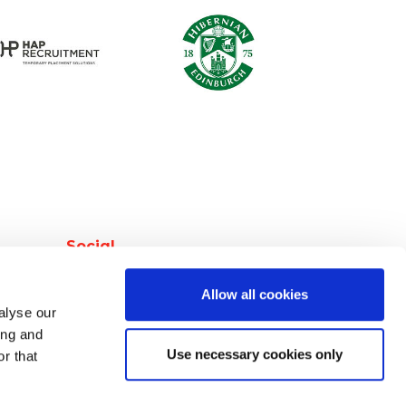
Social
facebook
Allow all cookies
instagram
alyse our
linkedin
ing and
Use necessary cookies only
r that
twitter
youtube