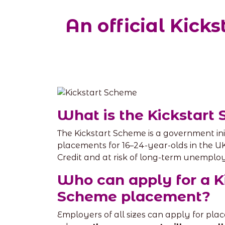
An official Kic
What is the Kickstart
The Kickstart Scheme is a government ini
placements for 16–24-year-olds in the U
Credit and at risk of long-term unemplo
Who can apply for a K
Scheme placement?
Employers of all sizes can apply for pl