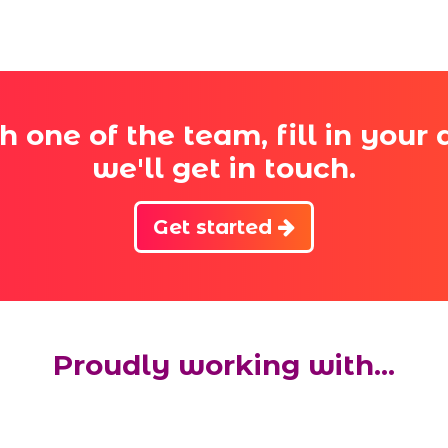
th one of the team, fill in your
we'll get in touch.
Get started
Proudly working with...