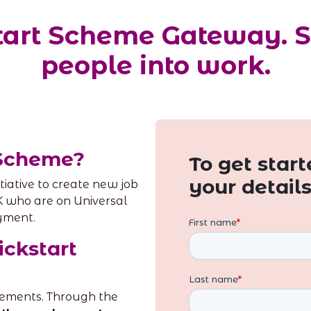
kstart Scheme Gateway. 
people into work.
 Scheme?
To get starte
your detail
tiative to create new job
K who are on Universal
yment.
ickstart
acements. Through the