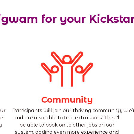
gwam for your Kicksta
Community
our
Participants will join our thriving community,
We’r
he
and are also able to find extra work. They'll
g
be able to book on to other jobs on our
system, adding even more experience and