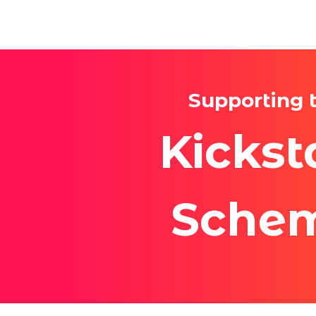
Supporting 
Kickst
Sche