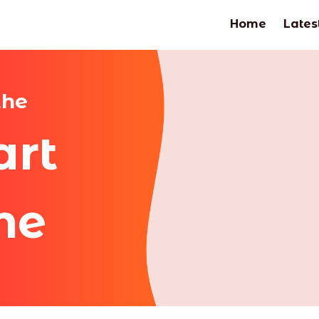
Home
Lates
the
art
me