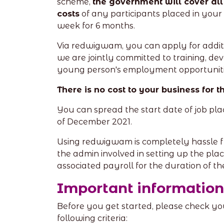
scheme,
the government will cover al
costs
of any participants placed in your 
week for 6 months.
Via redwigwam, you can apply for addit
we are jointly committed to training, de
young person's employment opportuniti
There is no cost to your business for 
You can spread the start date of job pl
of December 2021.
Using redwigwam is completely hassle f
the admin involved in setting up the pla
associated payroll for the duration of t
Important information
Before you get started, please check y
following criteria: