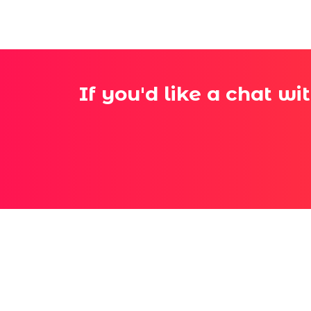
If you'd like a chat wi