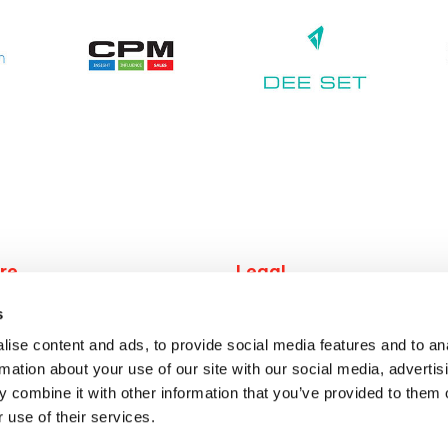
re
Legal
work
Privacy
s
 job
Terms
ise content and ads, to provide social media features and to an
 jobs
rmation about your use of our site with our social media, advertis
rs
 combine it with other information that you’ve provided to them o
 us
 use of their services.
ct us
© 2026 redwigwam.