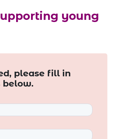
Supporting young
d, please fill in
s below.