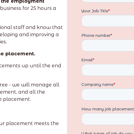
l the employment
business for 25 hours a
ional staff and know that
veloping and improving a
es.
the placement.
acements up until the end
ree - we will manage all
cement, and all the
he placement.
our placement meets the