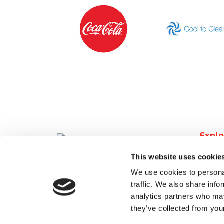
Explo
Find 
This website uses cookie
Post a
We use cookies to personal
Latest
traffic. We also share info
Secto
analytics partners who may
About
they’ve collected from your
Conta