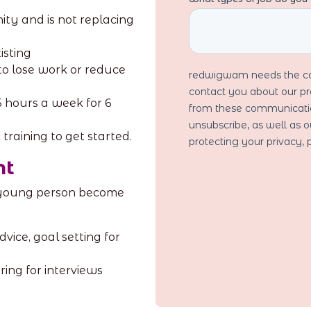
ity and is not replacing
isting
o lose work or reduce
5 hours a week for 6
training to get started.
nt
 young person become
vice, goal setting for
ing for interviews