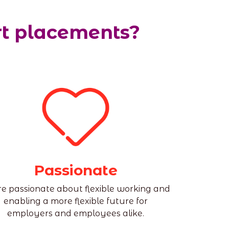
rt placements?
Passionate
e passionate about flexible working and
enabling a more flexible future for
employers and employees alike.