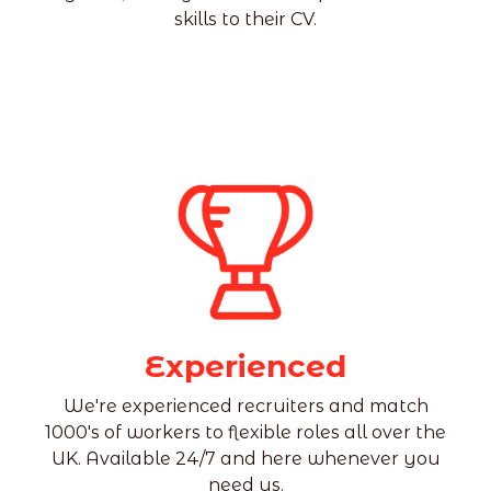
skills to their CV.
Experienced
We're experienced recruiters and match
1000's of workers to flexible roles all over the
UK. Available 24/7 and here whenever you
need us.