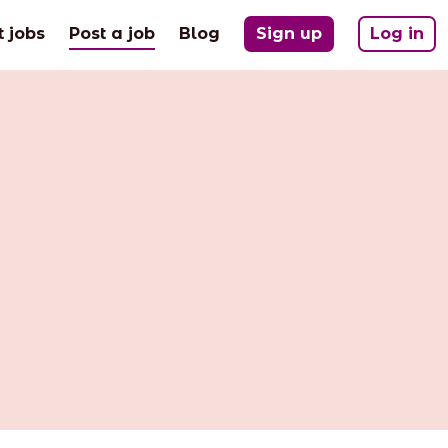
(current)
t jobs
Post a job
Blog
Sign up
Log in