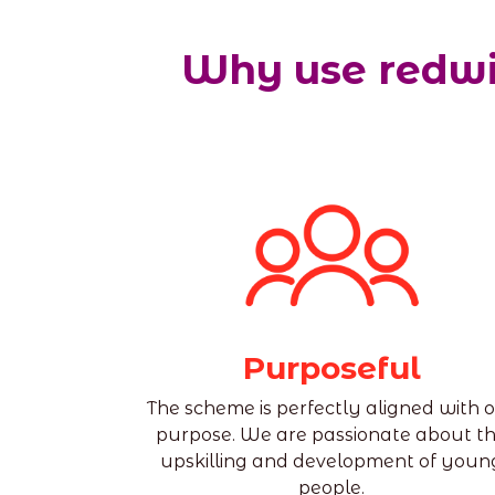
Why use redwi
Purposeful
The scheme is perfectly aligned with 
purpose. We are passionate about t
upskilling and development of youn
people.