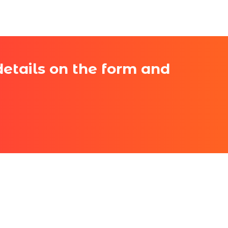
 details on the form and