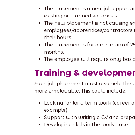
The placement is a new job opportun
existing or planned vacancies.
The new placement is not causing ex
employees/apprentices/contractors t
their hours.
The placement is for a minimum of 2
months.
The employee will require only basic 
Training & developme
Each job placement must also help the
more employable. This could include:
Looking for long term work (career ad
example)
Support with writing a CV and prepar
Developing skills in the workplace