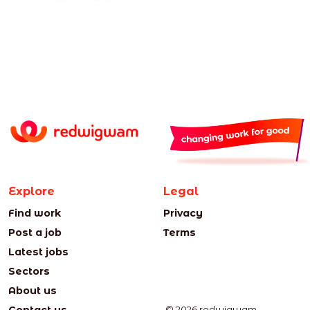
Explore
Legal
Find work
Privacy
Post a job
Terms
Latest jobs
Sectors
About us
© 2026 redwigwam.