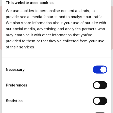
This website uses cookies
We use cookies to personalise content and ads, to
provide social media features and to analyse our traffic.
We also share information about your use of our site with
Book a Call
our social media, advertising and analytics partners who
may combine it with other information that you’ve
provided to them or that they’ve collected from your use
of their services.
What our customers say...
Consent
Necessary
Selection
Preferences
“
We use redwigwam to
provide help at home - we
Statistics
have a gardener redwigwam
found, employs and pays on