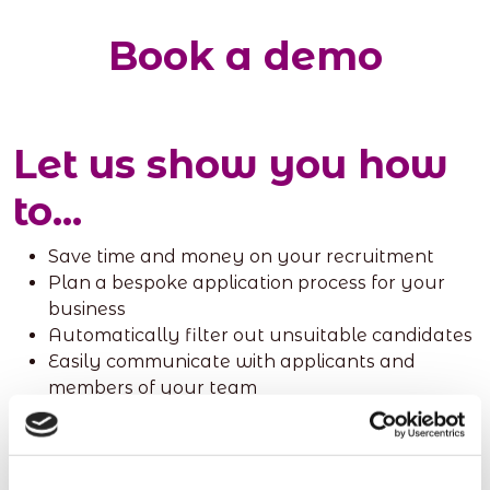
Book a demo
Let us show you how
to...
Save time and money on your recruitment
Plan a bespoke application process for your
business
Automatically filter out unsuitable candidates
Easily communicate with applicants and
members of your team
Click the link to book a meeting with one of our
sales team, and discover how redwigwam can help
you and your team.