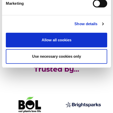
Marketing
our behalf. The process is
really easy, and Martyn our
gardener is fab! ”
Show details
Geoff, Managing Director, Best
Solutions
Allow all cookies
Use necessary cookies only
Trusted by...