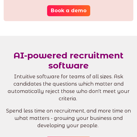
Book a demo
AI-powered recruitment
software
Intuitive software for teams of all sizes. Ask
candidates the questions which matter and
automatically reject those who don't meet your
criteria.
Spend less time on recruitment, and more time on
what matters - growing your business and
developing your people.