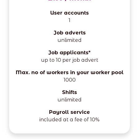
User accounts
1
Job adverts
unlimited
Job applicants*
up to 10 per job advert
Max. no of workers in your worker pool
1000
Shifts
unlimited
Payroll service
included at a fee of 10%