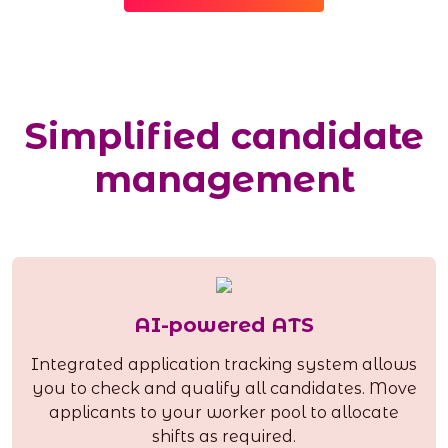
Simplified candidate
management
AI-powered ATS
Integrated application tracking system allows
you to check and qualify all candidates. Move
applicants to your worker pool to allocate
shifts as required.