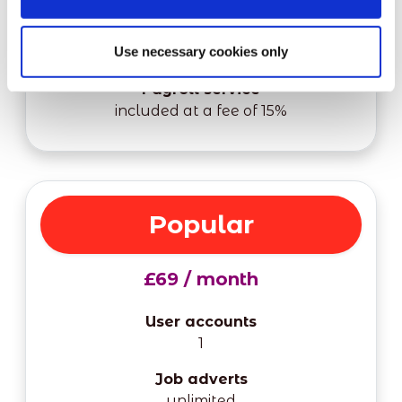
Shifts
Use necessary cookies only
unlimited
Payroll service
included at a fee of 15%
Popular
£69 / month
User accounts
1
Job adverts
unlimited