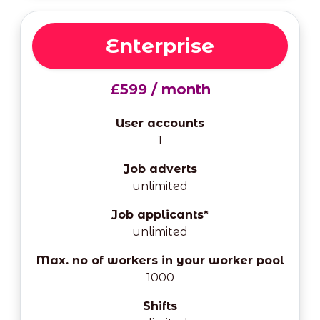
Enterprise
£599 / month
User accounts
1
Job adverts
unlimited
Job applicants*
unlimited
Max. no of workers in your worker pool
1000
Shifts