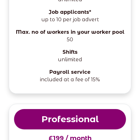
Job applicants*
up to 10 per job advert
Max. no of workers in your worker pool
50
Shifts
unlimited
Payroll service
included at a fee of 15%
Professional
£199 / month