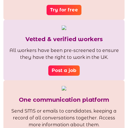
Try for free
Vetted & verified workers
All workers have been pre-screened to ensure
they have the right to work in the UK.
Post a job
One communication platform
Send SMS or emails to candidates, keeping a
record of all conversations together. Access
more information about them.