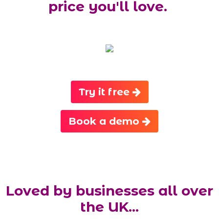
price you'll love.
Try it free
Book a demo
Loved by businesses all over
the UK...