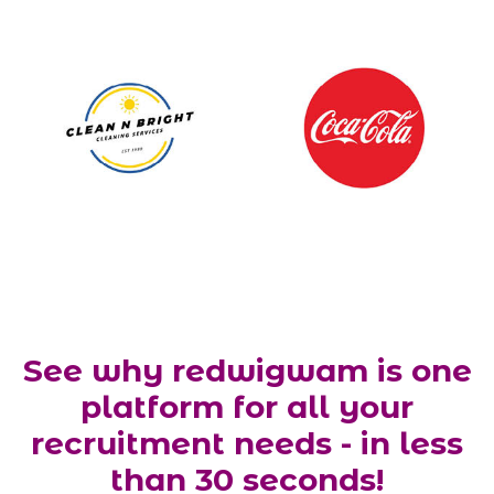
See why redwigwam is one
platform for all your
recruitment needs - in less
than 30 seconds!