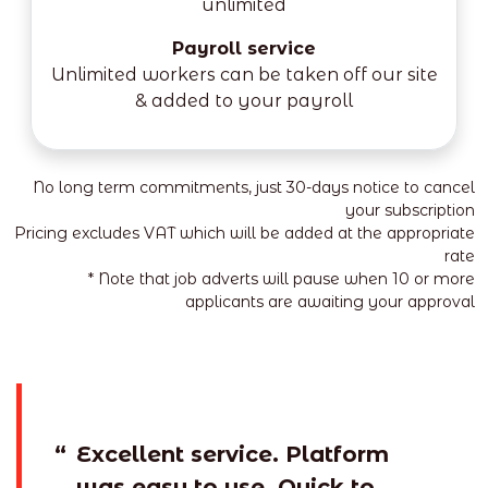
unlimited
Payroll service
Unlimited workers can be taken off our site
& added to your payroll
No long term commitments, just 30-days notice to cancel
your subscription
Pricing excludes VAT which will be added at the appropriate
rate
* Note that job adverts will pause when 10 or more
applicants are awaiting your approval
“
Excellent service. Platform
was easy to use. Quick to