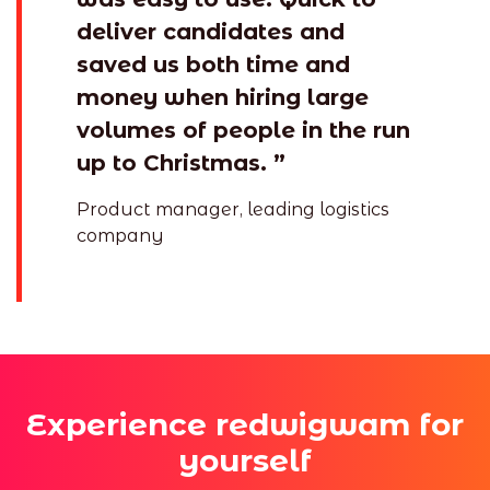
deliver candidates and
saved us both time and
money when hiring large
volumes of people in the run
up to Christmas. ”
Product manager, leading logistics
company
Experience redwigwam for
yourself