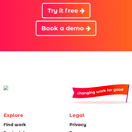
Try it free
Book a demo
Explore
Legal
Find work
Privacy