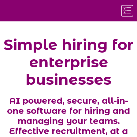
Simple hiring for
enterprise
businesses
AI powered, secure, all-in-
one
software for hiring and
managing
your teams.
E
ffective recruitment
, at a