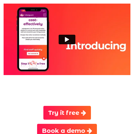
Try it free
Book a demo