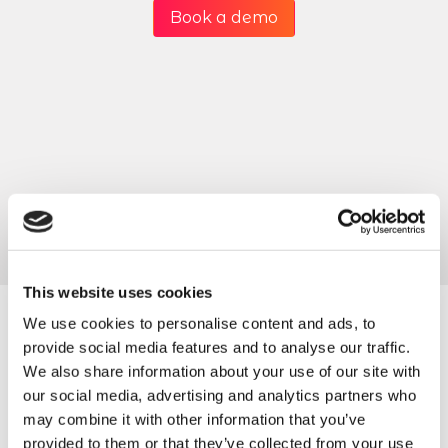
Book a demo
This website uses cookies
We use cookies to personalise content and ads, to
provide social media features and to analyse our traffic.
Packages to suit all
We also share information about your use of our site with
our social media, advertising and analytics partners who
size of business &
may combine it with other information that you’ve
provided to them or that they’ve collected from your use