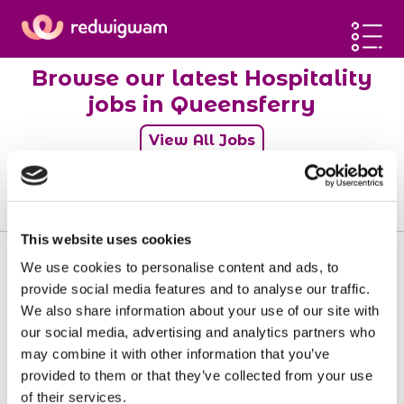
Home
Browse our latest Hospitality
Latest jobs
jobs in Queensferry
Post a job
View All Jobs
Blog
Sign up
0
jobs
Log in
This website uses cookies
We use cookies to personalise content and ads, to
provide social media features and to analyse our traffic.
We also share information about your use of our site with
Sorry, there doesn't seem to be any jobs
our social media, advertising and analytics partners who
available matching your requirements.
may combine it with other information that you’ve
provided to them or that they’ve collected from your use
of their services.
View all jobs