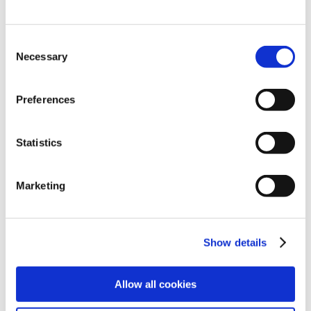
Consent
Necessary
Selection
Preferences
Statistics
Explore
Legal
Marketing
Find work
Terms
Find people
Privacy
Show details
Latest jobs
Cookies
Allow all cookies