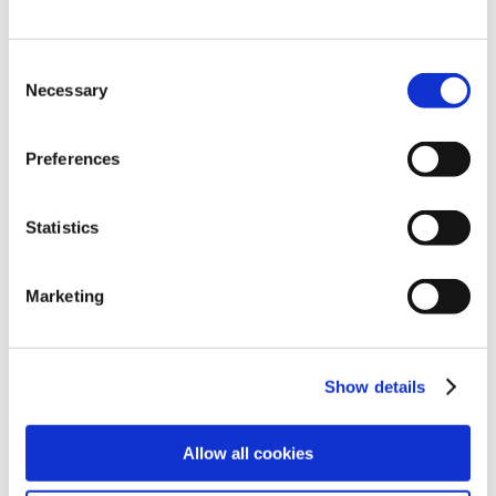
Consent
Necessary
Selection
Preferences
Statistics
Explore
Legal
Marketing
Find work
Terms
Find people
Privacy
Show details
Latest jobs
Cookies
Allow all cookies