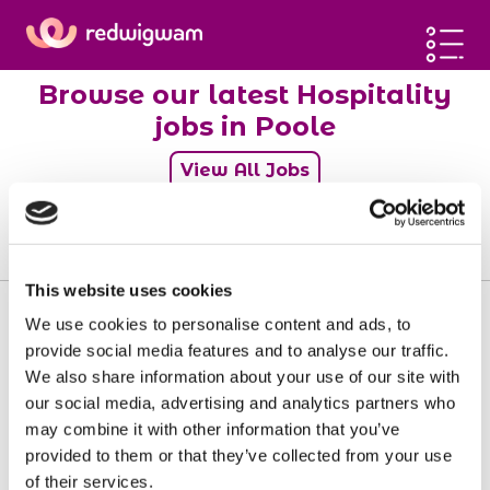
Home
Browse our latest Hospitality
Latest jobs
jobs in Poole
Post a job
View All Jobs
Blog
Sign up
0
jobs
Log in
This website uses cookies
We use cookies to personalise content and ads, to
provide social media features and to analyse our traffic.
We also share information about your use of our site with
Sorry, there doesn't seem to be any jobs
our social media, advertising and analytics partners who
available matching your requirements.
may combine it with other information that you’ve
provided to them or that they’ve collected from your use
of their services.
View all jobs