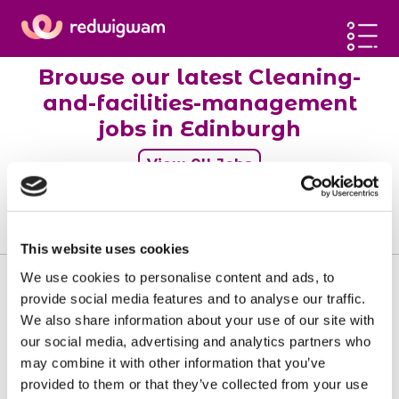
Home
Browse our latest Cleaning-
Latest jobs
and-facilities-management
Post a job
jobs in Edinburgh
Blog
View All Jobs
Sign up
0
jobs
Log in
This website uses cookies
We use cookies to personalise content and ads, to
provide social media features and to analyse our traffic.
We also share information about your use of our site with
our social media, advertising and analytics partners who
Sorry, there doesn't seem to be any jobs
may combine it with other information that you’ve
available matching your requirements.
provided to them or that they’ve collected from your use