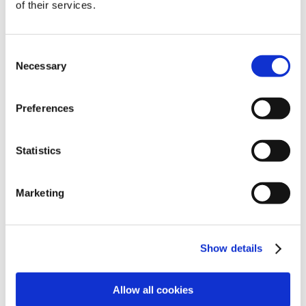
of their services.
View all jobs
Consent
Necessary
Selection
Preferences
Statistics
Explore
Legal
Marketing
Find work
Terms
Show details
Find people
Privacy
Latest jobs
Cookies
Allow all cookies