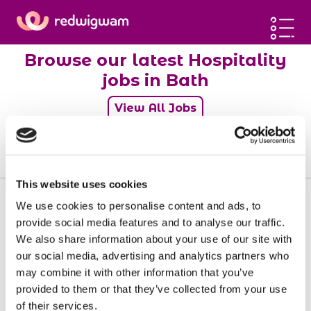
Home
Browse our latest Hospitality
Latest jobs
jobs in Bath
Post a job
View All Jobs
Blog
Sign up
0
jobs
Log in
This website uses cookies
We use cookies to personalise content and ads, to
provide social media features and to analyse our traffic.
We also share information about your use of our site with
Sorry, there doesn't seem to be any jobs
our social media, advertising and analytics partners who
available matching your requirements.
may combine it with other information that you’ve
provided to them or that they’ve collected from your use
of their services.
View all jobs