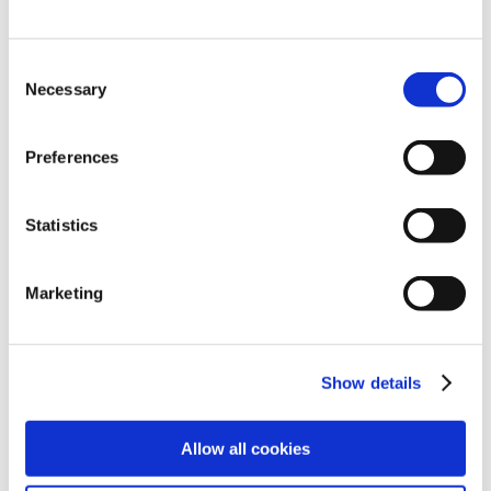
Consent
Necessary
Selection
Preferences
Statistics
Explore
Legal
Marketing
Find work
Terms
Find people
Privacy
Show details
Latest jobs
Cookies
Allow all cookies